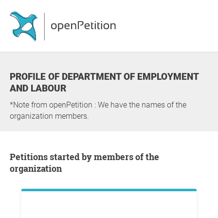
PROFILE OF DEPARTMENT OF EMPLOYMENT
AND LABOUR
*Note from openPetition : We have the names of the
organization members.
Petitions started by members of the
organization