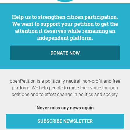
Help us to strengthen citizen participation.
We want to support your petition to get the
attention it deserves while remaining an
independent platform.
DONATE NOW
openPetition is a politically neutral, non-profit and free
platform. We help people to raise their voice through
petitions and to effect change in politics and society.
Never miss any news again
SUBSCRIBE NEWSLETTER