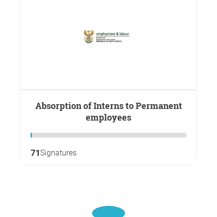
Absorption of Interns to Permanent
employees
71
Signatures