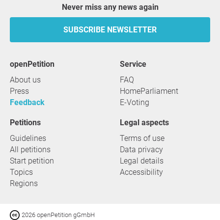
Never miss any news again
SUBSCRIBE NEWSLETTER
openPetition
service
About us
FAQ
Press
HomeParliament
Feedback
E-Voting
Petitions
Legal aspects
Guidelines
Terms of use
All petitions
Data privacy
Start petition
Legal details
Topics
Accessibility
Regions
2026 openPetition gGmbH