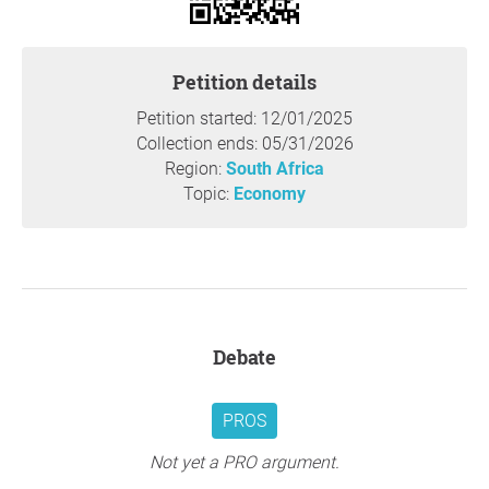
to build a more efficient and committed workforce. Acting
now ensures continuity, reduces recruitment costs, and
empowers young professionals who are ready to serve
Petition details
permanently.
Petition started: 12/01/2025
Thank you so much for your support,
Department of
Collection ends: 05/31/2026
Employment and Labour
, Pretoria
Region:
South Africa
Topic:
Economy
Question to the initiator
Debate
PROS
Not yet a PRO argument.