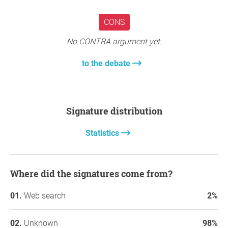
CONS
No CONTRA argument yet.
to the debate
Signature distribution
Statistics
Where did the signatures come from?
Web search
2%
Unknown
98%