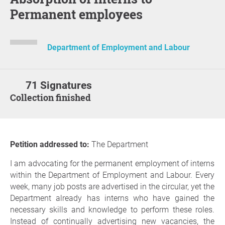
Permanent employees
Department of Employment and Labour
71 Signatures
Collection finished
Petition addressed to:
The Department
I am advocating for the permanent employment of interns
within the Department of Employment and Labour. Every
week, many job posts are advertised in the circular, yet the
Department already has interns who have gained the
necessary skills and knowledge to perform these roles.
Instead of continually advertising new vacancies, the