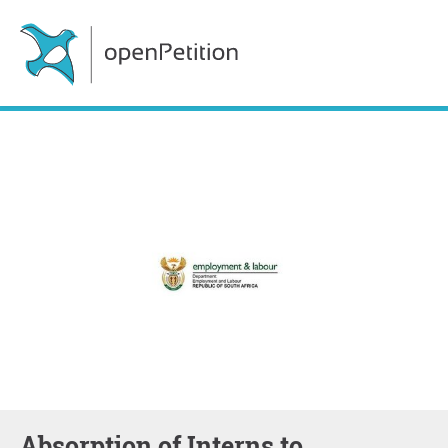
Absorption of Interns to