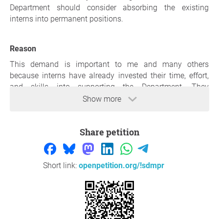
Department should consider absorbing the existing
interns into permanent positions.
Reason
This demand is important to me and many others
because interns have already invested their time, effort,
and skills into supporting the Department. They
understand the work environment, the systems, and the
Show more
responsibilities required. Offering them permanent
employment would not only recognise their contribution
Share petition
but also promote stability, reduce unemployment, and
strengthen service delivery within the Department.
Action must be taken now because unemployment—
Short link:
openpetition.org/!sdmpr
especially among young people—continues to rise, while
the Department is advertising posts that could be filled by
capable interns who are already trained. Delaying this
decision means losing skilled individuals, wasting
resources spent on training, and missing an opportunity