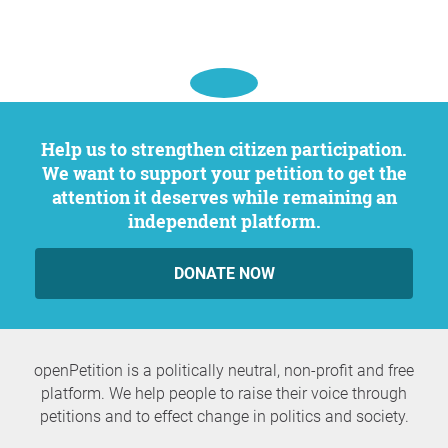
Help us to strengthen citizen participation.
We want to support your petition to get the
attention it deserves while remaining an
independent platform.
DONATE NOW
openPetition is a politically neutral, non-profit and free
platform. We help people to raise their voice through
petitions and to effect change in politics and society.