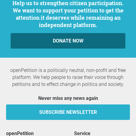
Help us to strengthen citizen participation.
We want to support your petition to get the
attention it deserves while remaining an
independent platform.
DONATE NOW
openPetition is a politically neutral, non-profit and free
platform. We help people to raise their voice through
petitions and to effect change in politics and society.
Never miss any news again
SUBSCRIBE NEWSLETTER
openPetition
service