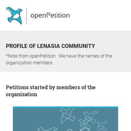
PROFILE OF LENASIA COMMUNITY
*Note from openPetition : We have the names of the
organization members.
Petitions started by members of the
organization