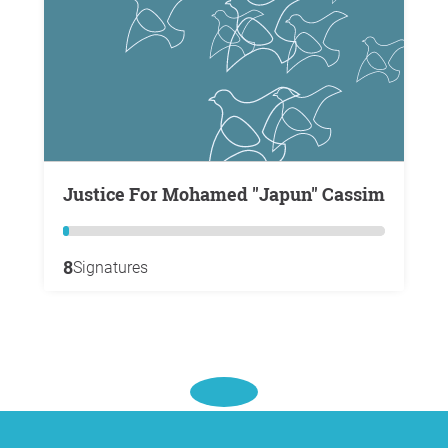
Justice For Mohamed "Japun" Cassim
8
Signatures