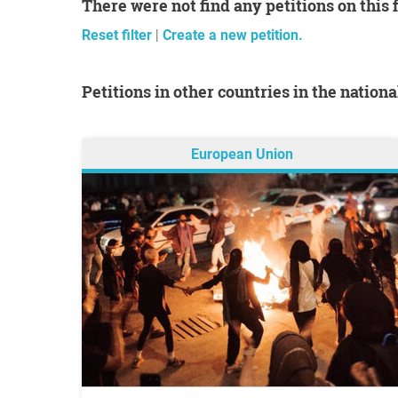
There were not find any petitions on this 
Reset filter
|
Create a new petition.
Petitions in other countries in the nation
European Union