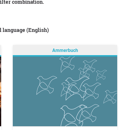
filter combination.
al language (English)
Ammerbuch