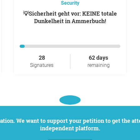
Security
💡Sicherheit geht vor: KEINE totale
Dunkelheit in Ammerbuch!
28
62 days
Signatures
remaining
independent platform.