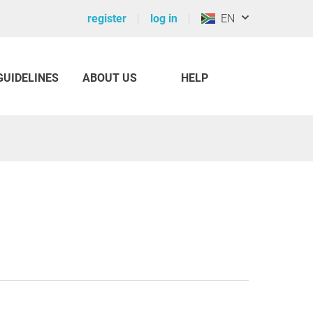
register
log in
EN
GUIDELINES
ABOUT US
HELP