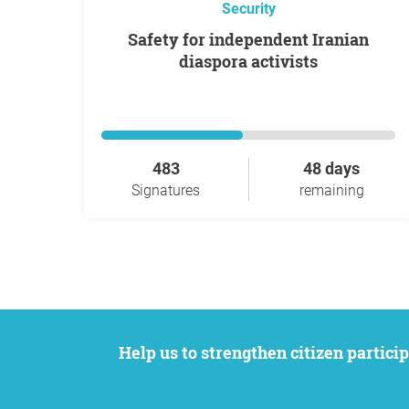
Security
Safety for independent Iranian
diaspora activists
483
48 days
Signatures
remaining
Help us to strengthen citizen participation. We want to support your petition to get the attention it deserves while remaining an