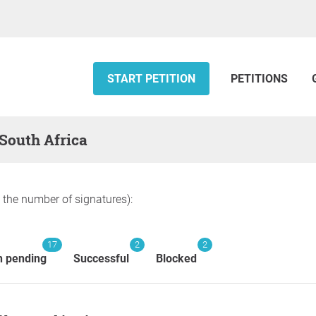
START PETITION
PETITIONS
 South Africa
y the number of signatures):
17
2
2
n pending
Successful
Blocked