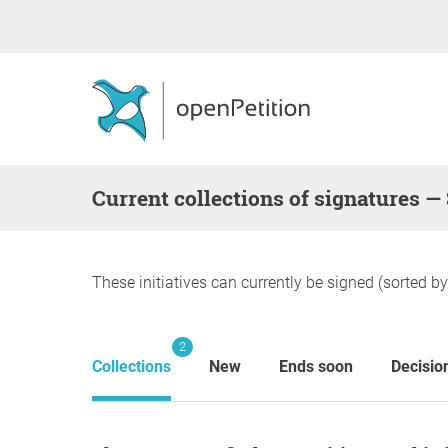
Current collections of signatures —
These initiatives can currently be signed (sorted b
2
Collections
New
Ends soon
Decisio