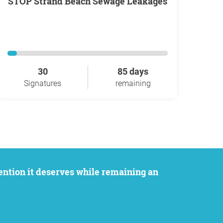
STOP Strand Beach Sewage Leakages
30
85 days
Signatures
remaining