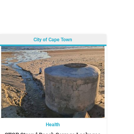
City of Cape Town
Health