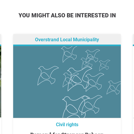
YOU MIGHT ALSO BE INTERESTED IN
Overstrand Local Municipality
Civil rights