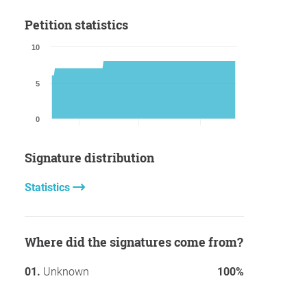
Petition statistics
10
5
0
Signature distribution
Statistics
Where did the signatures come from?
Unknown
100%