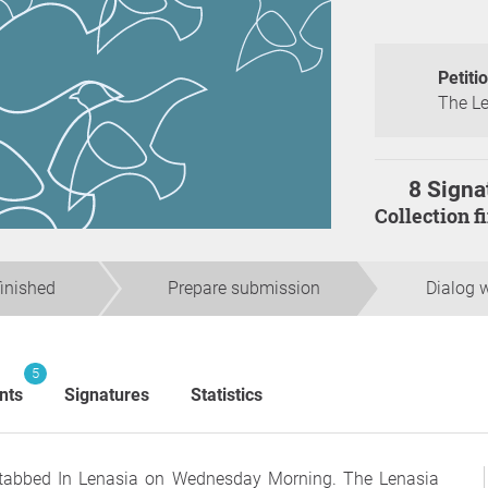
Petiti
The Le
8 Signa
Collection 
finished
Prepare submission
Dialog w
5
nts
Signatures
Statistics
tabbed In Lenasia on Wednesday Morning. The Lenasia