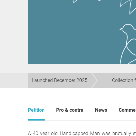
Launched December 2025
Collection 
Petition
Pro & contra
News
Comme
A 40 year old Handicapped Man was brutually s