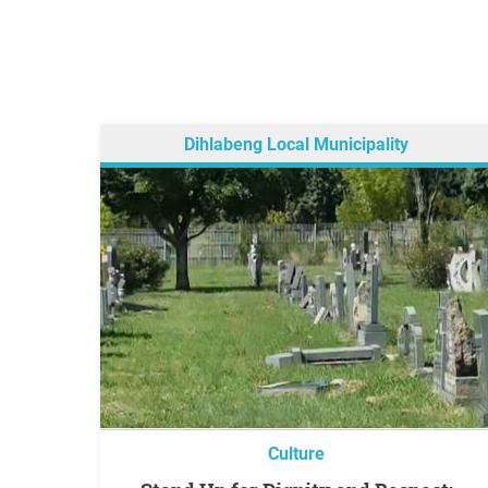
Dihlabeng Local Municipality
Culture