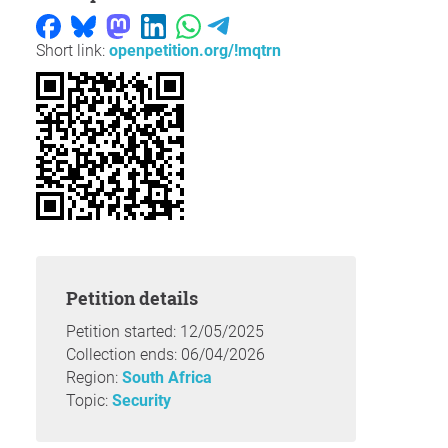
Short link:
openpetition.org/!mqtrn
Petition details
Petition started: 12/05/2025
Collection ends: 06/04/2026
Region:
South Africa
Topic:
Security