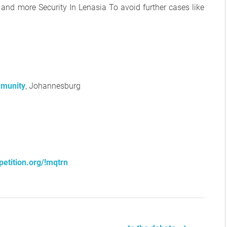
nd more Security In Lenasia To avoid further cases like
munity
, Johannesburg
petition.org/!mqtrn