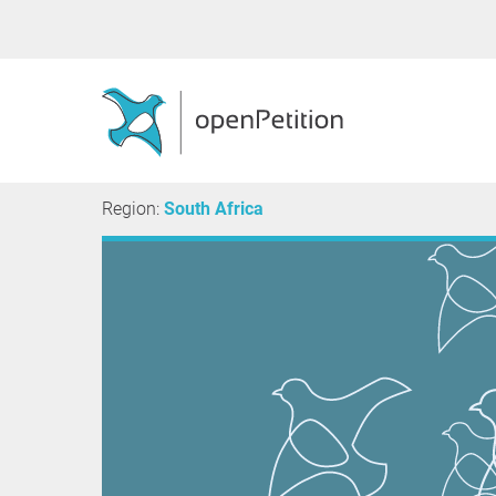
Region:
South Africa