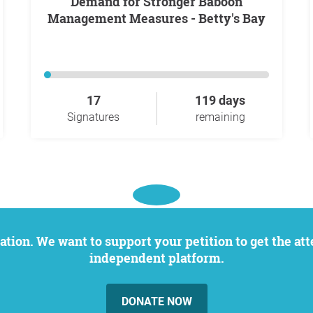
Demand for Stronger Baboon
Management Measures - Betty's Bay
17
119 days
Signatures
remaining
independent platform.
DONATE NOW