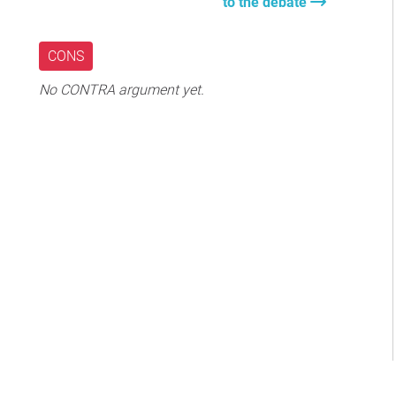
to the debate
CONS
No CONTRA argument yet.