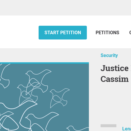
START PETITION
PETITIONS
Security
Justice For Mohamed "Japun"
Cassim
Len