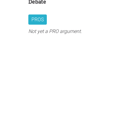
Debate
PROS
Not yet a PRO argument.