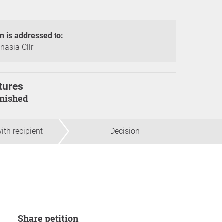
on is addressed to:
nasia Cllr
tures
finished
ith recipient
Decision
Share petition