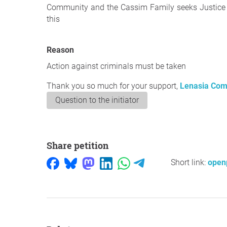
Community and the Cassim Family seeks Justice a
this
Reason
Action against criminals must be taken
Thank you so much for your support,
Lenasia Com
Question to the initiator
Share petition
Short link:
open