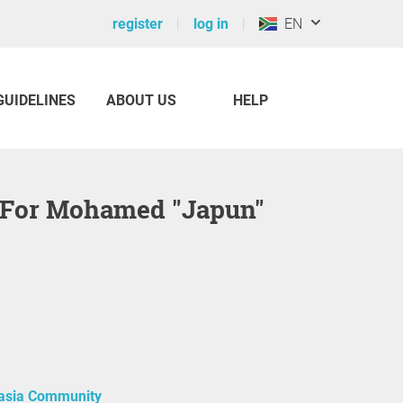
register
log in
EN
GUIDELINES
ABOUT US
HELP
asia Community