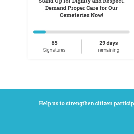
Stand Up for Dignity and Respect:
Demand Proper Care for Our
Cemeteries Now!
65
29 days
Signatures
remaining
Help us to strengthen citizen participation. We want to support your petition to get the attention it deserves while remaining an