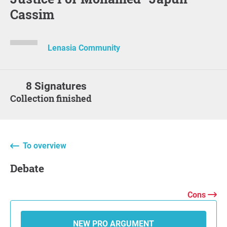
Cassim
Lenasia Community
8 Signatures
Collection finished
To overview
Debate
Cons
NEW PRO ARGUMENT