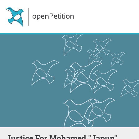
Justice For Mohamed "Japun"