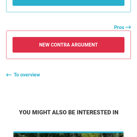
Pros
NEW CONTRA ARGUMENT
To overview
YOU MIGHT ALSO BE INTERESTED IN