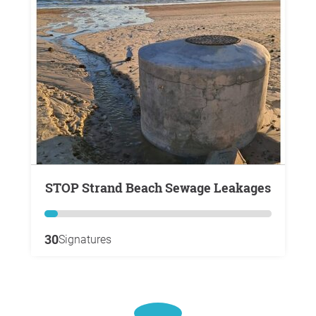
STOP Strand Beach Sewage Leakages
30
Signatures