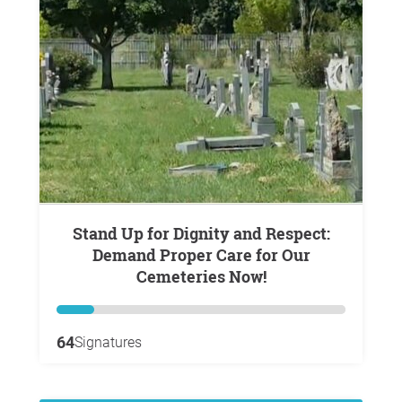
Stand Up for Dignity and Respect:
Demand Proper Care for Our
Cemeteries Now!
64
Signatures