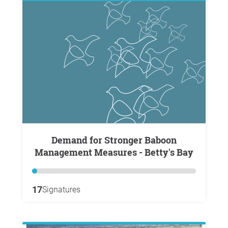
Demand for Stronger Baboon
Management Measures - Betty's Bay
17
Signatures