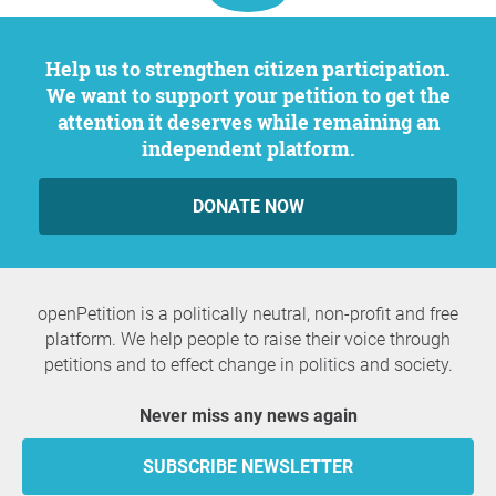
Help us to strengthen citizen participation.
We want to support your petition to get the
attention it deserves while remaining an
independent platform.
DONATE NOW
openPetition is a politically neutral, non-profit and free
platform. We help people to raise their voice through
petitions and to effect change in politics and society.
Never miss any news again
SUBSCRIBE NEWSLETTER