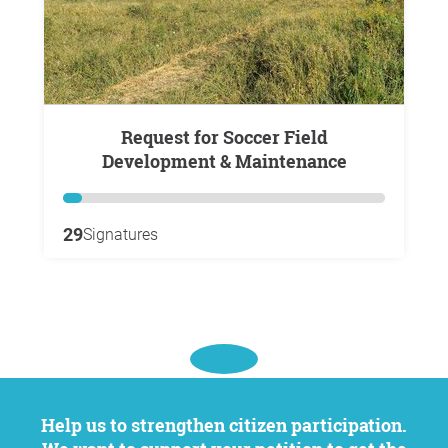
Request for Soccer Field
Development & Maintenance
29
Signatures
Help us to strengthen citizen participation.