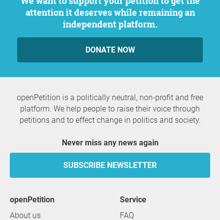
We want to support your petition to get the
attention it deserves while remaining an
independent platform.
DONATE NOW
openPetition is a politically neutral, non-profit and free
platform. We help people to raise their voice through
petitions and to effect change in politics and society.
Never miss any news again
SUBSCRIBE NEWSLETTER
openPetition
service
About us
FAQ