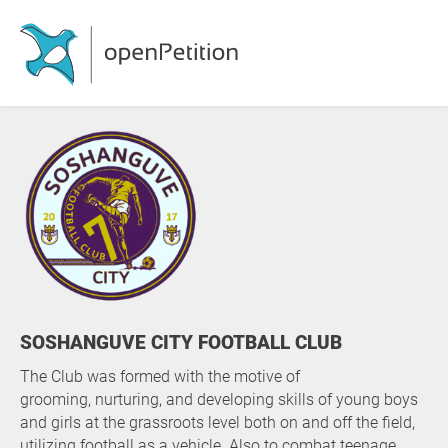
SOSHANGUVE CITY FOOTBALL CLUB
The Club was formed with the motive of
grooming, nurturing, and developing skills of young boys
and girls at the grassroots level both on and off the field,
utilizing football as a vehicle. Also to combat teenage