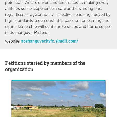
potential. We are driven and committed to making every
athletes soccer experience a safe and rewarding one,
regardless of age or ability. Effective coaching buoyed by
high standards, a demonstrated passion for learning and
sound leadership will continue to shape and frame soccer
in Soshanguve, Pretoria.
website:
soshanguvecityfc.simdif.com/
Petitions started by members of the
organization