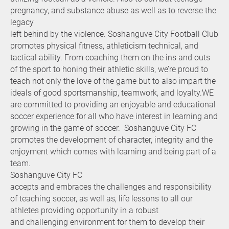
pregnancy, and substance abuse as well as to reverse the
legacy
left behind by the violence. Soshanguve City Football Club
promotes physical fitness, athleticism technical, and
tactical ability. From coaching them on the ins and outs
of the sport to honing their athletic skills, we’re proud to
teach not only the love of the game but to also impart the
ideals of good sportsmanship, teamwork, and loyalty.WE
are committed to providing an enjoyable and educational
soccer experience for all who have interest in learning and
growing in the game of soccer. Soshanguve City FC
promotes the development of character, integrity and the
enjoyment which comes with learning and being part of a
team.
Soshanguve City FC
accepts and embraces the challenges and responsibility
of teaching soccer, as well as, life lessons to all our
athletes providing opportunity in a robust
and challenging environment for them to develop their