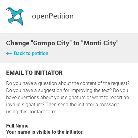
Change "Gompo City" to "Monti City"
Back to petition
EMAIL TO INITIATOR
Do you have a question about the content of the request?
Do you have a suggestion for improving the text? Do you
have questions about your signature or want to report an
invalid signature? Then send the initiator a message
using this contact form.
Full Name
Your name is visible to the initiator.