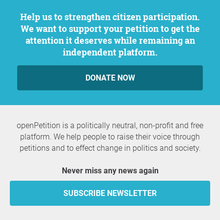
Help us to strengthen citizen participation.
We want to support your petition to get the
attention it deserves while remaining an
independent platform.
DONATE NOW
openPetition is a politically neutral, non-profit and free
platform. We help people to raise their voice through
petitions and to effect change in politics and society.
Never miss any news again
SUBSCRIBE NEWSLETTER