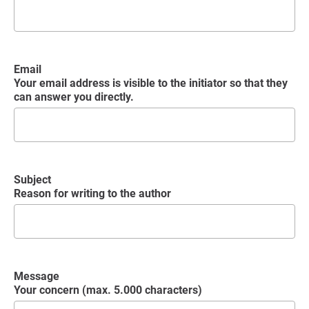
Email
Your email address is visible to the initiator so that they
can answer you directly.
Subject
Reason for writing to the author
Message
Your concern (max. 5.000 characters)