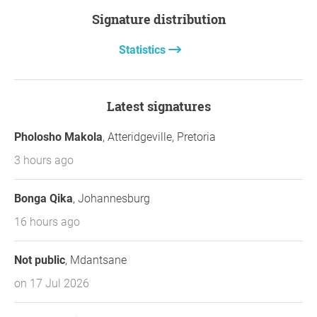
Signature distribution
Statistics
Latest signatures
Pholosho Makola
, Atteridgeville, Pretoria
3 hours ago
Bonga Qika
, Johannesburg
16 hours ago
Not public
, Mdantsane
on 17 Jul 2026