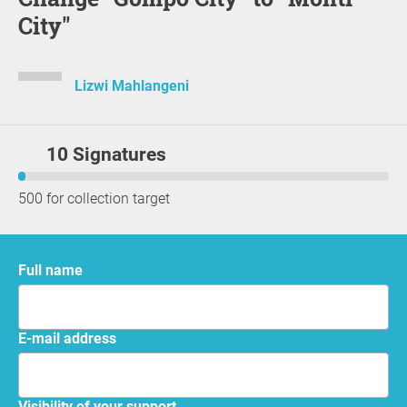
City"
Lizwi Mahlangeni
10 Signatures
500 for collection target
Full name
E-mail address
Visibility of your support