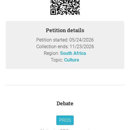
cape-name-changes-spark-over-38000-objections-
from-residents/
https://www.ecr.co.za/shows/carolofori/south-african-
towns-revolt-government-name-changes/
Petition details
https://www.algoafm.co.za/local/minister-accused-of-
Petition started: 05/24/2026
misleading-people-after-approving-name-changes-in-
Collection ends: 11/23/2026
ec
Region:
South Africa
Topic:
Culture
Thank you so much for your support,
Lizwi Mahlangeni
,
East London
Question to the initiator
Debate
PROS