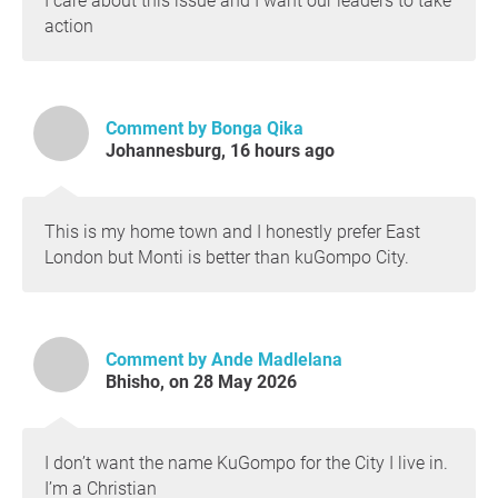
I care about this issue and I want our leaders to take
action
Comment by Bonga Qika
Johannesburg, 16 hours ago
This is my home town and I honestly prefer East
London but Monti is better than kuGompo City.
Comment by Ande Madlelana
Bhisho, on 28 May 2026
I don’t want the name KuGompo for the City I live in.
I’m a Christian