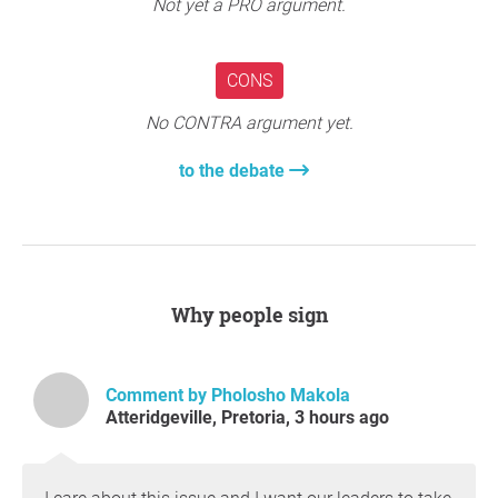
Not yet a PRO argument.
CONS
No CONTRA argument yet.
to the debate
Why people sign
Comment by Pholosho Makola
Atteridgeville, Pretoria, 3 hours ago