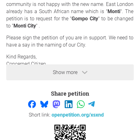
community is not happy with the new name. East London
already has a South African name which is "
Monti
". The
petition is to request for the "
Gompo City
" to be changed
to "
Monti City
" .
Please sign the petition of you are in support. We need to
have a say in the naming of our City.
Kind Regards,
Concerned Citizen
Show more
Reason
Share petition
The City already has a name "Monti" which needs to be
adopted instead of having a new name which the
communities were not properly consulted on, coming
from an individual. The link below, attests to the feel that
Short link:
openpetition.org/xsxnd
South Africans have towards the name.
https://iol.co.za/news/politics/2026-05-22-eastern-