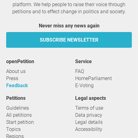
platform. We help people to raise their voice through
petitions and to effect change in politics and society.
Never miss any news again
SUBSCRIBE NEWSLETTER
openPetition
service
About us
FAQ
Press
HomeParliament
Feedback
E-Voting
Petitions
Legal aspects
Guidelines
Terms of use
All petitions
Data privacy
Start petition
Legal details
Topics
Accessibility
Regions