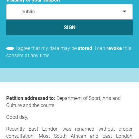
public
SIGN
I agree that my data may be
stored
. I can
revoke
this
consent at any time.
Petition addressed to:
Department of Sport, Arts and
Culture and the courts
Good day,
Recently East London was renamed without proper
consultation. Most South African and East London