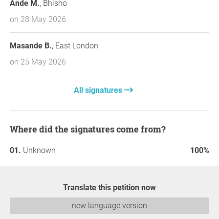
Ande M.
, Bhisho
on 28 May 2026
Masande B.
, East London
on 25 May 2026
All signatures
Where did the signatures come from?
Unknown
100%
Translate this petition now
new language version