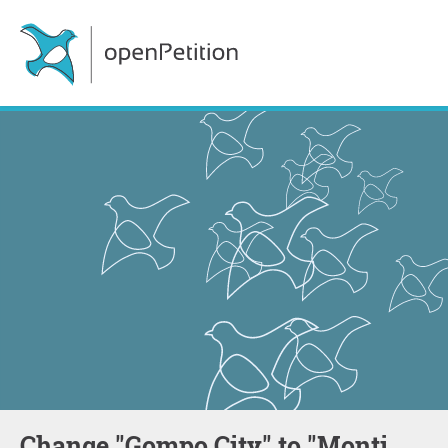
Change "Gompo City" to "Monti