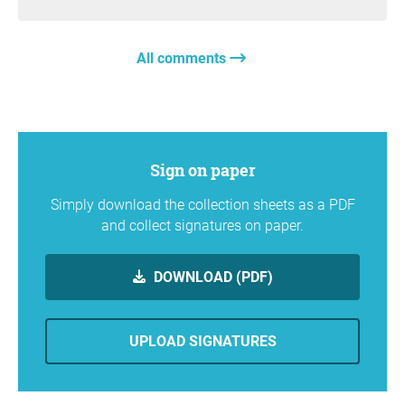
All comments
Sign on paper
Simply download the collection sheets as a PDF
and collect signatures on paper.
DOWNLOAD (PDF)
UPLOAD SIGNATURES