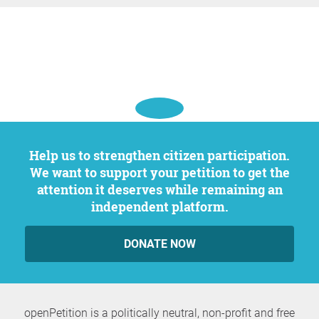
Help us to strengthen citizen participation.
We want to support your petition to get the
attention it deserves while remaining an
independent platform.
DONATE NOW
openPetition is a politically neutral, non-profit and free