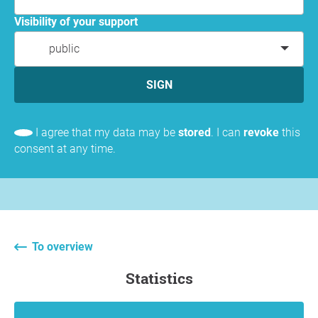
Visibility of your support
public
SIGN
I agree that my data may be
stored
. I can
revoke
this
consent at any time.
To overview
statistics