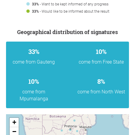
33%
- Want to be kept informed of any progress
33%
- Would like to be informed about the result
Geographical distribution of signatures
33%
10%
come from Gauteng
come from Free State
10%
8%
come from
come from North West
Mpumalanga
+
−