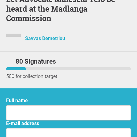
heard at the Madlanga
Commission
Savvas Demetriou
80 Signatures
500 for collection target
Full name
E-mail address