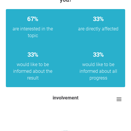
67%
33%
are interested in the
are directly affected
topic
33%
33%
would like to be
would like to be
informed about the
informed about all
result
progress
involvement