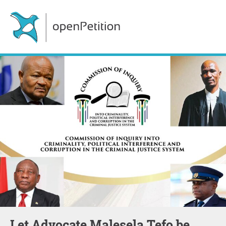
Let Advocate Malesela Tefo be