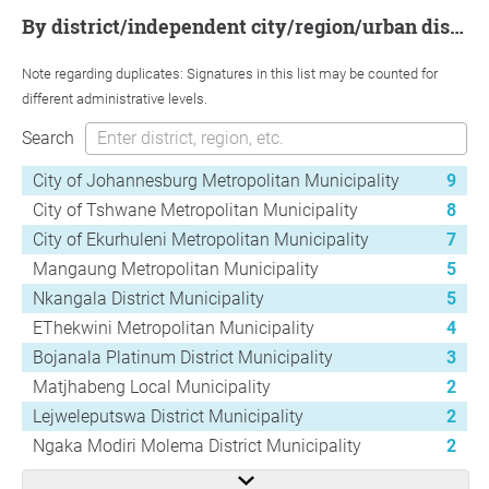
by district/independent city/region/urban district
Note regarding duplicates: Signatures in this list may be counted for
different administrative levels.
Search
City of Johannesburg Metropolitan Municipality
9
City of Tshwane Metropolitan Municipality
8
City of Ekurhuleni Metropolitan Municipality
7
Mangaung Metropolitan Municipality
5
Nkangala District Municipality
5
EThekwini Metropolitan Municipality
4
Bojanala Platinum District Municipality
3
Matjhabeng Local Municipality
2
Lejweleputswa District Municipality
2
Ngaka Modiri Molema District Municipality
2