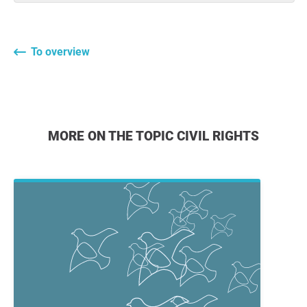
To overview
MORE ON THE TOPIC CIVIL RIGHTS