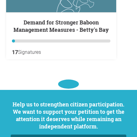
Demand for Stronger Baboon
Management Measures - Betty's Bay
17
Signatures
Help us to strengthen citizen participation.
We want to support your petition to get the
attention it deserves while remaining an
independent platform.