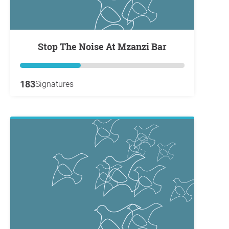
Stop The Noise At Mzanzi Bar
183
Signatures