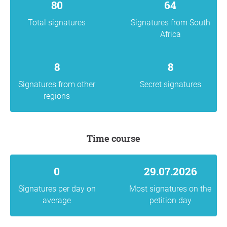
80
64
Total signatures
Signatures from South
Africa
8
8
Signatures from other
Secret signatures
regions
Time course
0
29.07.2026
Signatures per day on
Most signatures on the
average
petition day