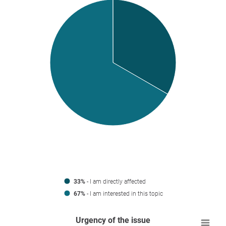
33%
- I am directly affected
67%
- I am interested in this topic
Urgency of the issue