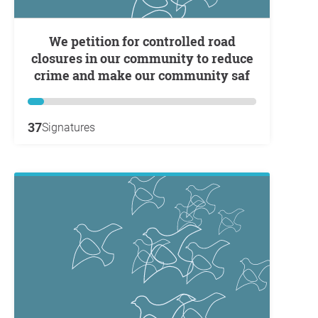
We petition for controlled road
closures in our community to reduce
crime and make our community saf
37
Signatures