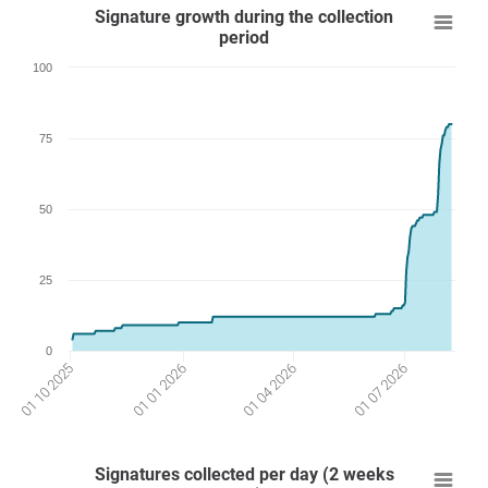
Signature growth during the collection
period
100
75
50
25
0
01 04 2026
01 01 2026
01 07 2026
01 10 2025
Signatures collected per day (2 weeks