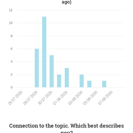
ago)
12
10
8
6
4
2
0
01 08 2026
07 08 2026
28 07 2026
03 08 2026
30 07 2026
05 08 2026
26 07 2026
Connection to the topic. Which best describes
you?