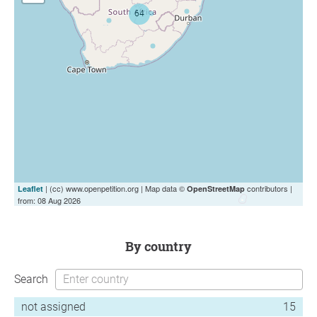
| (cc) www.openpetition.org | Map data ©
contributors |
Leaflet
OpenStreetMap
from: 08 Aug 2026
by country
Search
not assigned
15