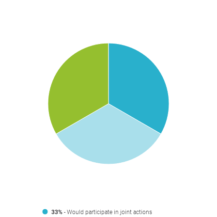
33%
- Would participate in joint actions