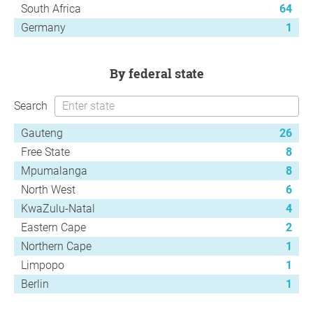
South Africa
64
Germany
1
by federal state
Search
Gauteng
26
Free State
8
Mpumalanga
8
North West
6
KwaZulu-Natal
4
Eastern Cape
2
Northern Cape
1
Limpopo
1
Berlin
1