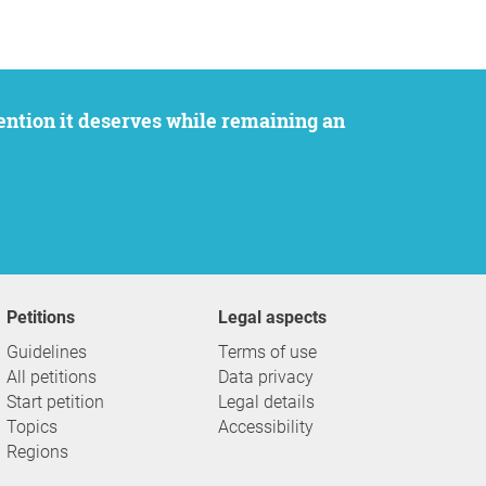
Petitions
Legal aspects
Guidelines
Terms of use
All petitions
Data privacy
Start petition
Legal details
Topics
Accessibility
Regions