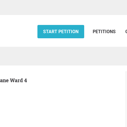
START PETITION
PETITIONS
otane Ward 4