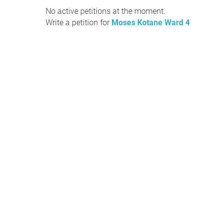
No active petitions at the moment.
Write a petition for
Moses Kotane Ward 4