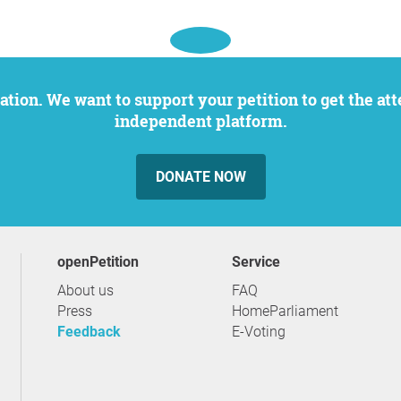
independent platform.
DONATE NOW
openPetition
service
About us
FAQ
Press
HomeParliament
Feedback
E-Voting