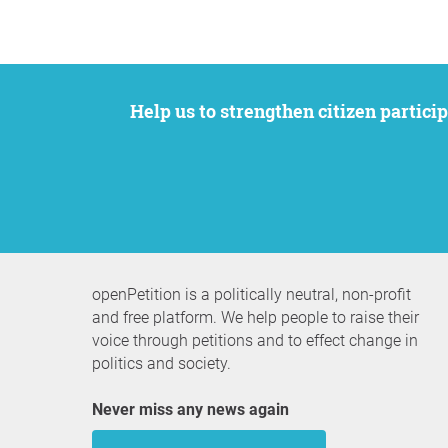
Help us to strengthen citizen participation. We want to support your petition to get the attention it deserves while remaining an
openPetition is a politically neutral, non-profit
and free platform. We help people to raise their
voice through petitions and to effect change in
politics and society.
Never miss any news again