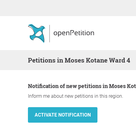
Petitions in Moses Kotane Ward 4
Notification of new petitions in Moses K
Inform me about new petitions in this region.