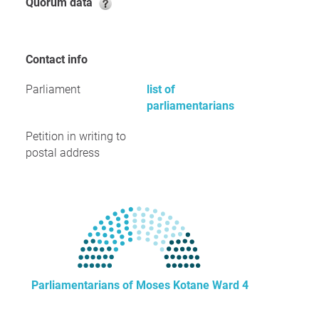
Quorum data
Contact info
Parliament
list of
parliamentarians
Petition in writing to
postal address
Parliamentarians of Moses Kotane Ward 4