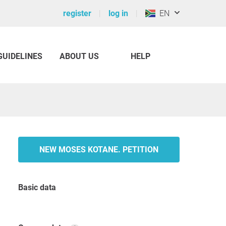
register
log in
EN
GUIDELINES
ABOUT US
HELP
NEW MOSES KOTANE. PETITION
Basic data