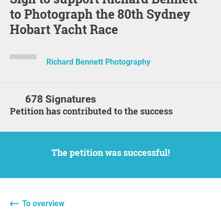
to Photograph the 80th Sydney
Hobart Yacht Race
Richard Bennett Photography
678 Signatures
Petition has contributed to the success
The petition was successful!
To overview