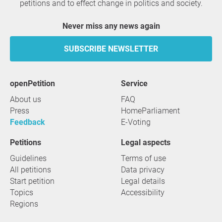
petitions and to effect change in politics and society.
Never miss any news again
SUBSCRIBE NEWSLETTER
openPetition
service
About us
FAQ
Press
HomeParliament
Feedback
E-Voting
Petitions
Legal aspects
Guidelines
Terms of use
All petitions
Data privacy
Start petition
Legal details
Topics
Accessibility
Regions