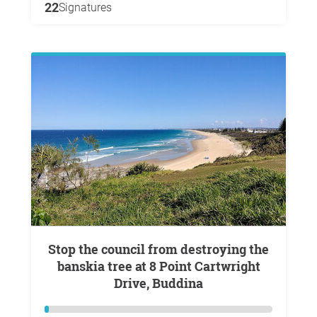
22
Signatures
Stop the council from destroying the
banskia tree at 8 Point Cartwright
Drive, Buddina