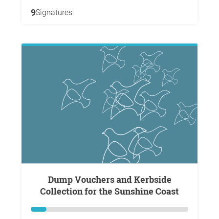
9
Signatures
Dump Vouchers and Kerbside
Collection for the Sunshine Coast