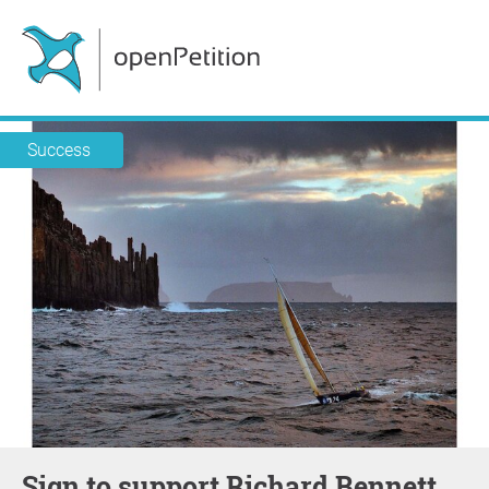
Success
Sign to support Richard Bennett