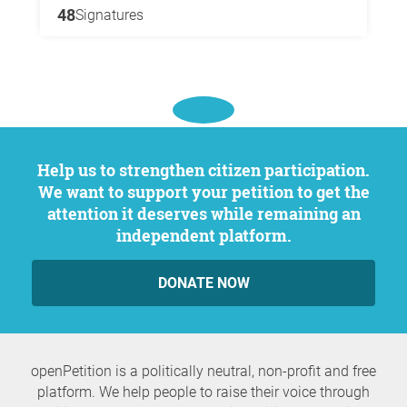
48
Signatures
Help us to strengthen citizen participation.
We want to support your petition to get the
attention it deserves while remaining an
independent platform.
DONATE NOW
openPetition is a politically neutral, non-profit and free
platform. We help people to raise their voice through