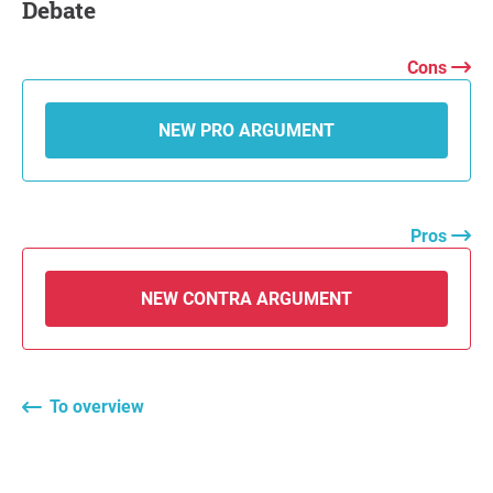
Debate
Cons
NEW PRO ARGUMENT
Pros
NEW CONTRA ARGUMENT
To overview