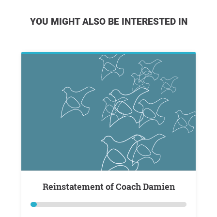
YOU MIGHT ALSO BE INTERESTED IN
Reinstatement of Coach Damien