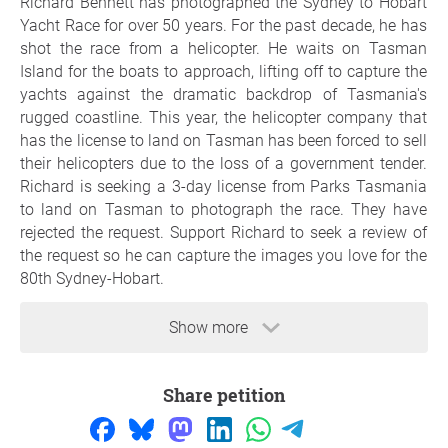
Richard Bennett has photographed the Sydney to Hobart
Yacht Race for over 50 years. For the past decade, he has
shot the race from a helicopter. He waits on Tasman
Island for the boats to approach, lifting off to capture the
yachts against the dramatic backdrop of Tasmania's
rugged coastline. This year, the helicopter company that
has the license to land on Tasman has been forced to sell
their helicopters due to the loss of a government tender.
Richard is seeking a 3-day license from Parks Tasmania
to land on Tasman to photograph the race. They have
rejected the request. Support Richard to seek a review of
the request so he can capture the images you love for the
80th Sydney-Hobart.
Show more
Reason
Richard's mission has been to photograph every yacht in
Share petition
every race, illustrating the incredible journey of yachties
across the Bass Strait. This year marks the 80th Sydney
to Hobart, with a fleet of 140+ boats. If Richard cannot