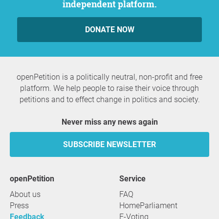
independent platform.
DONATE NOW
openPetition is a politically neutral, non-profit and free
platform. We help people to raise their voice through
petitions and to effect change in politics and society.
Never miss any news again
SUBSCRIBE NEWSLETTER
openPetition
service
About us
FAQ
Press
HomeParliament
Feedback
E-Voting