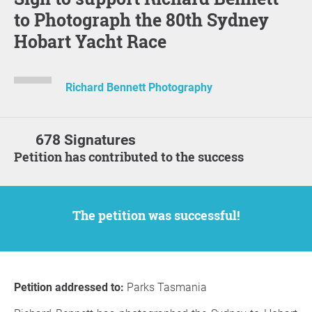
to Photograph the 80th Sydney
Hobart Yacht Race
Richard Bennett Photography
678 Signatures
Petition has contributed to the success
The petition was successful!
Petition addressed to:
Parks Tasmania