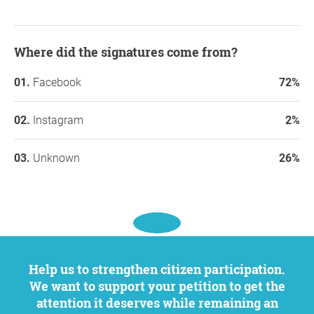
Where did the signatures come from?
Facebook
72%
Instagram
2%
Unknown
26%
Help us to strengthen citizen participation.
We want to support your petition to get the
attention it deserves while remaining an