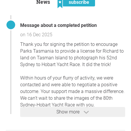
News
subscribe
Message about a completed petition
on 16 Dec 2025
Thank you for signing the petition to encourage
Parks Tasmania to provide a license for Richard to
land on Tasman Island to photograph his 52nd
Sydney to Hobart Yacht Race. It did the trick!
Within hours of your flurry of activity, we were
contacted and were able to negotiate a positive
outcome. Your support made a massive difference.
We can't wait to share the images of the 80th
Sydney-Hobart Yacht Race with you.
Show more
R-Bennett