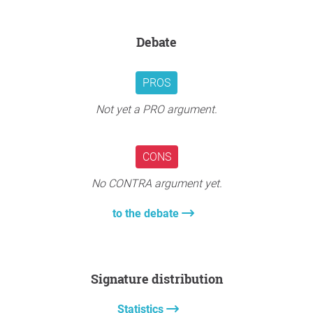
Debate
PROS
Not yet a PRO argument.
CONS
No CONTRA argument yet.
to the debate
Signature distribution
Statistics