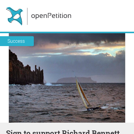
Success
Sign to support Richard Bennett