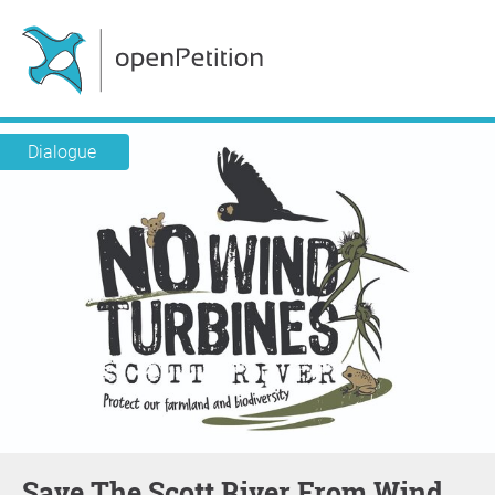
Dialogue
Save The Scott River From Wind