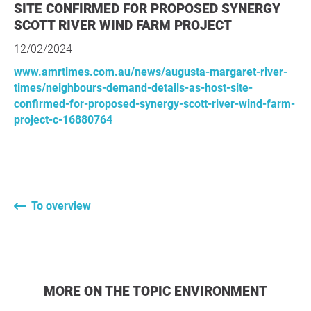
SITE CONFIRMED FOR PROPOSED SYNERGY
SCOTT RIVER WIND FARM PROJECT
12/02/2024
www.amrtimes.com.au/news/augusta-margaret-river-
times/neighbours-demand-details-as-host-site-
confirmed-for-proposed-synergy-scott-river-wind-farm-
project-c-16880764
To overview
MORE ON THE TOPIC ENVIRONMENT