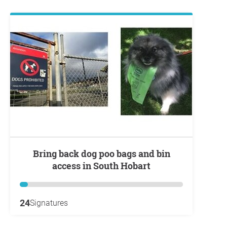
Bring back dog poo bags and bin
access in South Hobart
24
Signatures