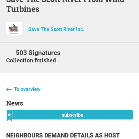
Turbines
Save The Scott River Inc.
503 Signatures
Collection finished
To overview
News
subscribe
NEIGHBOURS DEMAND DETAILS AS HOST