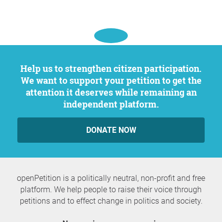
Help us to strengthen citizen participation.
We want to support your petition to get the
attention it deserves while remaining an
independent platform.
DONATE NOW
openPetition is a politically neutral, non-profit and free
platform. We help people to raise their voice through
petitions and to effect change in politics and society.