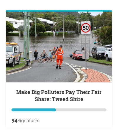
Make Big Polluters Pay Their Fair
Share: Tweed Shire
94
Signatures