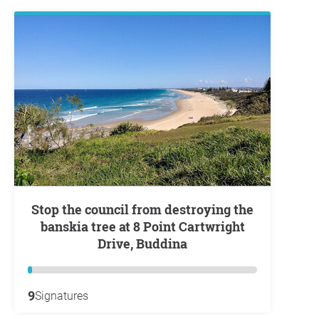
Stop the council from destroying the
banskia tree at 8 Point Cartwright
Drive, Buddina
9
Signatures