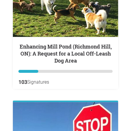
Enhancing Mill Pond (Richmond Hill,
ON): A Request for a Local Off-Leash
Dog Area
103
Signatures