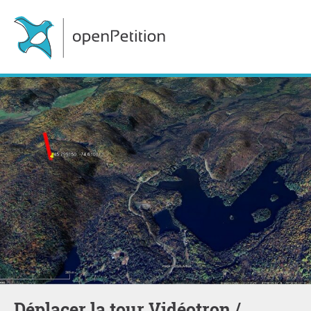
Déplacer la tour Vidéotron /