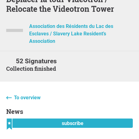
Relocate the Videotron Tower
Association des Résidents du Lac des
Esclaves / Slavery Lake Resident’s
Association
52 Signatures
Collection finished
To overview
News
subscribe