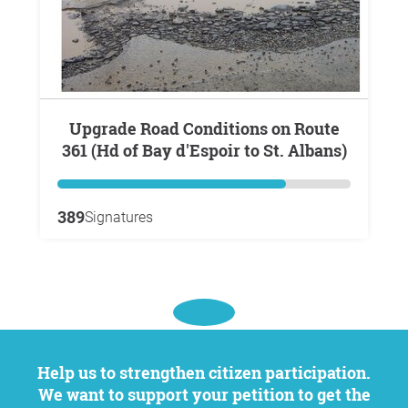
Upgrade Road Conditions on Route
361 (Hd of Bay d'Espoir to St. Albans)
389
Signatures
Help us to strengthen citizen participation.
We want to support your petition to get the