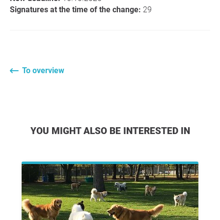
Signatures at the time of the change:
29
To overview
YOU MIGHT ALSO BE INTERESTED IN