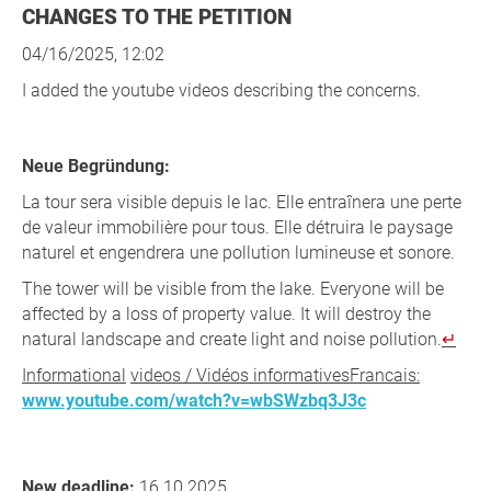
CHANGES TO THE PETITION
04/16/2025, 12:02
I added the youtube videos describing the concerns.
Neue Begründung:
La tour sera visible depuis le lac. Elle entraînera une perte
de valeur immobilière pour tous. Elle détruira le paysage
naturel et engendrera une pollution lumineuse et sonore.
The tower will be visible from the lake. Everyone will be
affected by a loss of property value. It will destroy the
natural landscape and create light and noise pollution.
Informational
videos / Vidéos informativesFrancais:
www.youtube.com/watch?v=wbSWzbq3J3c
New deadline:
16.10.2025