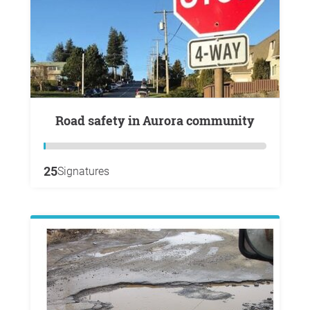
Road safety in Aurora community
25
Signatures