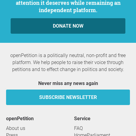
attention it deserves while remaining an
independent platform.
DONATE NOW
openPetition is a politically neutral, non-profit and free
platform. We help people to raise their voice through
petitions and to effect change in politics and society.
Never miss any news again
SUBSCRIBE NEWSLETTER
openPetition
service
About us
FAQ
Press
HomeParliament