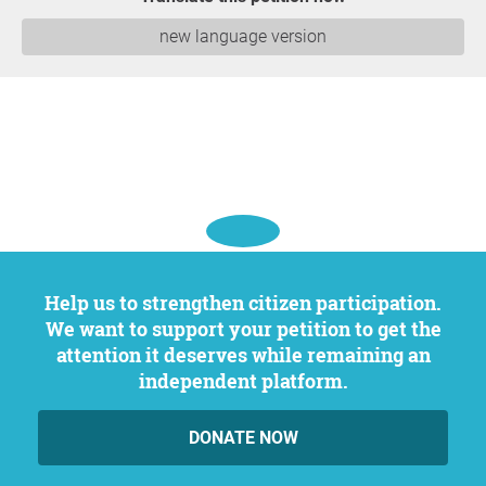
new language version
Help us to strengthen citizen participation.
We want to support your petition to get the
attention it deserves while remaining an
independent platform.
DONATE NOW