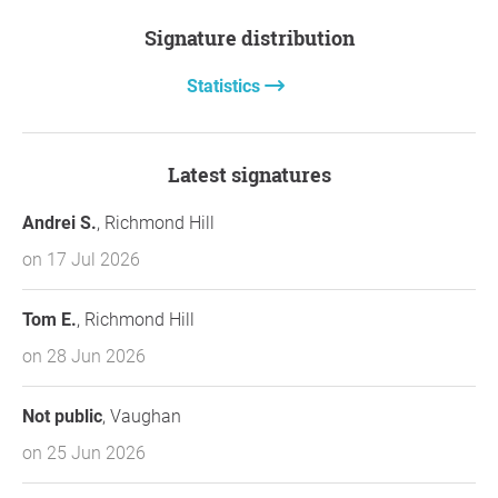
Signature distribution
Statistics
Latest signatures
Andrei S.
, Richmond Hill
on 17 Jul 2026
Tom E.
, Richmond Hill
on 28 Jun 2026
Not public
, Vaughan
on 25 Jun 2026