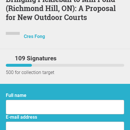
(Richmond Hill, ON): A Proposal
for New Outdoor Courts
Cres Fong
109 Signatures
500 for collection target
Full name
E-mail address