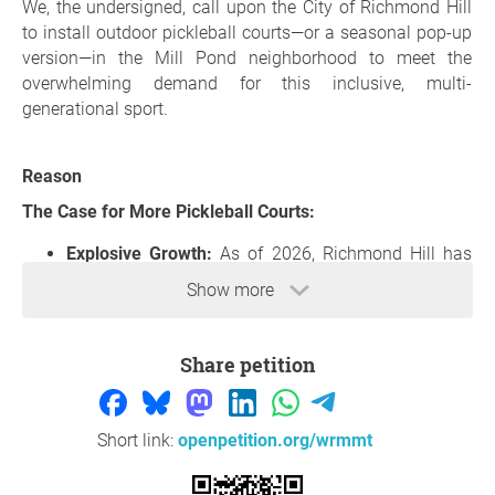
We, the undersigned, call upon the City of Richmond Hill
to install outdoor pickleball courts—or a seasonal pop-up
version—in the Mill Pond neighborhood to meet the
overwhelming demand for this inclusive, multi-
generational sport.
Reason
The Case for More Pickleball Courts:
Explosive Growth:
As of 2026, Richmond Hill has
one of the most active pickleball communities in
Show more
York Region. Local networks (such as the Richmond
Hill Pickleball Club and York Region - GTA Network)
boast over
6,400 registered players
across the city.
Share petition
Lack of Local Access:
While parks like Bayview Hill,
Rouge Woods and Richmond Green have courts,
these are often at capacity and have extremely long
Short link:
openpetition.org/wrmmt
wait times. The Mill Pond area lacks walkable
access to facilities.