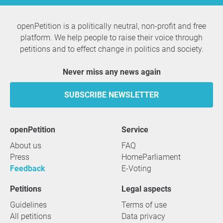
openPetition is a politically neutral, non-profit and free
platform. We help people to raise their voice through
petitions and to effect change in politics and society.
Never miss any news again
SUBSCRIBE NEWSLETTER
openPetition
service
About us
FAQ
Press
HomeParliament
Feedback
E-Voting
Petitions
Legal aspects
Guidelines
Terms of use
All petitions
Data privacy