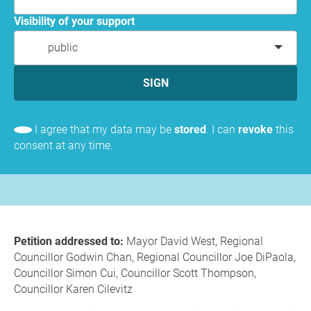
Visibility of your support
public
SIGN
I agree that my data may be
stored
. I can
revoke
this
consent at any time.
Petition addressed to:
Mayor David West, Regional
Councillor Godwin Chan, Regional Councillor Joe DiPaola,
Councillor Simon Cui, Councillor Scott Thompson,
Councillor Karen Cilevitz