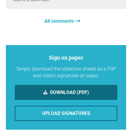
All comments
Sign on paper
Simply download the collection sheets as a PDF
and collect signatures on paper.
DOWNLOAD (PDF)
UPLOAD SIGNATURES