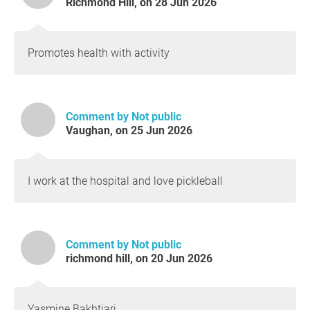
Richmond Hill, on 28 Jun 2026
Promotes health with activity
Comment by Not public
Vaughan, on 25 Jun 2026
I work at the hospital and love pickleball
Comment by Not public
richmond hill, on 20 Jun 2026
Yasmine Bakhtiari