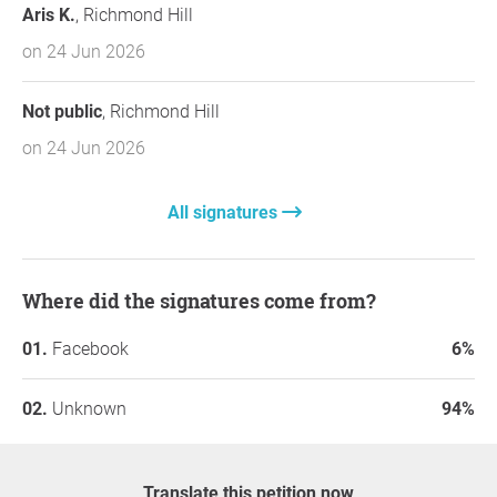
Aris K.
, Richmond Hill
on 24 Jun 2026
Not public
, Richmond Hill
on 24 Jun 2026
All signatures
Where did the signatures come from?
Facebook
6%
Unknown
94%
Translate this petition now