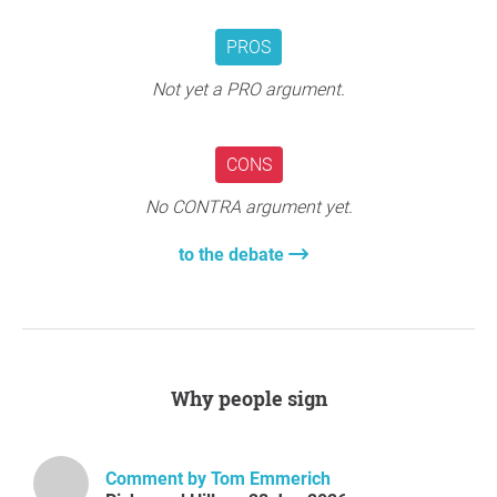
Question to the initiator
PROS
Not yet a PRO argument.
CONS
No CONTRA argument yet.
to the debate
Why people sign
Comment by Tom Emmerich