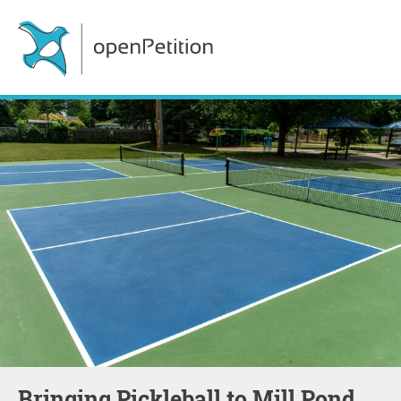
Bringing Pickleball to Mill Pond