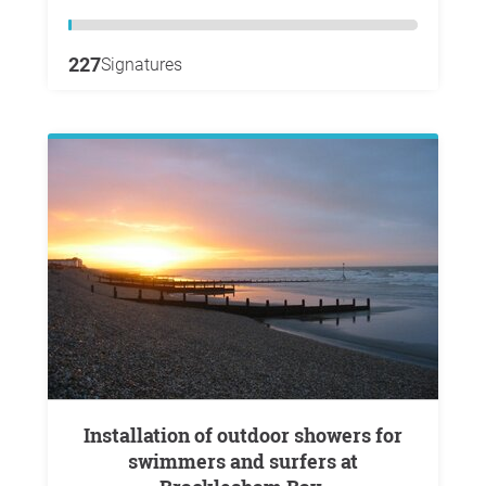
227
Signatures
Installation of outdoor showers for
swimmers and surfers at