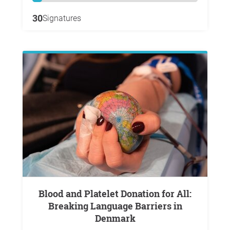
30
Signatures
Blood and Platelet Donation for All:
Breaking Language Barriers in
Denmark