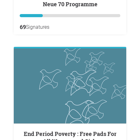
Neue 70 Programme
69
Signatures
End Period Poverty : Free Pads For