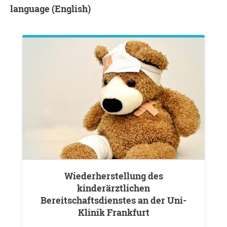
language (English)
Wiederherstellung des
kinderärztlichen
Bereitschaftsdienstes an der Uni-
Klinik Frankfurt