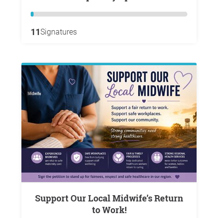
11
Signatures
Support Our Local Midwife’s Return
to Work!