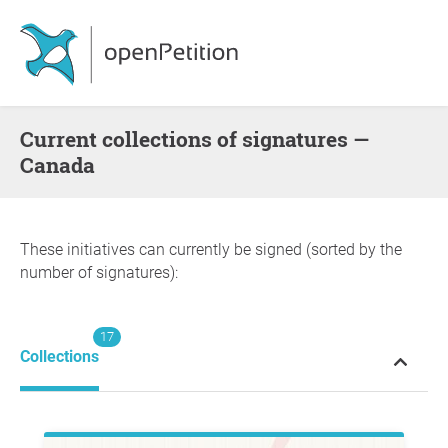
Current collections of signatures —
Canada
These initiatives can currently be signed (sorted by the
number of signatures):
17
Collections