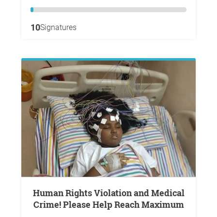
10
Signatures
Human Rights Violation and Medical
Crime! Please Help Reach Maximum