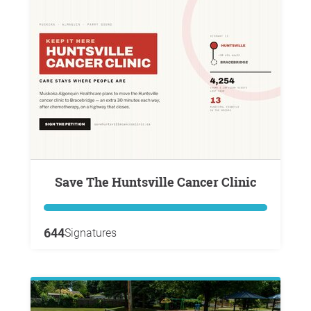
Save The Huntsville Cancer Clinic
644
Signatures