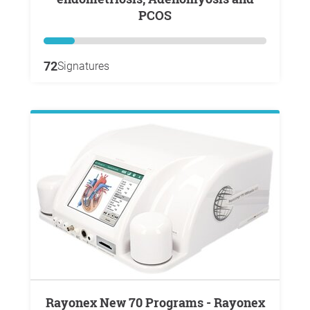
PCOS
72
Signatures
Rayonex New 70 Programs - Rayonex