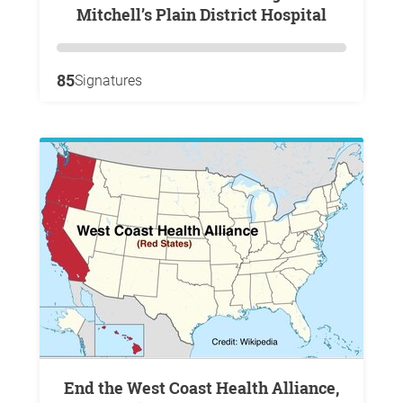
Mitchell’s Plain District Hospital
85
Signatures
End the West Coast Health Alliance,