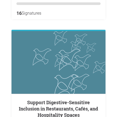
16
Signatures
Support Digestive-Sensitive
Inclusion in Restaurants, Cafés, and
Hospitality Spaces