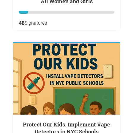
All Women and Girls
48
Signatures
Protect Our Kids. Implement Vape
Detectors in NYC Schools