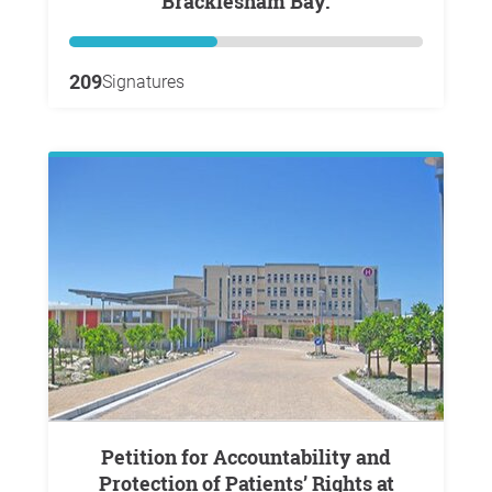
Bracklesham Bay.
209
Signatures
Petition for Accountability and
Protection of Patients’ Rights at