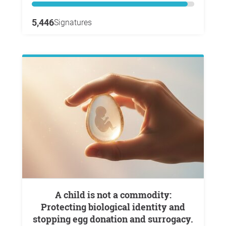
5,446
Signatures
A child is not a commodity:
Protecting biological identity and
stopping egg donation and surrogacy.