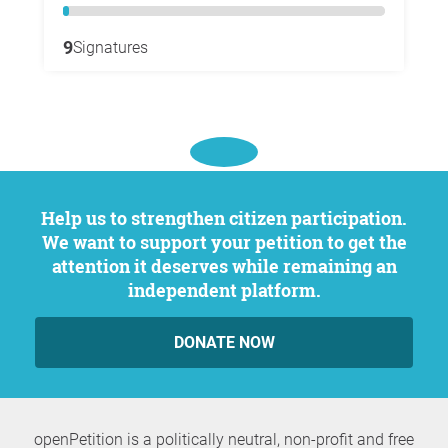
9
Signatures
Help us to strengthen citizen participation.
We want to support your petition to get the
attention it deserves while remaining an
independent platform.
DONATE NOW
openPetition is a politically neutral, non-profit and free