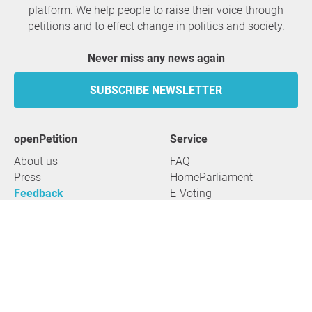
platform. We help people to raise their voice through
petitions and to effect change in politics and society.
Never miss any news again
SUBSCRIBE NEWSLETTER
openPetition
service
About us
FAQ
Press
HomeParliament
Feedback
E-Voting
Petitions
Legal aspects
Guidelines
Terms of use
All petitions
Data privacy
Start petition
Legal details
Topics
Accessibility
Regions