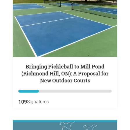
Bringing Pickleball to Mill Pond
(Richmond Hill, ON): A Proposal for
New Outdoor Courts
109
Signatures