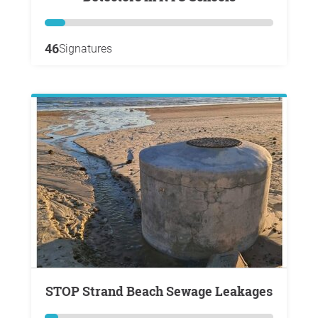
46
Signatures
STOP Strand Beach Sewage Leakages