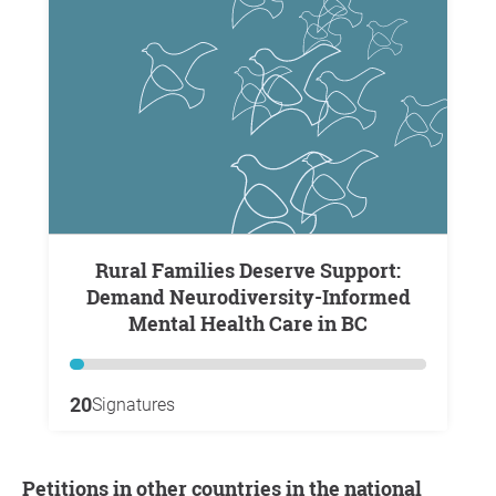
Rural Families Deserve Support:
Demand Neurodiversity-Informed
Mental Health Care in BC
20
Signatures
Petitions in other countries in the national