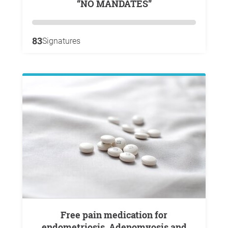
“NO MANDATES”
83
Signatures
Free pain medication for
endometriosis, Adenomyosis and