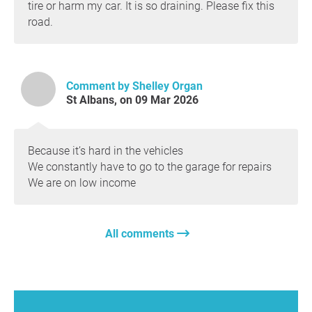
tire or harm my car. It is so draining. Please fix this
road.
Comment by Shelley Organ
St Albans, on 09 Mar 2026
Because it’s hard in the vehicles
We constantly have to go to the garage for repairs
We are on low income
All comments