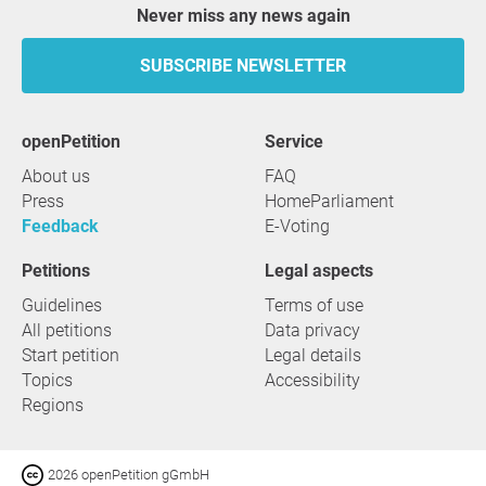
Never miss any news again
SUBSCRIBE NEWSLETTER
openPetition
service
About us
FAQ
Press
HomeParliament
Feedback
E-Voting
Petitions
Legal aspects
Guidelines
Terms of use
All petitions
Data privacy
Start petition
Legal details
Topics
Accessibility
Regions
2026 openPetition gGmbH