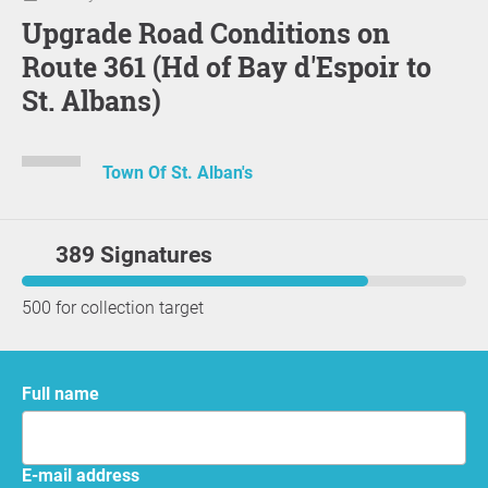
Upgrade Road Conditions on
Route 361 (Hd of Bay d'Espoir to
St. Albans)
Town Of St. Alban's
389 Signatures
500 for collection target
Full name
E-mail address