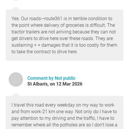
Yes. Our roads—route361 is in terrible condition to
the point where delivery of groceries is difficult. The
tractor trailers are not arriving because they can not
get drivers to drive here over these roads. They are
sustaining + + damages that it is too costly for them
to take the contract to drive here.
Comment by Not public
St Alban's, on 12 Mar 2026
I travel this road every weekday on my way to work
and from work-21 km one way. Not only do I have to
pay attention to my driving and the traffic, I have to
remember where all the potholes are so I don't lose a