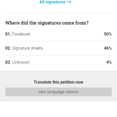
All signatures
Where did the signatures come from?
Facebook
50%
Signature sheets
46%
Unknown
4%
Translate this petition now
new language version