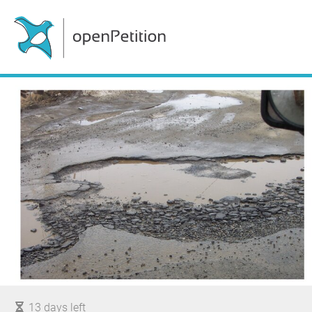
13 days left