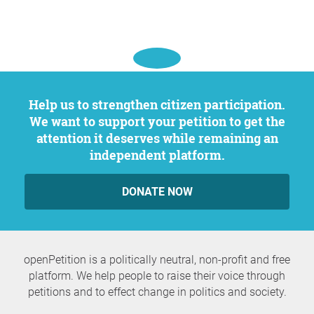
Help us to strengthen citizen participation.
We want to support your petition to get the
attention it deserves while remaining an
independent platform.
DONATE NOW
openPetition is a politically neutral, non-profit and free
platform. We help people to raise their voice through
petitions and to effect change in politics and society.