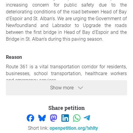
increasing concern for public safety due to the
deteriorating conditions of the road between Head of Bay
d'Espoir and St. Alban's. We are urging the Government of
Newfoundland and Labrador to Upgrade the roads
between the first bridge in Head of Bay d'Espoir and the
Bridge in St. Alban's during this paving season.
Reason
Route 361 is a vital transportation corridor for residents,
businesses, school transportation, healthcare workers
and emergency services.
Show more
The condition of this roadway has significantly
deteriorated, with rough pavement, failing shoulders, and
hazardous sections that pose safety risks and contribute
Share petition
to vehicle damage.
Residents have expressed increasing concern regarding
Short link:
openpetition.org/!xhlty
public safety, particularly during winter conditions when