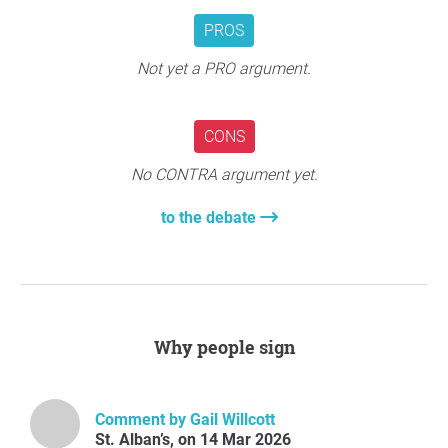
PROS
Not yet a PRO argument.
CONS
No CONTRA argument yet.
to the debate
Why people sign
Comment by Gail Willcott
St. Alban’s, on 14 Mar 2026