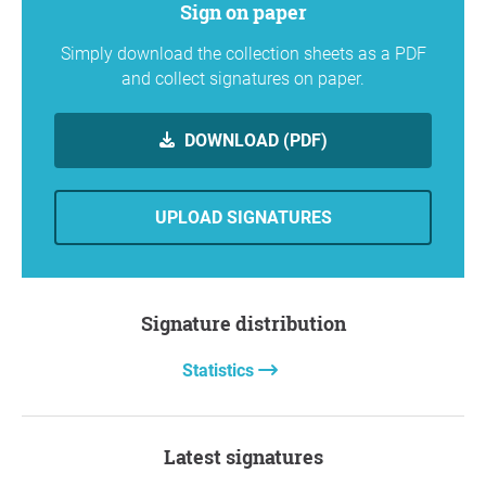
Sign on paper
Simply download the collection sheets as a PDF
and collect signatures on paper.
DOWNLOAD (PDF)
UPLOAD SIGNATURES
Signature distribution
Statistics
Latest signatures