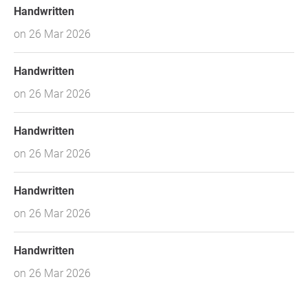
Handwritten
on 26 Mar 2026
Handwritten
on 26 Mar 2026
Handwritten
on 26 Mar 2026
Handwritten
on 26 Mar 2026
Handwritten
on 26 Mar 2026