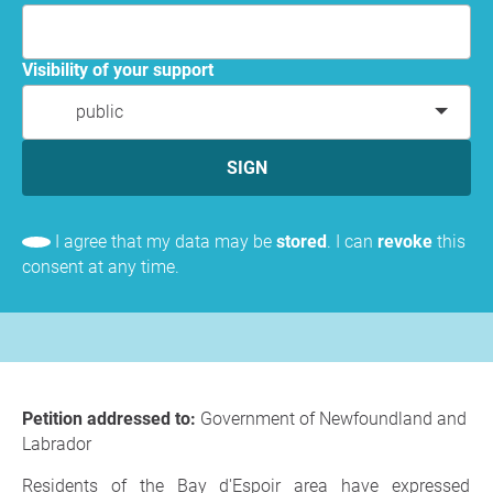
Visibility of your support
public
SIGN
I agree that my data may be
stored
. I can
revoke
this
consent at any time.
Petition addressed to:
Government of Newfoundland and
Labrador
Residents of the Bay d'Espoir area have expressed