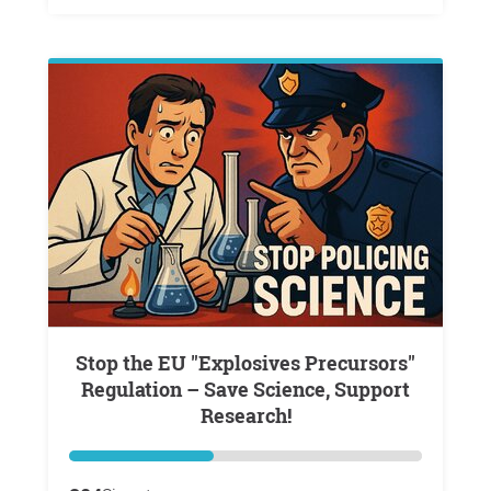
Stop the EU "Explosives Precursors"
Regulation – Save Science, Support
Research!