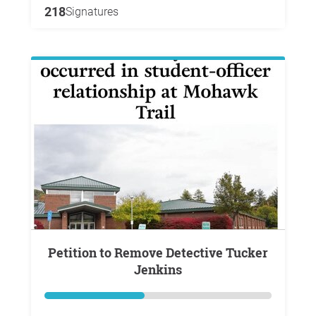
218
Signatures
Petition to Remove Detective Tucker
Jenkins