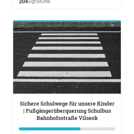
204
Signatures
Sichere Schulwege für unsere Kinder
| Fußgängerüberquerung Schulbus
Bahnhofsstraße Vilseck