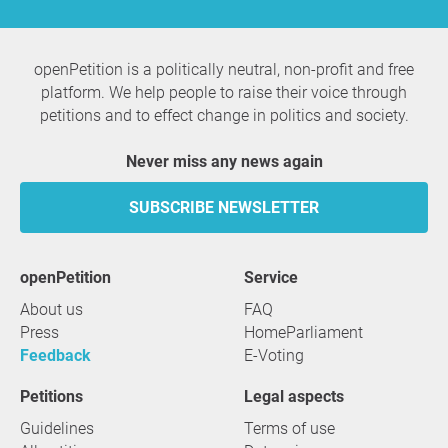
openPetition is a politically neutral, non-profit and free
platform. We help people to raise their voice through
petitions and to effect change in politics and society.
Never miss any news again
SUBSCRIBE NEWSLETTER
openPetition
service
About us
FAQ
Press
HomeParliament
Feedback
E-Voting
Petitions
Legal aspects
Guidelines
Terms of use