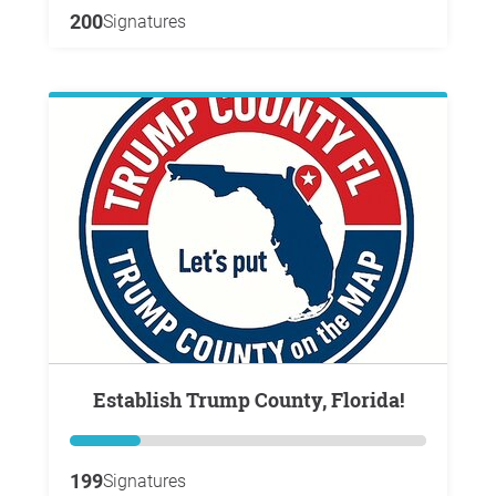
200
Signatures
Establish Trump County, Florida!
199
Signatures