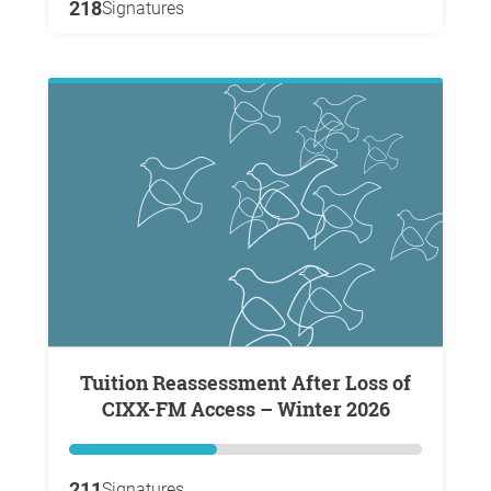
218
Signatures
Tuition Reassessment After Loss of
CIXX-FM Access – Winter 2026
211
Signatures