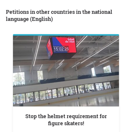
Petitions in other countries in the national
language (English)
Stop the helmet requirement for
figure skaters!