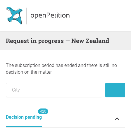
request in progress — New Zealand
The subscription period has ended and there is still no
decision on the matter.
420
Decision pending