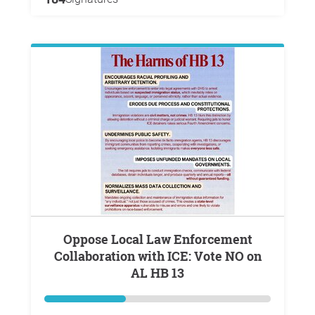
Oppose Local Law Enforcement
Collaboration with ICE: Vote NO on
AL HB 13