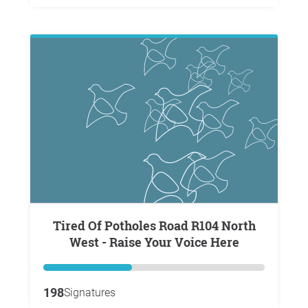
Tired Of Potholes Road R104 North
West - Raise Your Voice Here
198
Signatures