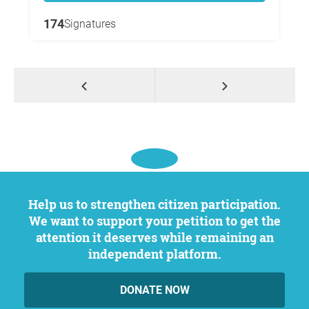
174
Signatures
Help us to strengthen citizen participation.
We want to support your petition to get the
attention it deserves while remaining an
independent platform.
DONATE NOW