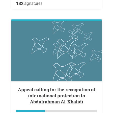
182
Signatures
Appeal calling for the recognition of
international protection to
Abdulrahman Al-Khalidi