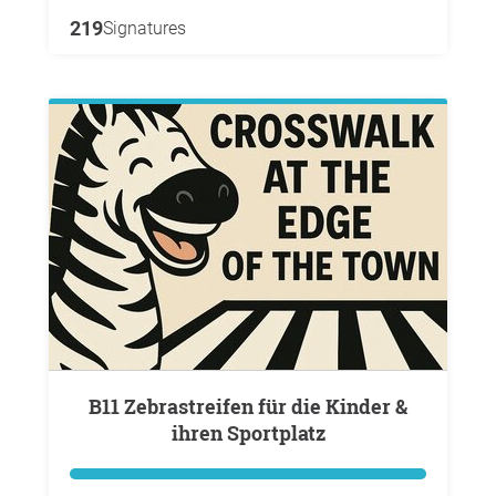
219
Signatures
B11 Zebrastreifen für die Kinder &
ihren Sportplatz