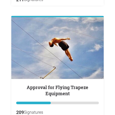
Approval for Flying Trapeze
Equipment
209
Signatures