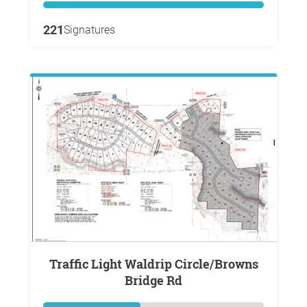
221
Signatures
Traffic Light Waldrip Circle/Browns
Bridge Rd