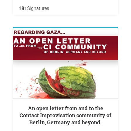
181
Signatures
An open letter from and to the
Contact Improvisation community of
Berlin, Germany and beyond.