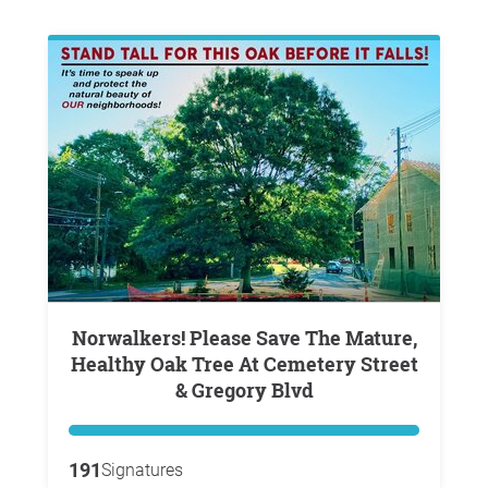
Norwalkers! Please Save The Mature,
Healthy Oak Tree At Cemetery Street
& Gregory Blvd
191
Signatures