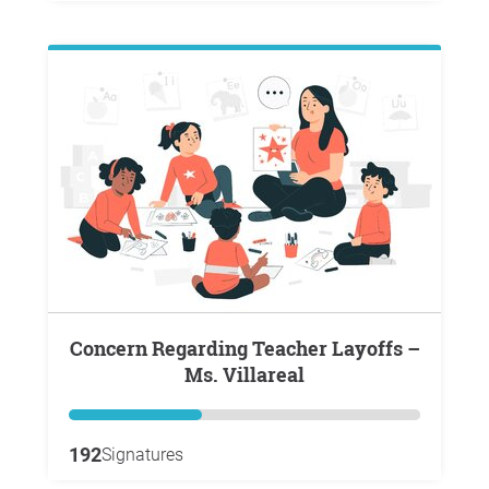
Concern Regarding Teacher Layoffs –
Ms. Villareal
192
Signatures