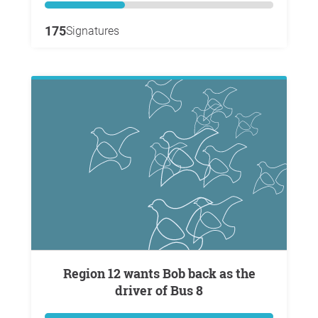
175
Signatures
Region 12 wants Bob back as the
driver of Bus 8