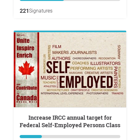
221
Signatures
Increase IRCC annual target for
Federal Self-Employed Persons Class