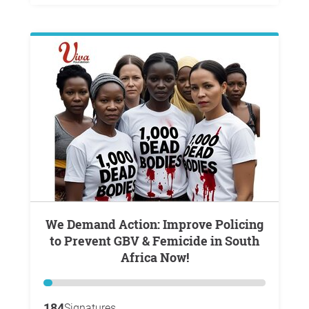
We Demand Action: Improve Policing
to Prevent GBV & Femicide in South
Africa Now!
184
Signatures