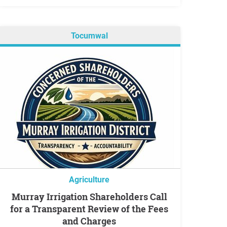
Tocumwal
Agriculture
Murray Irrigation Shareholders Call
for a Transparent Review of the Fees
and Charges