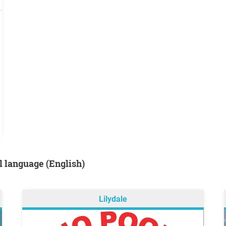
al language (English)
Lilydale