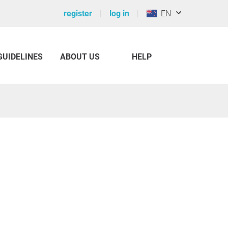
register
log in
EN
GUIDELINES
ABOUT US
HELP