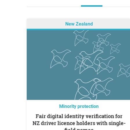
New Zealand
Minority protection
Fair digital identity verification for
NZ driver licence holders with single-