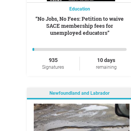
Education
“No Jobs, No Fees: Petition to waive
SACE membership fees for
unemployed educators”
935
10 days
Signatures
remaining
Newfoundland and Labrador