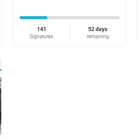
141
52 days
Signatures
remaining