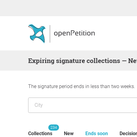
Expiring signature collections — N
The signature period ends in less than two weeks.
234
Collections
New
Ends soon
Decisio