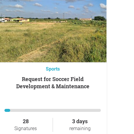
Sports
Request for Soccer Field
Development & Maintenance
28
3 days
Signatures
remaining