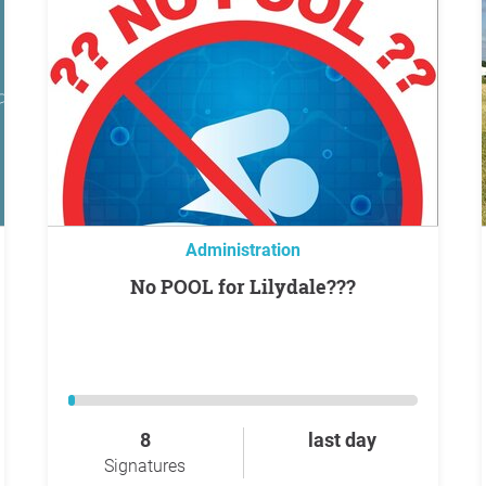
Administration
No POOL for Lilydale???
8
last day
Signatures