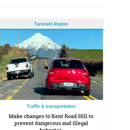
Taranaki Region
Traffic & transportation
Make changes to Kent Road Hill to
prevent dangerous and illegal