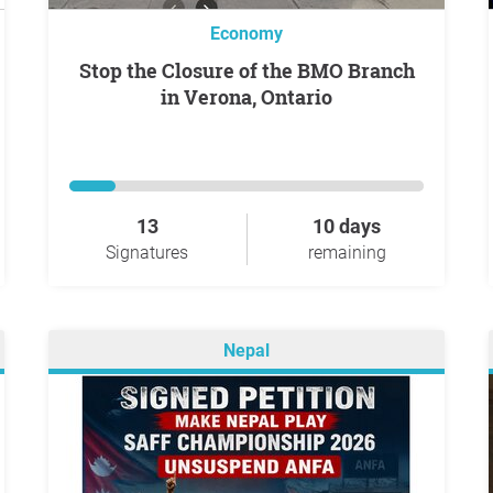
Economy
Stop the Closure of the BMO Branch
in Verona, Ontario
13
10 days
Signatures
remaining
Nepal