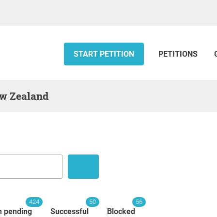
START PETITION
PETITIONS
ew Zealand
424
50
56
n pending
Successful
Blocked