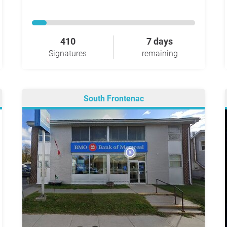
410
7 days
Signatures
remaining
South Frontenac