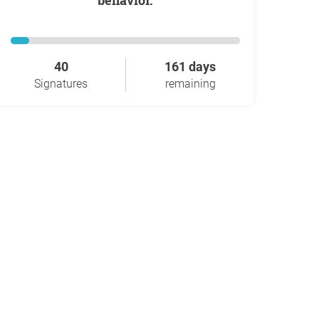
behavior.
40
161 days
Signatures
remaining