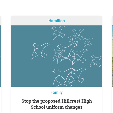
Hamilton
Family
Stop the proposed Hillcrest High
School uniform changes