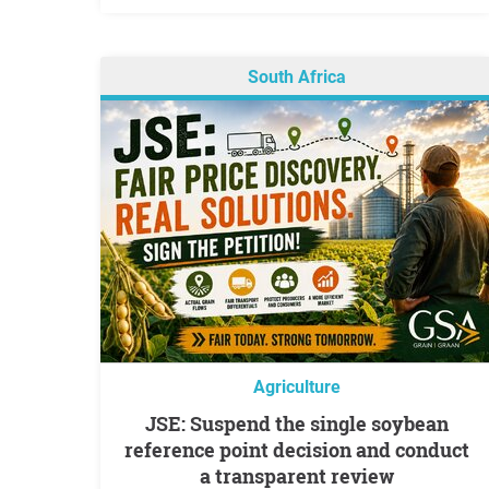
South Africa
Agriculture
JSE: Suspend the single soybean
reference point decision and conduct
a transparent review