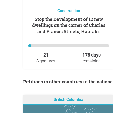
Construction
Stop the Development of 12 new
dwellings on the corner of Charles
and Francis Streets, Hauraki.
21
178 days
Signatures
remaining
Petitions in other countries in the nation
British Columbia