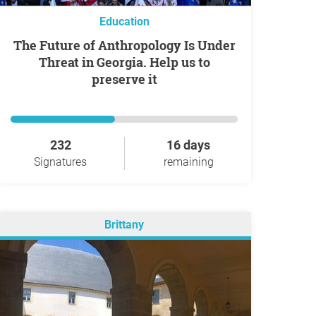
Education
The Future of Anthropology Is Under
Threat in Georgia. Help us to
preserve it
232
16 days
Signatures
remaining
Brittany