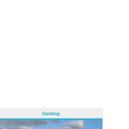
Gauteng