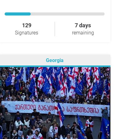
129
7 days
Signatures
remaining
Georgia