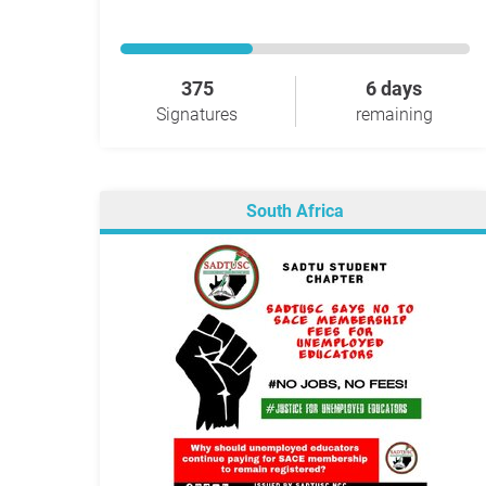
375
6 days
Signatures
remaining
South Africa