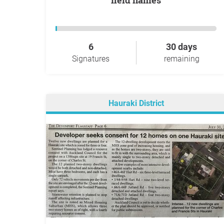
field names
6
30 days
Signatures
remaining
Hauraki District