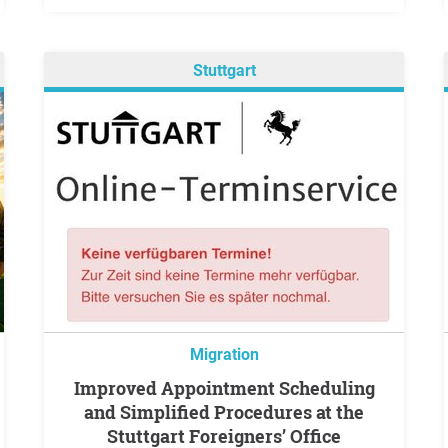
Stuttgart
Migration
Improved Appointment Scheduling
and Simplified Procedures at the
Stuttgart Foreigners’ Office