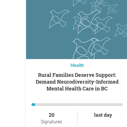
Health
Rural Families Deserve Support:
Demand Neurodiversity-Informed
Mental Health Care in BC
20
last day
Signatures