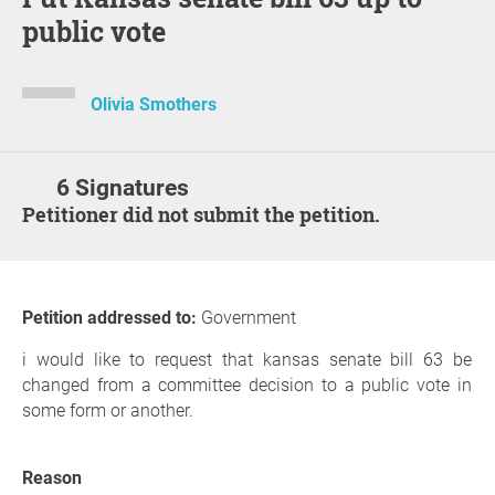
public vote
Olivia Smothers
6 Signatures
Petitioner did not submit the petition.
Petition addressed to:
Government
i would like to request that kansas senate bill 63 be
changed from a committee decision to a public vote in
some form or another.
Reason