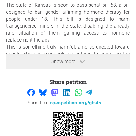
The state of Kansas is soon to pass senat bill 63, a bill
designed to ban gender affirming hormone therapy for
people under 18. This bill is designed to harm
transgendered minors in the state, disabling the already
rare situation of them gaining access to hormone
replacement therapy.
This is something truly harmful, amd so directed toward
people who can seemingly do nothing to appeal in the
greater state government, so i ask that it be put to a vote
Show more
by the people, so that if the choice to block it is made, it
will be done so beyond the guise of a few people without
Share petition
consideration of personal liberty.
Thank you so much for your support,
Olivia Smothers
,
Lawrence,
Short link:
openpetition.org/!ghsfs
Question to the initiator