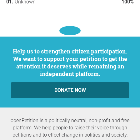
Unknown
100%
Help us to strengthen citizen participation.
We want to support your petition to get the
attention it deserves while remaining an
independent platform.
DONATE NOW
openPetition is a politically neutral, non-profit and free
platform. We help people to raise their voice through
petitions and to effect change in politics and society.