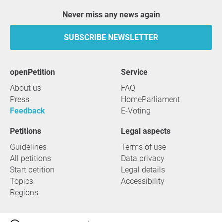
Never miss any news again
SUBSCRIBE NEWSLETTER
openPetition
service
About us
FAQ
Press
HomeParliament
Feedback
E-Voting
Petitions
Legal aspects
Guidelines
Terms of use
All petitions
Data privacy
Start petition
Legal details
Topics
Accessibility
Regions