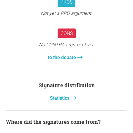
PROS
Not yet a PRO argument.
CONS
No CONTRA argument yet.
to the debate
Signature distribution
Statistics
Where did the signatures come from?