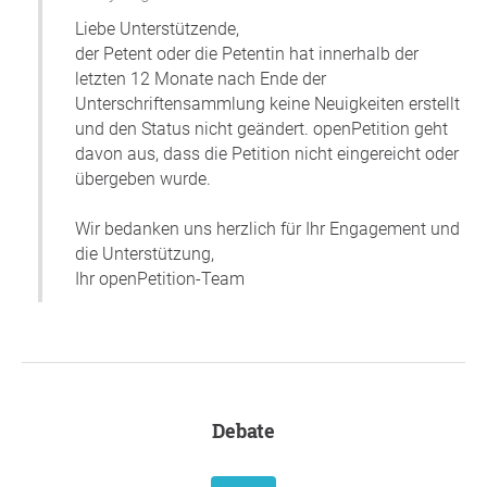
Liebe Unterstützende,
der Petent oder die Petentin hat innerhalb der
letzten 12 Monate nach Ende der
Unterschriftensammlung keine Neuigkeiten erstellt
und den Status nicht geändert. openPetition geht
davon aus, dass die Petition nicht eingereicht oder
übergeben wurde.
Wir bedanken uns herzlich für Ihr Engagement und
die Unterstützung,
Ihr openPetition-Team
Debate