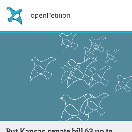
Put Kansas senate bill 63 up to