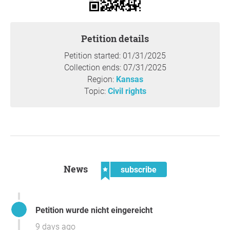
Petition details
Petition started: 01/31/2025
Collection ends: 07/31/2025
Region:
Kansas
Topic:
Civil rights
News
subscribe
Petition wurde nicht eingereicht
9 days ago