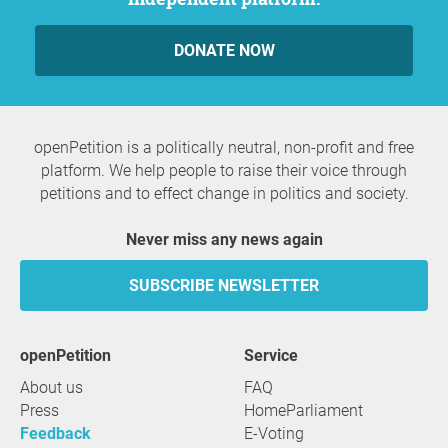
DONATE NOW
openPetition is a politically neutral, non-profit and free
platform. We help people to raise their voice through
petitions and to effect change in politics and society.
Never miss any news again
SUBSCRIBE NEWSLETTER
openPetition
service
About us
FAQ
Press
HomeParliament
Feedback
E-Voting