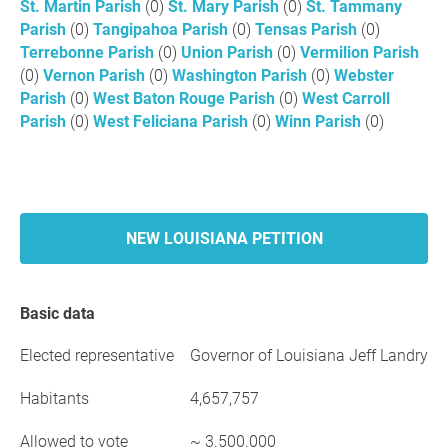
St. Martin Parish
(0)
St. Mary Parish
(0)
St. Tammany
Parish
(0)
Tangipahoa Parish
(0)
Tensas Parish
(0)
Terrebonne Parish
(0)
Union Parish
(0)
Vermilion Parish
(0)
Vernon Parish
(0)
Washington Parish
(0)
Webster
Parish
(0)
West Baton Rouge Parish
(0)
West Carroll
Parish
(0)
West Feliciana Parish
(0)
Winn Parish
(0)
NEW LOUISIANA PETITION
Basic data
Elected representative
Governor of Louisiana Jeff Landry
Habitants
4,657,757
Allowed to vote
~ 3.500.000