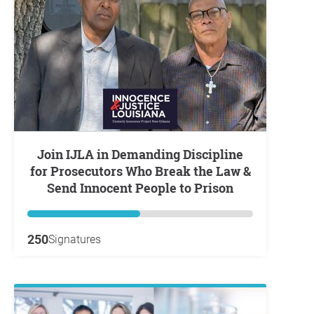
Join IJLA in Demanding Discipline
for Prosecutors Who Break the Law &
Send Innocent People to Prison
250
Signatures