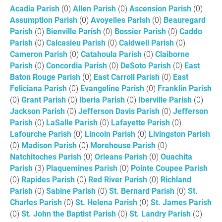
Acadia Parish
(0)
Allen Parish
(0)
Ascension Parish
(0)
Assumption Parish
(0)
Avoyelles Parish
(0)
Beauregard
Parish
(0)
Bienville Parish
(0)
Bossier Parish
(0)
Caddo
Parish
(0)
Calcasieu Parish
(0)
Caldwell Parish
(0)
Cameron Parish
(0)
Catahoula Parish
(0)
Claiborne
Parish
(0)
Concordia Parish
(0)
DeSoto Parish
(0)
East
Baton Rouge Parish
(0)
East Carroll Parish
(0)
East
Feliciana Parish
(0)
Evangeline Parish
(0)
Franklin Parish
(0)
Grant Parish
(0)
Iberia Parish
(0)
Iberville Parish
(0)
Jackson Parish
(0)
Jefferson Davis Parish
(0)
Jefferson
Parish
(0)
LaSalle Parish
(0)
Lafayette Parish
(0)
Lafourche Parish
(0)
Lincoln Parish
(0)
Livingston Parish
(0)
Madison Parish
(0)
Morehouse Parish
(0)
Natchitoches Parish
(0)
Orleans Parish
(0)
Ouachita
Parish
(3)
Plaquemines Parish
(0)
Pointe Coupee Parish
(0)
Rapides Parish
(0)
Red River Parish
(0)
Richland
Parish
(0)
Sabine Parish
(0)
St. Bernard Parish
(0)
St.
Charles Parish
(0)
St. Helena Parish
(0)
St. James Parish
(0)
St. John the Baptist Parish
(0)
St. Landry Parish
(0)