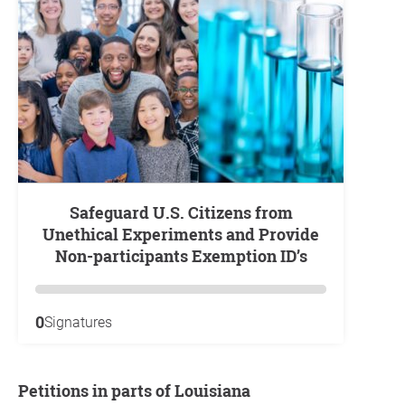
Safeguard U.S. Citizens from
Unethical Experiments and Provide
Non-participants Exemption ID’s
0
Signatures
Petitions in parts of Louisiana