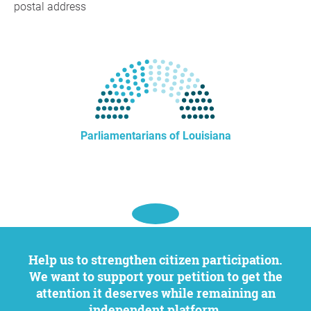
postal address
Parliamentarians of Louisiana
Help us to strengthen citizen participation.
We want to support your petition to get the
attention it deserves while remaining an
independent platform.