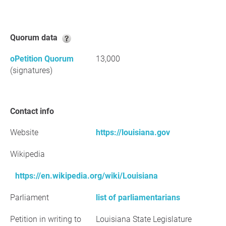
Quorum data
oPetition Quorum
13,000
(signatures)
Contact info
Website
https://louisiana.gov
Wikipedia
https://en.wikipedia.org/wiki/Louisiana
Parliament
list of parliamentarians
Petition in writing to
Louisiana State Legislature