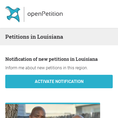
Petitions in Louisiana
Notification of new petitions in Louisiana
Inform me about new petitions in this region.