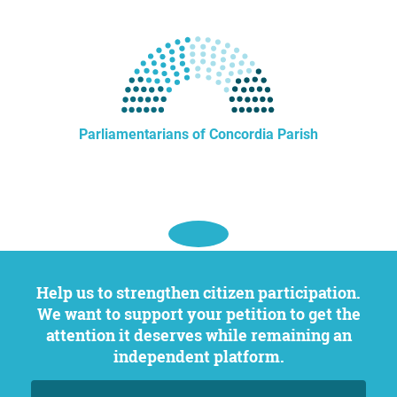
Parliamentarians of Concordia Parish
Help us to strengthen citizen participation.
We want to support your petition to get the
attention it deserves while remaining an
independent platform.