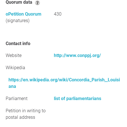
Quorum data
oPetition Quorum
430
(signatures)
Contact info
Website
http://www.conppj.org/
Wikipedia
https://en.wikipedia.org/wiki/Concordia_Parish,_Louisi
ana
Parliament
list of parliamentarians
Petition in writing to
postal address