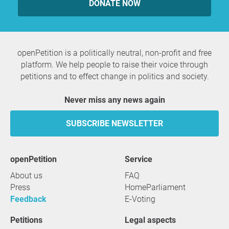
DONATE NOW
openPetition is a politically neutral, non-profit and free
platform. We help people to raise their voice through
petitions and to effect change in politics and society.
Never miss any news again
SUBSCRIBE NEWSLETTER
openPetition
service
About us
FAQ
Press
HomeParliament
Feedback
E-Voting
Petitions
Legal aspects