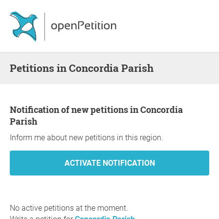
Petitions in Concordia Parish
Notification of new petitions in Concordia
Parish
Inform me about new petitions in this region.
No active petitions at the moment.