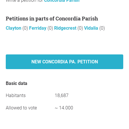
Write a petition for
Concordia Parish
Petitions in parts of Concordia Parish
Clayton
(0)
Ferriday
(0)
Ridgecrest
(0)
Vidalia
(0)
NEW CONCORDIA PA. PETITION
Basic data
Habitants
18,687
Allowed to vote
~ 14.000