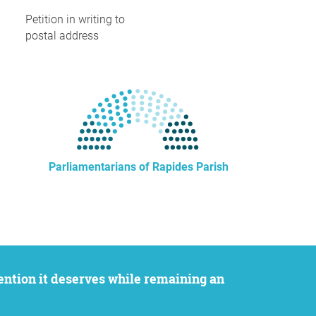
Petition in writing to
postal address
Parliamentarians of Rapides Parish