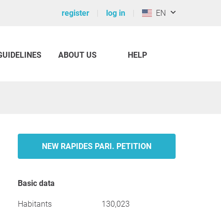
register
log in
EN
GUIDELINES
ABOUT US
HELP
NEW RAPIDES PARI. PETITION
Basic data
Habitants
130,023