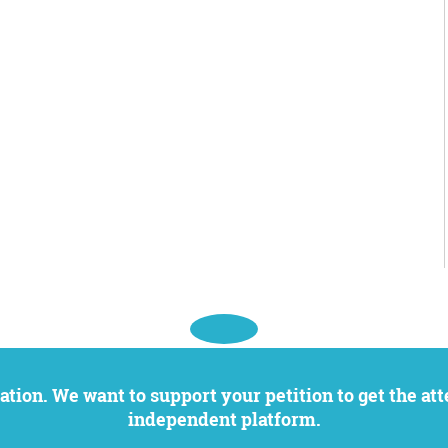
independent platform.