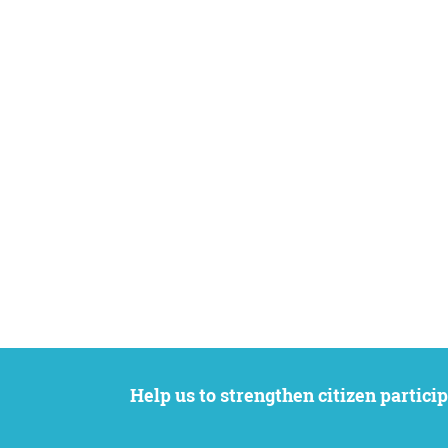
Help us to strengthen citizen participation. We want to support your petition to get the attention it deserves while remaining an