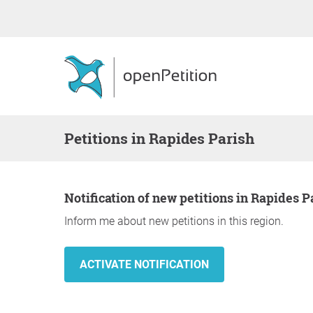
Petitions in Rapides Parish
Notification of new petitions in Rapides P
Inform me about new petitions in this region.