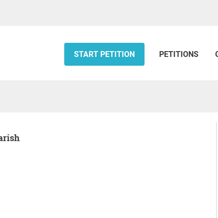
START PETITION
PETITIONS
arish