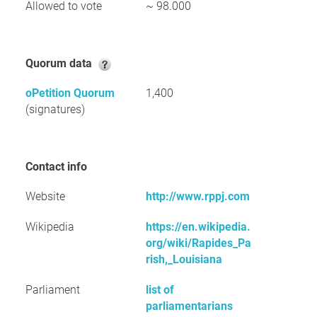
Allowed to vote
~ 98.000
Quorum data
oPetition Quorum
1,400
(signatures)
Contact info
Website
http://www.rppj.com
Wikipedia
https://en.wikipedia.
org/wiki/Rapides_Pa
rish,_Louisiana
Parliament
list of
parliamentarians