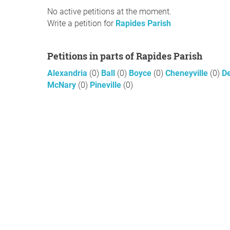
No active petitions at the moment.
Write a petition for
Rapides Parish
Petitions in parts of Rapides Parish
Alexandria
(0)
Ball
(0)
Boyce
(0)
Cheneyville
(0)
De
McNary
(0)
Pineville
(0)