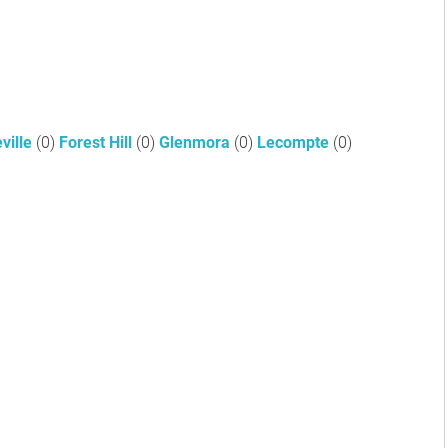
ville
(0)
Forest Hill
(0)
Glenmora
(0)
Lecompte
(0)