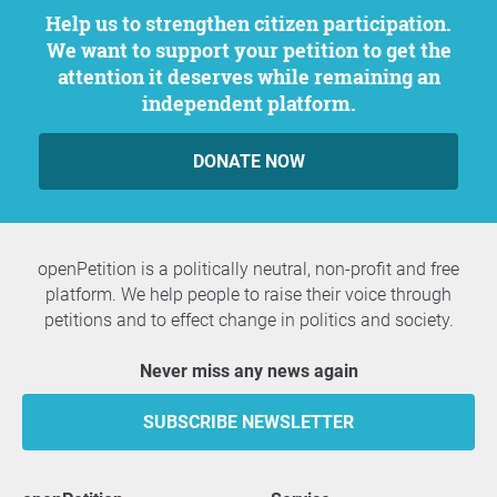
Help us to strengthen citizen participation.
We want to support your petition to get the
attention it deserves while remaining an
independent platform.
DONATE NOW
openPetition is a politically neutral, non-profit and free
platform. We help people to raise their voice through
petitions and to effect change in politics and society.
Never miss any news again
SUBSCRIBE NEWSLETTER