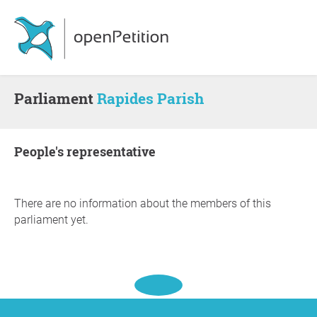
Parliament
Rapides Parish
people's representative
There are no information about the members of this
parliament yet.