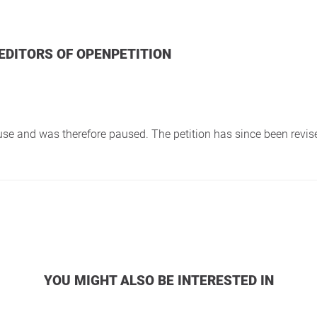
 EDITORS OF OPENPETITION
f use and was therefore paused. The petition has since been revi
YOU MIGHT ALSO BE INTERESTED IN