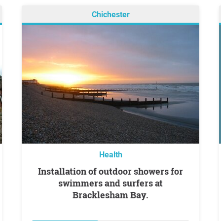
Chichester
Health
Installation of outdoor showers for
swimmers and surfers at
Bracklesham Bay.