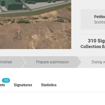
Petiti
Scotti
310 Sig
Collection 
finished
Prepare submission
Dialog w
180
nts
Signatures
Statistics