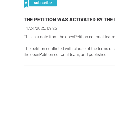
subscribe
THE PETITION WAS ACTIVATED BY THE
11/24/2025, 09:25
This is a note from the openPetition editorial team:
The petition conflicted with clause of the terms o
the openPetition editorial team, and published.