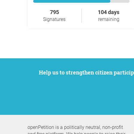
795
104 days
Signatures
remaining
Help us to strengthen citizen participation. We want to support your petition to get the attention it deserves while remaining an
openPetition is a politically neutral, non-profit