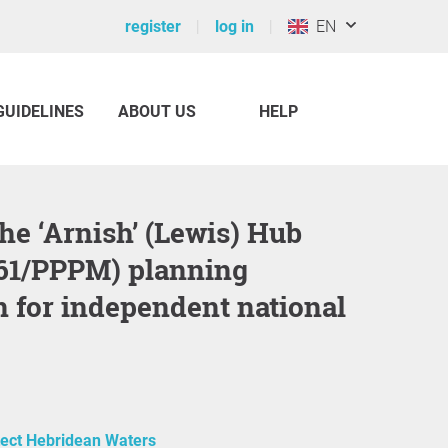
register
log in
EN
GUIDELINES
ABOUT US
HELP
61/PPPM) planning
n for independent national
tect Hebridean Waters