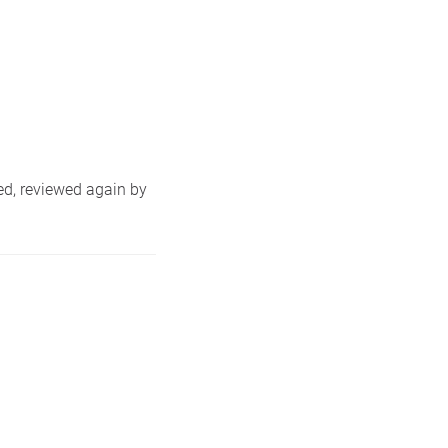
sed, reviewed again by