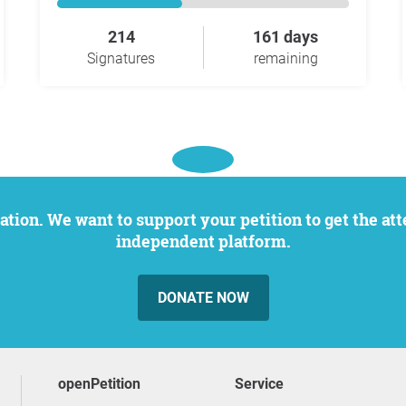
214
161 days
Signatures
remaining
independent platform.
DONATE NOW
openPetition
service