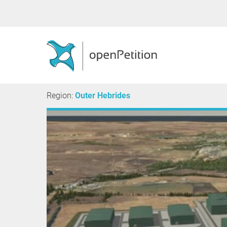
Region:
Outer Hebrides