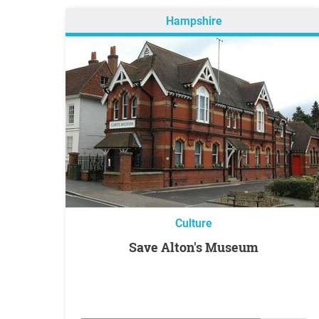
Hampshire
Culture
Save Alton's Museum