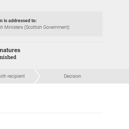
on is addressed to:
sh Ministers (Scottish Government)
natures
finished
ith recipient
Decision