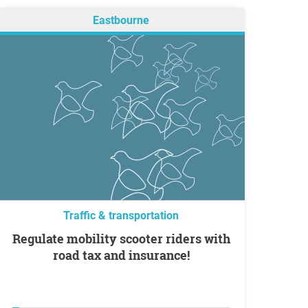
Eastbourne
Traffic & transportation
Regulate mobility scooter riders with
road tax and insurance!