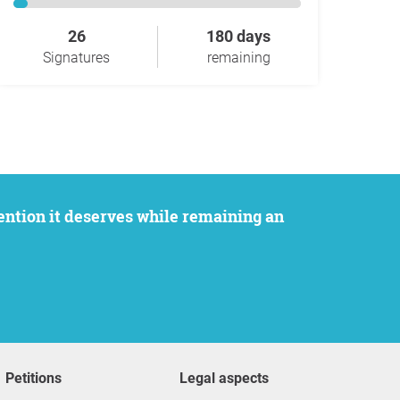
26
180 days
Signatures
remaining
Petitions
Legal aspects