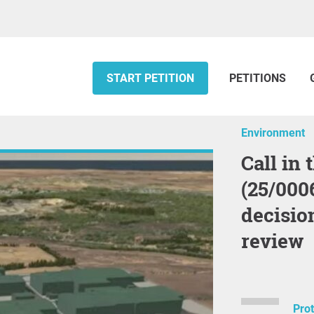
START PETITION
PETITIONS
Environment
Call in the ‘Arnish’ (Lewis) Hub
(25/000
decisio
review
Pro