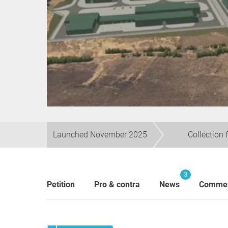
Launched November 2025
Collection 
3
Petition
Pro & contra
News
Comme