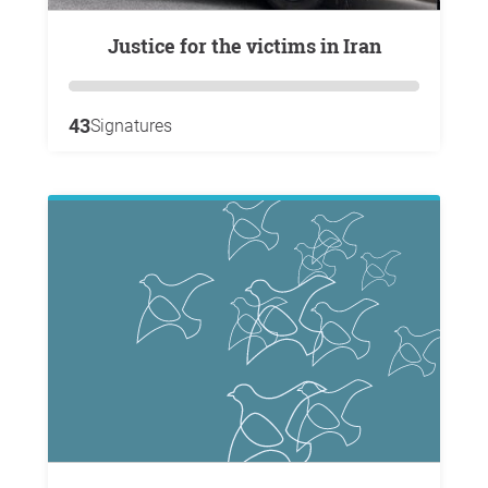
Justice for the victims in Iran
43
Signatures