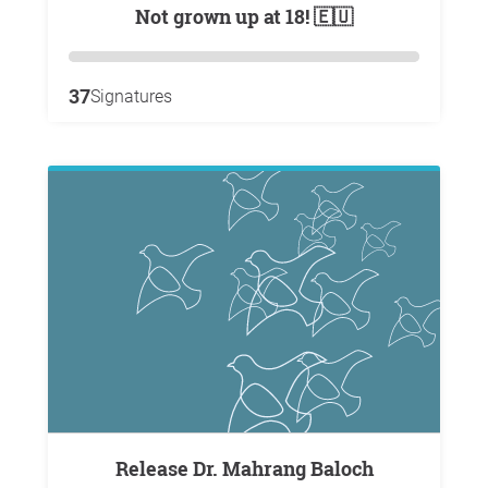
Not grown up at 18! 🇪🇺
37
Signatures
Release Dr. Mahrang Baloch