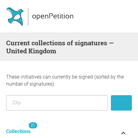
Current collections of signatures —
United Kingdom
These initiatives can currently be signed (sorted by the
number of signatures):
21
Collections