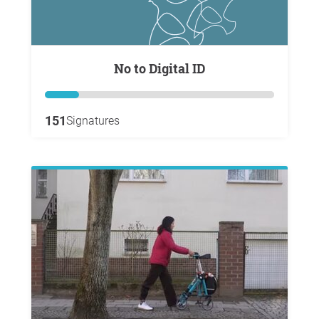
No to Digital ID
151
Signatures