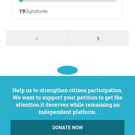
19
Signatures
Help us to strengthen citizen participation.
We want to support your petition to get the
attention it deserves while remaining an
independent platform.
DONATE NOW