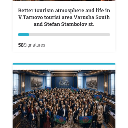
Better tourism atmosphere and life in
V.Tarnovo tourist area Varusha South
and Stefan Stambolov st.
58
Signatures