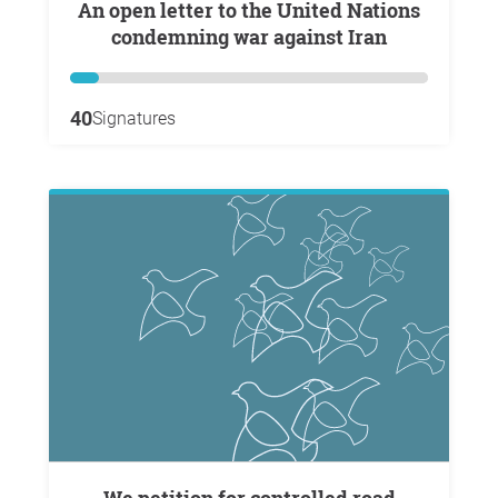
An open letter to the United Nations
condemning war against Iran
40
Signatures