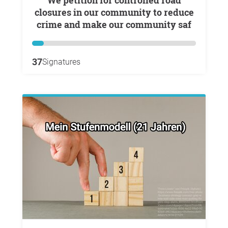
We petition for controlled road
closures in our community to reduce
crime and make our community saf
37
Signatures