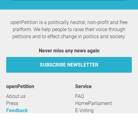
openPetition is a politically neutral, non-profit and free
platform. We help people to raise their voice through
petitions and to effect change in politics and society.
Never miss any news again
SUBSCRIBE NEWSLETTER
openPetition
service
About us
FAQ
Press
HomeParliament
Feedback
E-Voting
Petitions
Legal aspects
Guidelines
Terms of use