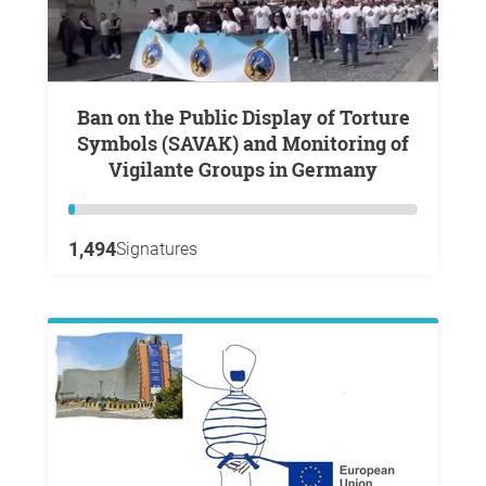
Ban on the Public Display of Torture
Symbols (SAVAK) and Monitoring of
Vigilante Groups in Germany
1,494
Signatures