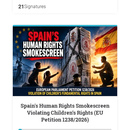
21
Signatures
Spain's Human Rights Smokescreen
Violating Children’s Rights (EU
Petition 1238/2026)