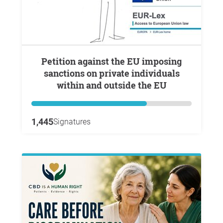
Petition against the EU imposing
sanctions on private individuals
within and outside the EU
1,445
Signatures