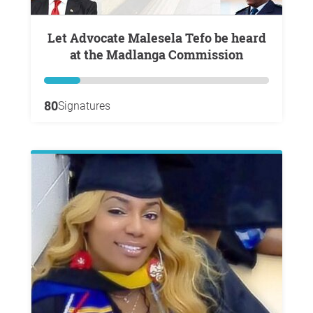
Let Advocate Malesela Tefo be heard
at the Madlanga Commission
80
Signatures