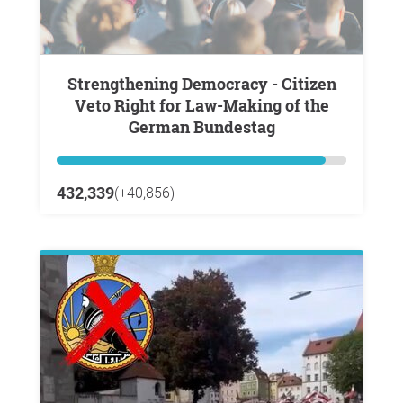
Strengthening Democracy - Citizen
Veto Right for Law-Making of the
German Bundestag
432,339
(+40,856)