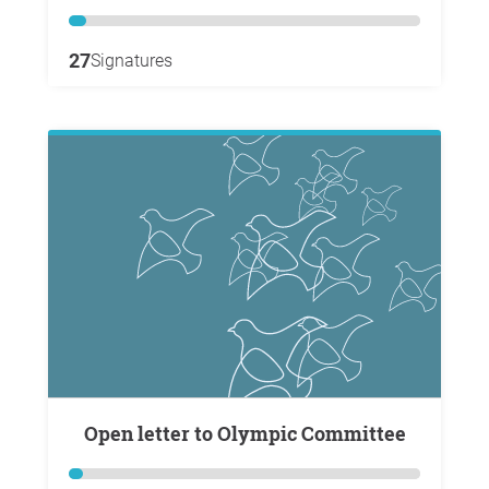
27
Signatures
Open letter to Olympic Committee