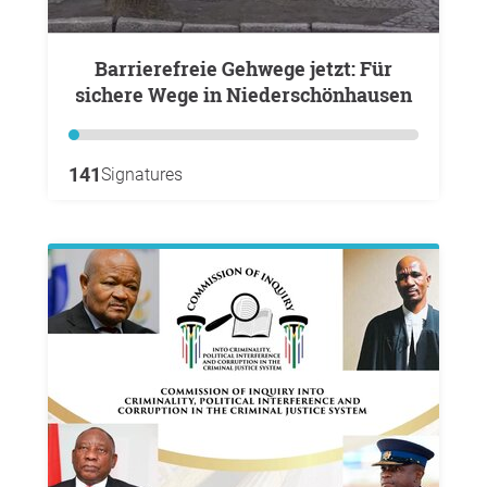
Barrierefreie Gehwege jetzt: Für
sichere Wege in Niederschönhausen
141
Signatures