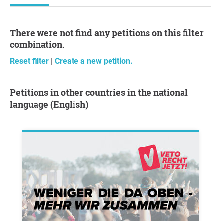
There were not find any petitions on this filter
combination.
Reset filter
|
Create a new petition.
Petitions in other countries in the national
language (English)