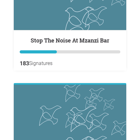
Stop The Noise At Mzanzi Bar
183
Signatures