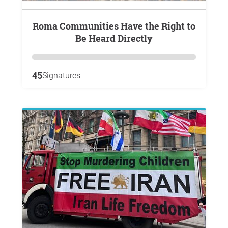
Roma Communities Have the Right to
Be Heard Directly
45
Signatures