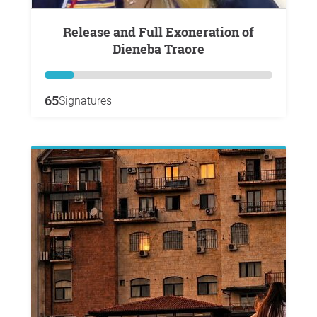
Release and Full Exoneration of
Dieneba Traore
65
Signatures