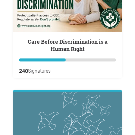
Care Before Discrimination is a
Human Right
240
Signatures