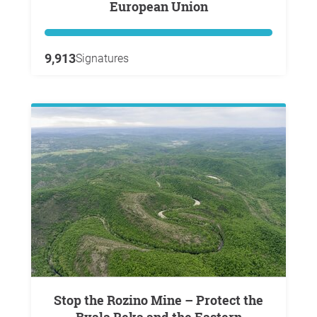
European Union
9,913
Signatures
Stop the Rozino Mine – Protect the