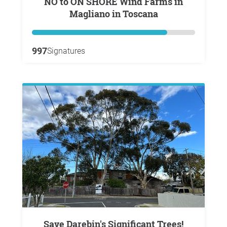
NO to ON SHORE Wind Farms in
Magliano in Toscana
997
Signatures
Save Darebin's Significant Trees!