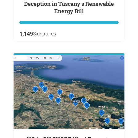
Deception in Tuscany's Renewable
Energy Bill
1,149
Signatures