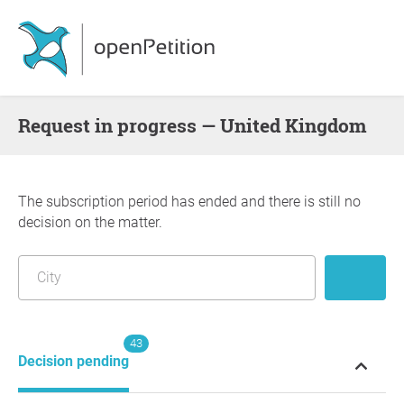
request in progress — United Kingdom
The subscription period has ended and there is still no
decision on the matter.
43
Decision pending