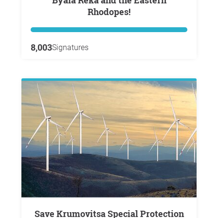
Byala Reka and the Eastern
Rhodopes!
8,003
Signatures
Save Krumovitsa Special Protection