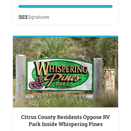
503
Signatures
Citrus County Residents Oppose RV
Park Inside Whispering Pines