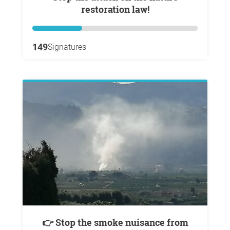
restoration law!
149
Signatures
👉 Stop the smoke nuisance from