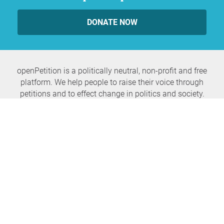
DONATE NOW
openPetition is a politically neutral, non-profit and free
platform. We help people to raise their voice through
petitions and to effect change in politics and society.
Never miss any news again
SUBSCRIBE NEWSLETTER
openPetition
service
About us
FAQ
Press
HomeParliament
Feedback
E-Voting