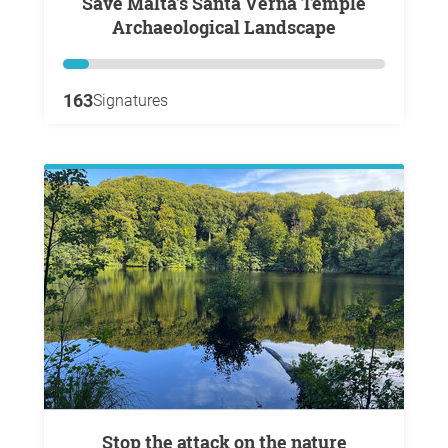
Save Malta's Santa Verna Temple
Archaeological Landscape
163
Signatures
Stop the attack on the nature