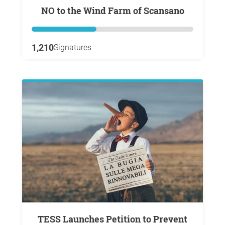
NO to the Wind Farm of Scansano
1,210
Signatures
TESS Launches Petition to Prevent