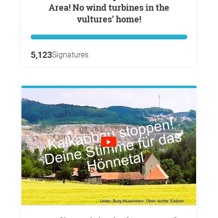
Area! No wind turbines in the
vultures’ home!
5,123
Signatures