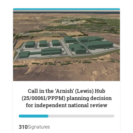
Call in the ‘Arnish’ (Lewis) Hub
(25/00061/PPPM) planning decision
for independent national review
310
Signatures