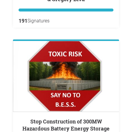
191
Signatures
Stop Construction of 300MW
Hazardous Battery Energy Storage