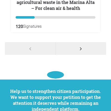
agricultural waste in the Marina Alta
– For clean air & health
120
Signatures
Help us to strengthen citizen participation.
We want to support your petition to get the
attention it deserves while remaining an
independent platform.