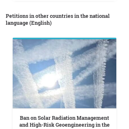
Petitions in other countries in the national
language (English)
Ban on Solar Radiation Management
and High-Risk Geoengineering in the