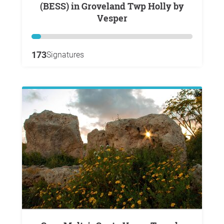
(BESS) in Groveland Twp Holly by
Vesper
173
Signatures