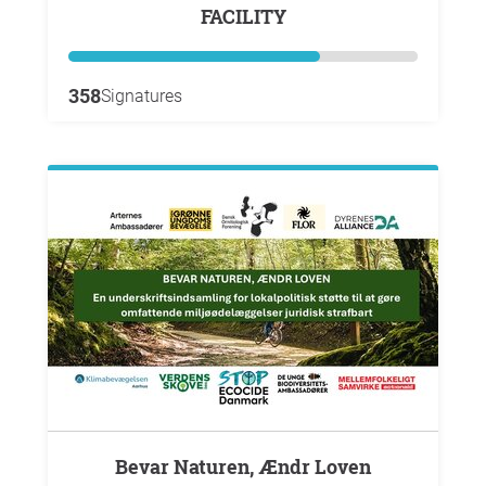
FACILITY
358
Signatures
Bevar Naturen, Ændr Loven