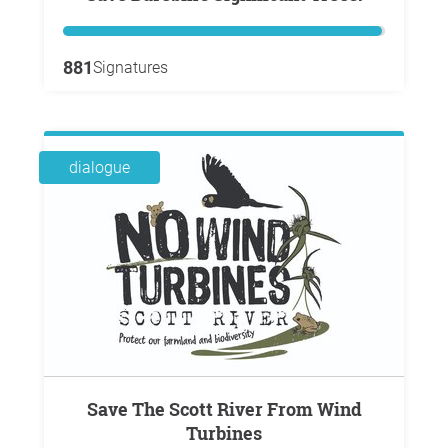
881
Signatures
dialogue
Save The Scott River From Wind
Turbines