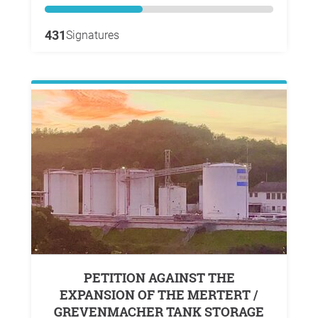
431
Signatures
PETITION AGAINST THE
EXPANSION OF THE MERTERT /
GREVENMACHER TANK STORAGE