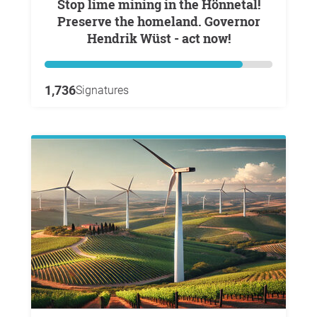
Stop lime mining in the Hönnetal!
Preserve the homeland. Governor
Hendrik Wüst - act now!
1,736
Signatures