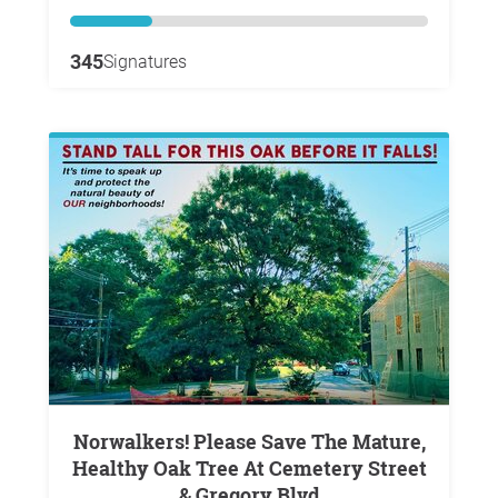
345
Signatures
Norwalkers! Please Save The Mature,
Healthy Oak Tree At Cemetery Street
& Gregory Blvd