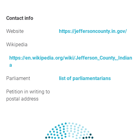
Contact info
Website
https://jeffersoncounty.in.gov/
Wikipedia
https://en.wikipedia.org/wiki/Jefferson_County,_Indian
a
Parliament
list of parliamentarians
Petition in writing to
postal address