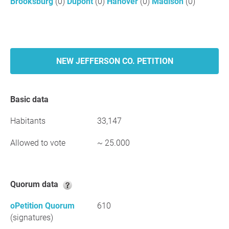
Brooksburg
(0)
Dupont
(0)
Hanover
(0)
Madison
(0)
NEW JEFFERSON CO. PETITION
Basic data
Habitants
33,147
Allowed to vote
~ 25.000
Quorum data
oPetition Quorum
610
(signatures)