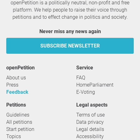
openPetition is a politically neutral, non-profit and free
platform. We help people to raise their voice through
petitions and to effect change in politics and society.
Never miss any news again
SUBSCRIBE NEWSLETTER
openPetition
service
About us
FAQ
Press
HomeParliament
Feedback
E-Voting
Petitions
Legal aspects
Guidelines
Terms of use
All petitions
Data privacy
Start petition
Legal details
Topics
Accessibility