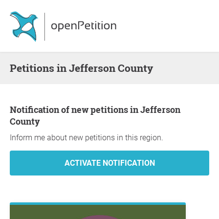
Petitions in Jefferson County
Notification of new petitions in Jefferson
County
Inform me about new petitions in this region.