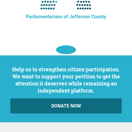
Parliamentarians of Jefferson County
Help us to strengthen citizen participation.
We want to support your petition to get the
attention it deserves while remaining an
independent platform.
DONATE NOW