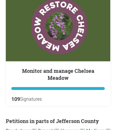
Monitor and manage Chelsea
Meadow
109
Signatures
Petitions in parts of Jefferson County