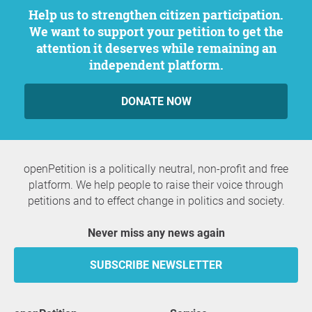
Help us to strengthen citizen participation.
We want to support your petition to get the
attention it deserves while remaining an
independent platform.
DONATE NOW
openPetition is a politically neutral, non-profit and free
platform. We help people to raise their voice through
petitions and to effect change in politics and society.
Never miss any news again
SUBSCRIBE NEWSLETTER