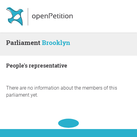
Parliament
Brooklyn
people's representative
There are no information about the members of this
parliament yet.