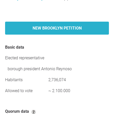
NEW BROOKLYN PETITION
Basic data
Elected representative
borough president Antonio Reynoso
Habitants
2,736,074
Allowed to vote
~ 2.100.000
Quorum data