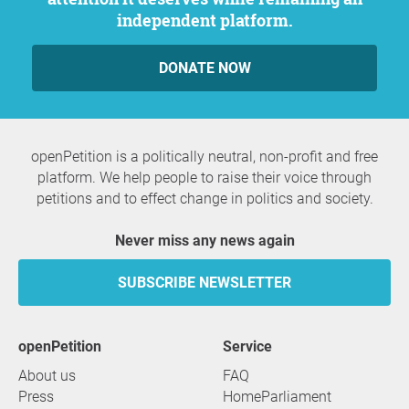
independent platform.
DONATE NOW
openPetition is a politically neutral, non-profit and free
platform. We help people to raise their voice through
petitions and to effect change in politics and society.
Never miss any news again
SUBSCRIBE NEWSLETTER
openPetition
service
About us
FAQ
Press
HomeParliament