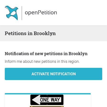
Petitions in Brooklyn
Notification of new petitions in Brooklyn
Inform me about new petitions in this region.