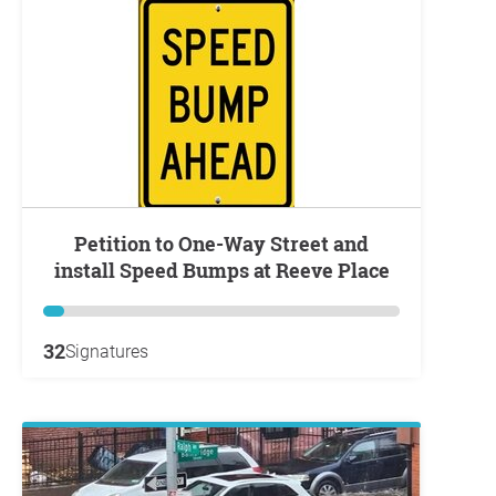
Petition to One-Way Street and
install Speed Bumps at Reeve Place
32
Signatures