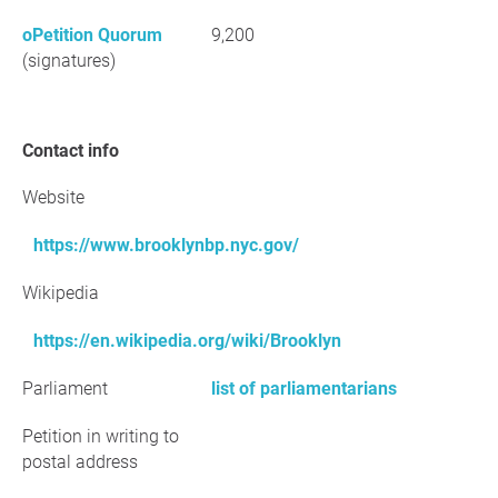
oPetition Quorum
9,200
(signatures)
Contact info
Website
https://www.brooklynbp.nyc.gov/
Wikipedia
https://en.wikipedia.org/wiki/Brooklyn
Parliament
list of parliamentarians
Petition in writing to
postal address