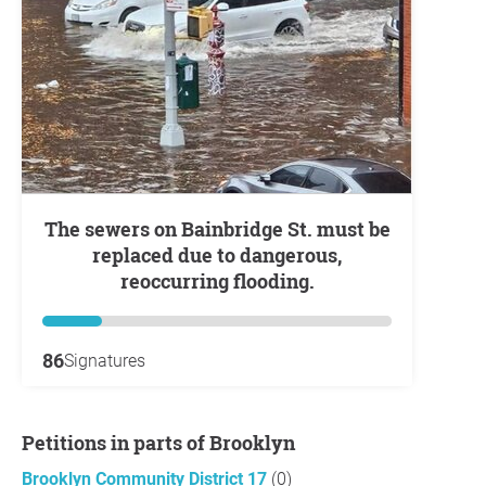
The sewers on Bainbridge St. must be
replaced due to dangerous,
reoccurring flooding.
86
Signatures
Petitions in parts of Brooklyn
Brooklyn Community District 17
(0)