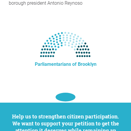
borough president Antonio Reynoso
Parliamentarians of Brooklyn
Help us to strengthen citizen participation.
We want to support your petition to get the
attention it deserves while remaining an