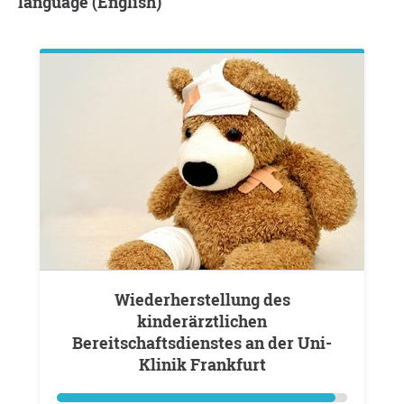
language (English)
Wiederherstellung des
kinderärztlichen
Bereitschaftsdienstes an der Uni-
Klinik Frankfurt