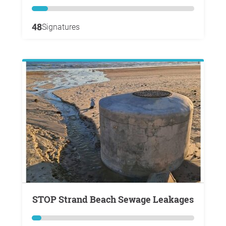
48
Signatures
STOP Strand Beach Sewage Leakages