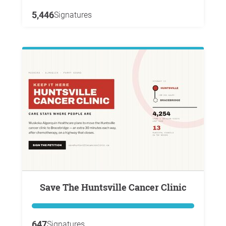
5,446
Signatures
Save The Huntsville Cancer Clinic
647
Signatures