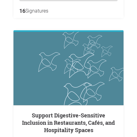
16
Signatures
Support Digestive-Sensitive
Inclusion in Restaurants, Cafés, and
Hospitality Spaces