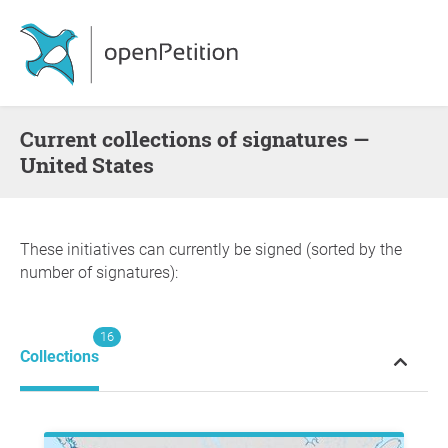
Current collections of signatures —
United States
These initiatives can currently be signed (sorted by the
number of signatures):
16
Collections