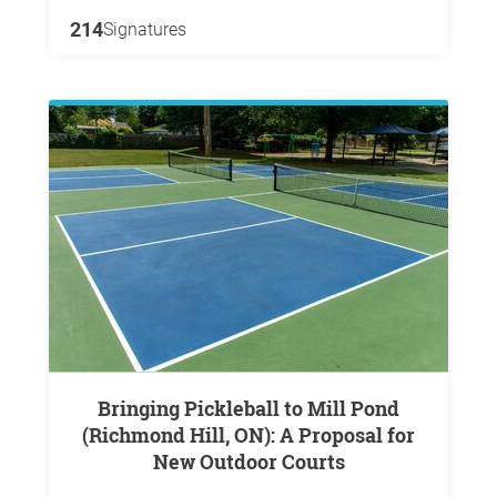
214
Signatures
Bringing Pickleball to Mill Pond
(Richmond Hill, ON): A Proposal for
New Outdoor Courts