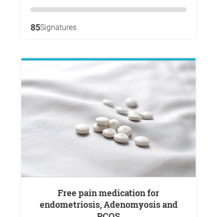
85
Signatures
Free pain medication for
endometriosis, Adenomyosis and
PCOS