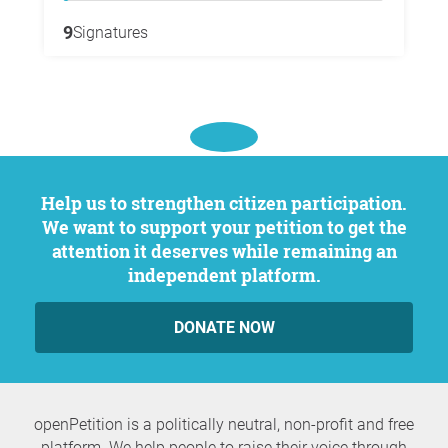
9
Signatures
Help us to strengthen citizen participation.
We want to support your petition to get the
attention it deserves while remaining an
independent platform.
DONATE NOW
openPetition is a politically neutral, non-profit and free
platform. We help people to raise their voice through