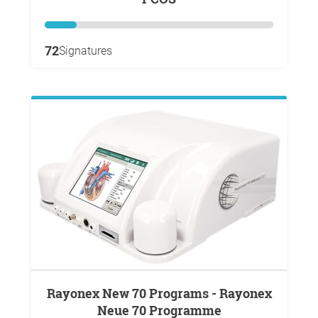
72
Signatures
Rayonex New 70 Programs - Rayonex
Neue 70 Programme