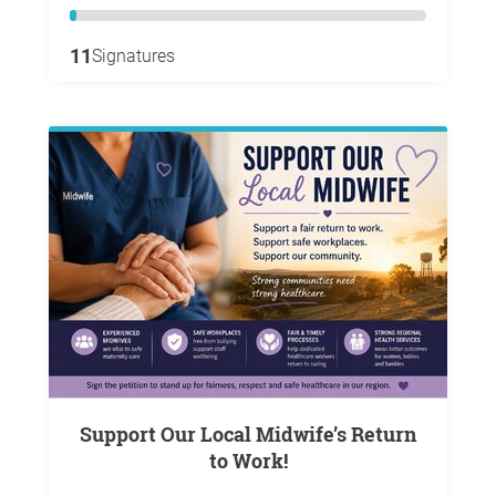
11
Signatures
Support Our Local Midwife’s Return
to Work!