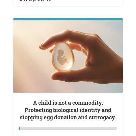
A child is not a commodity:
Protecting biological identity and
stopping egg donation and surrogacy.