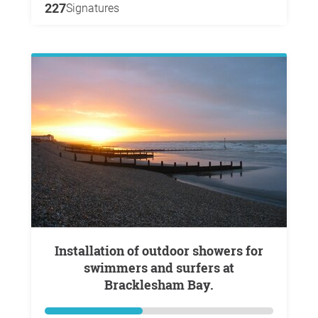
227
Signatures
Installation of outdoor showers for
swimmers and surfers at
Bracklesham Bay.