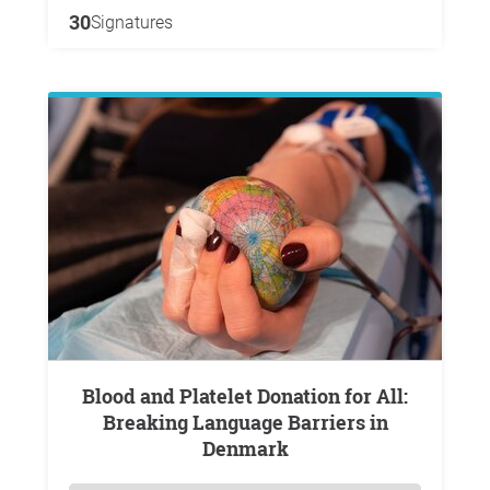
30
Signatures
Blood and Platelet Donation for All:
Breaking Language Barriers in
Denmark