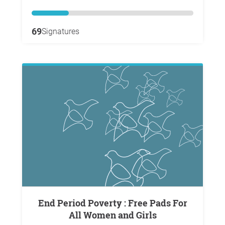
69
Signatures
End Period Poverty : Free Pads For
All Women and Girls