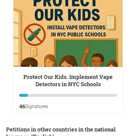
Protect Our Kids. Implement Vape
Detectors in NYC Schools
46
Signatures
Petitions in other countries in the national