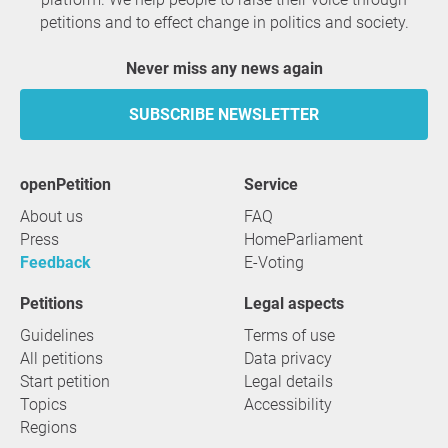
petitions and to effect change in politics and society.
Never miss any news again
SUBSCRIBE NEWSLETTER
openPetition
service
About us
FAQ
Press
HomeParliament
Feedback
E-Voting
Petitions
Legal aspects
Guidelines
Terms of use
All petitions
Data privacy
Start petition
Legal details
Topics
Accessibility
Regions