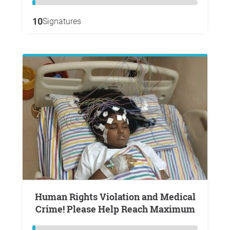
10
Signatures
Human Rights Violation and Medical
Crime! Please Help Reach Maximum