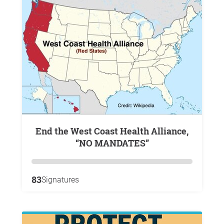
End the West Coast Health Alliance,
“NO MANDATES”
83
Signatures