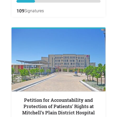
109
Signatures
Petition for Accountability and
Protection of Patients’ Rights at
Mitchell’s Plain District Hospital