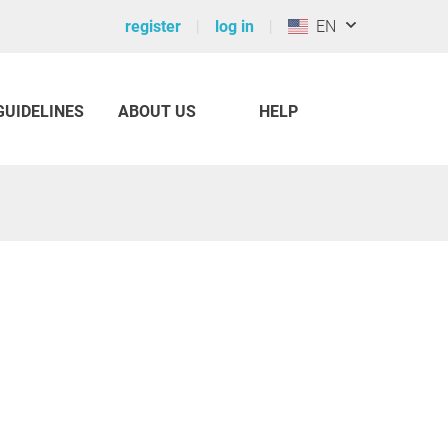
register
log in
EN
GUIDELINES
ABOUT US
HELP