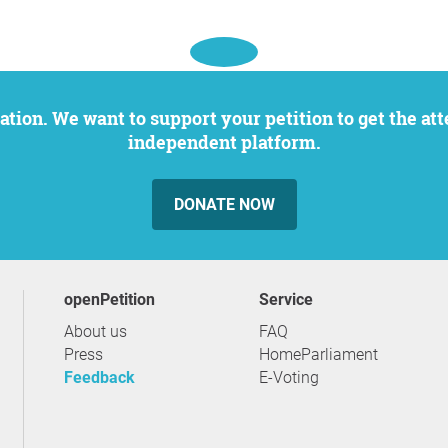
independent platform.
DONATE NOW
openPetition
service
About us
FAQ
Press
HomeParliament
Feedback
E-Voting