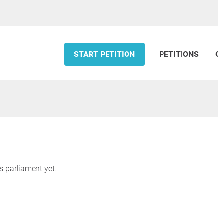
START PETITION
PETITIONS
s parliament yet.