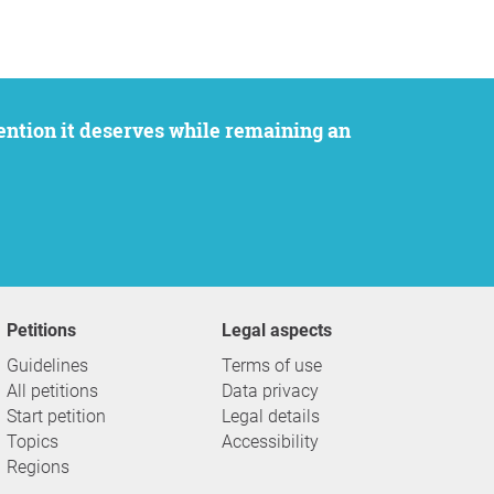
Petitions
Legal aspects
Guidelines
Terms of use
All petitions
Data privacy
Start petition
Legal details
Topics
Accessibility
Regions