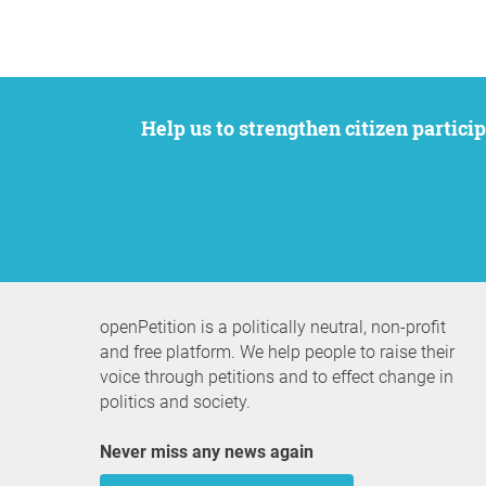
Help us to strengthen citizen participation. We want to support your petition to get the attention it deserves while remaining an
openPetition is a politically neutral, non-profit
and free platform. We help people to raise their
voice through petitions and to effect change in
politics and society.
Never miss any news again