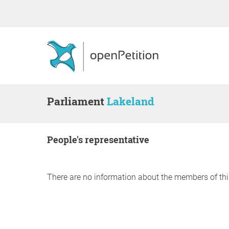
Parliament
Lakeland
people's representative
There are no information about the members of thi