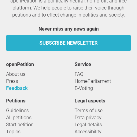
openPetition is a politically neutral, non-profit and free
platform. We help people to raise their voice through
petitions and to effect change in politics and society.
Never miss any news again
SUBSCRIBE NEWSLETTER
openPetition
service
About us
FAQ
Press
HomeParliament
Feedback
E-Voting
Petitions
Legal aspects
Guidelines
Terms of use
All petitions
Data privacy
Start petition
Legal details
Topics
Accessibility