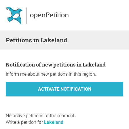
Petitions in Lakeland
Notification of new petitions in Lakeland
Inform me about new petitions in this region.
No active petitions at the moment.
Write a petition for
Lakeland