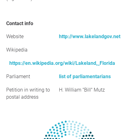
Contact info
Website
http://www.lakelandgov.net
Wikipedia
https://en.wikipedia.org/wiki/Lakeland,_Florida
Parliament
list of parliamentarians
Petition in writing to
H. William "Bill" Mutz
postal address