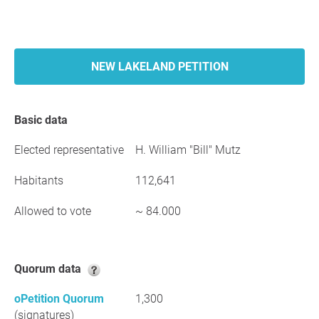
NEW LAKELAND PETITION
Basic data
Elected representative
H. William "Bill" Mutz
Habitants
112,641
Allowed to vote
~ 84.000
Quorum data
oPetition Quorum
1,300
(signatures)