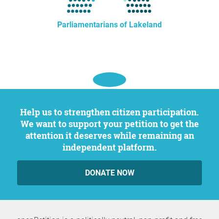
Parliamentarians of Lakeland
Help us to strengthen citizen participation.
We want to support your petition to get the
attention it deserves while remaining an
independent platform.
DONATE NOW