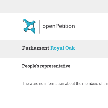
Parliament
Royal Oak
people's representative
There are no information about the members of thi