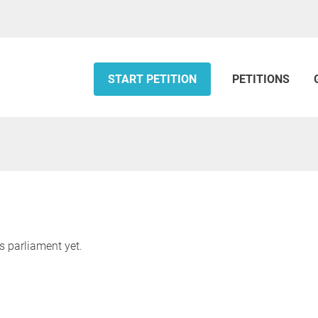
START PETITION
PETITIONS
s parliament yet.