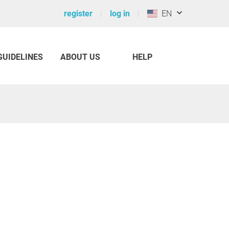
register
log in
EN
GUIDELINES
ABOUT US
HELP