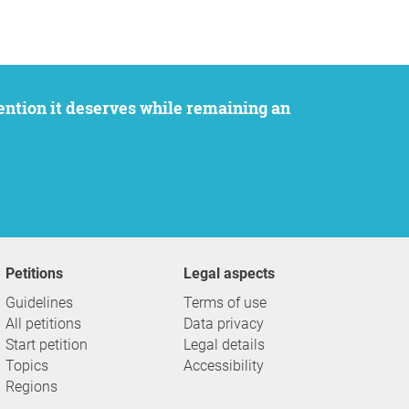
Petitions
Legal aspects
Guidelines
Terms of use
All petitions
Data privacy
Start petition
Legal details
Topics
Accessibility
Regions