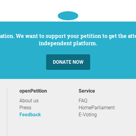
independent platform.
DONATE NOW
openPetition
service
About us
FAQ
Press
HomeParliament
Feedback
E-Voting