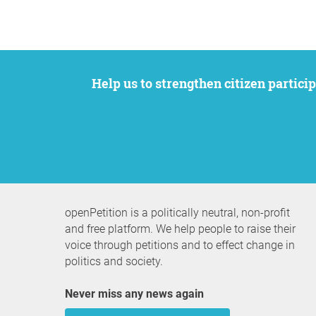
Help us to strengthen citizen participation. We want to support your petition to get the attention it deserves while remaining an
openPetition is a politically neutral, non-profit
and free platform. We help people to raise their
voice through petitions and to effect change in
politics and society.
Never miss any news again