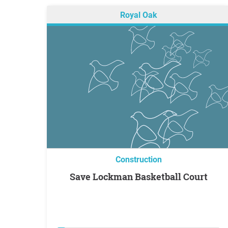
Royal Oak
Construction
Save Lockman Basketball Court