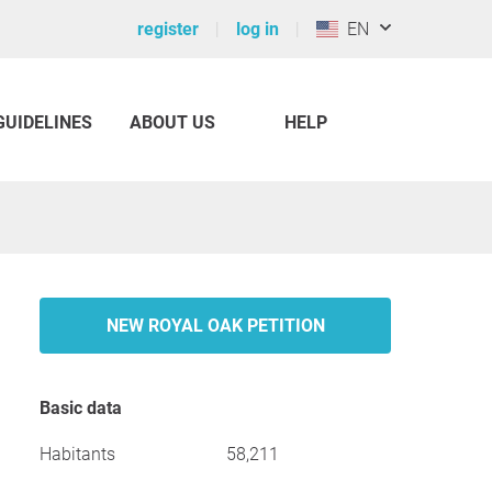
register
log in
EN
GUIDELINES
ABOUT US
HELP
NEW ROYAL OAK PETITION
Basic data
Habitants
58,211