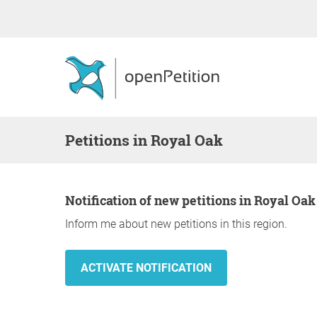
Petitions in Royal Oak
Notification of new petitions in Royal Oak
Inform me about new petitions in this region.