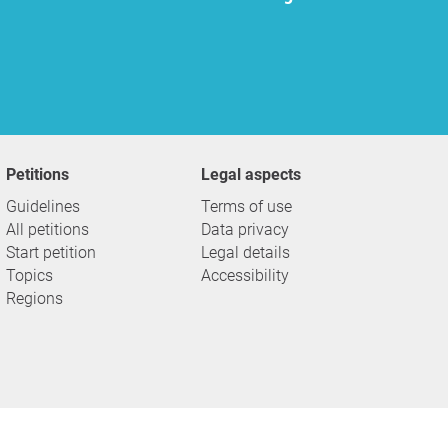
Petitions
Legal aspects
Guidelines
Terms of use
All petitions
Data privacy
Start petition
Legal details
Topics
Accessibility
Regions