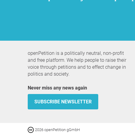
openPetition is a politically neutral, non-profit
and free platform. We help people to raise their
voice through petitions and to effect change in
politics and society.
Never miss any news again
SUBSCRIBE NEWSLETTER
2026 openPetition gGmbH