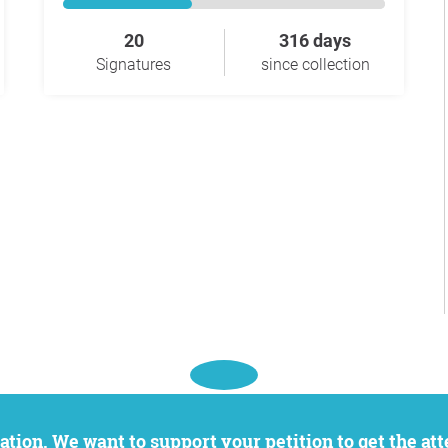
20
316 days
Signatures
since collection