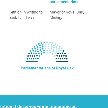
parliamentarians
Petition in writing to
Mayor of Royal Oak,
postal address
Michigan
Parliamentarians of Royal Oak