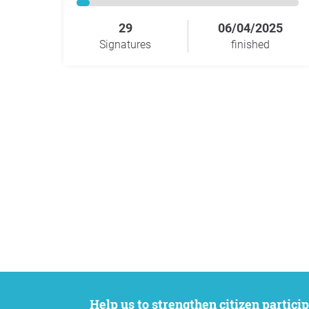
29
06/04/2025
Signatures
finished
Help us to strengthen citizen participation. We want to support your petition to get the attention it deserves while remaining an