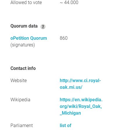
Allowed to vote
~ 44.000
Quorum data
oPetition Quorum
860
(signatures)
Contact info
Website
http://www.ci.royal-
oak.mi.us/
Wikipedia
https://en.wikipedia.
org/wiki/Royal_Oak,
_Michigan
Parliament
list of