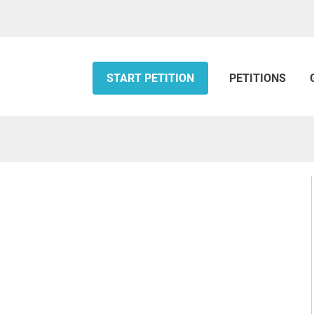
START PETITION
PETITIONS