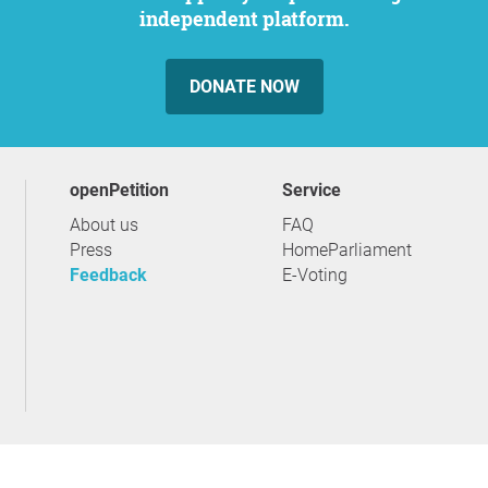
independent platform.
DONATE NOW
openPetition
service
About us
FAQ
Press
HomeParliament
Feedback
E-Voting