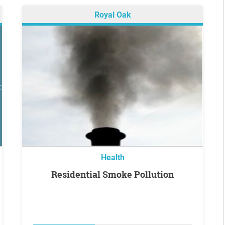
Royal Oak
Health
Residential Smoke Pollution