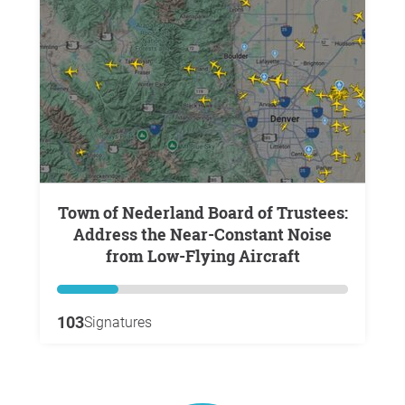
Town of Nederland Board of Trustees:
Address the Near-Constant Noise
from Low-Flying Aircraft
103
Signatures