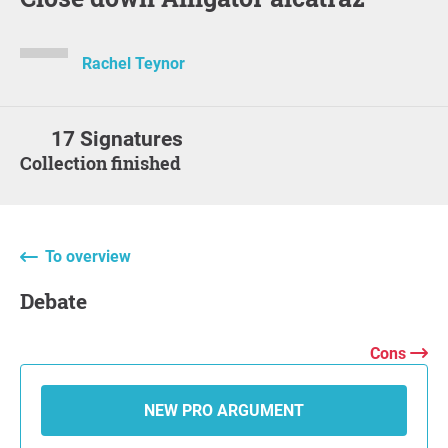
Rachel Teynor
17 Signatures
Collection finished
To overview
Debate
Cons
NEW PRO ARGUMENT