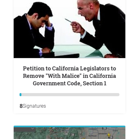
Petition to California Legislators to
Remove "With Malice" in California
Government Code, Section 1
8
Signatures