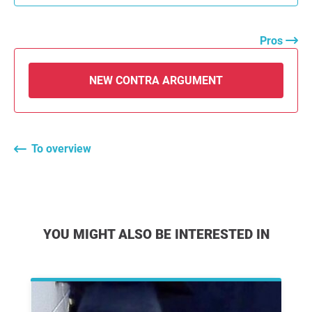
Pros
NEW CONTRA ARGUMENT
To overview
YOU MIGHT ALSO BE INTERESTED IN