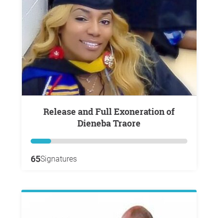
Release and Full Exoneration of
Dieneba Traore
65
Signatures