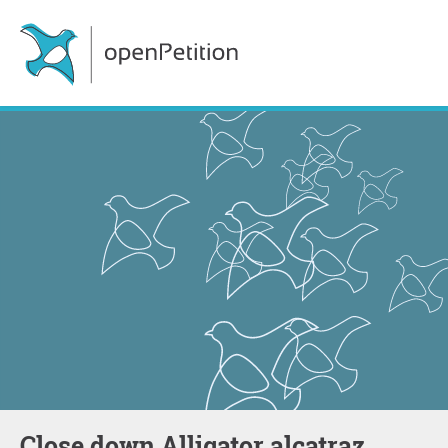
Close down Alligator alcatraz