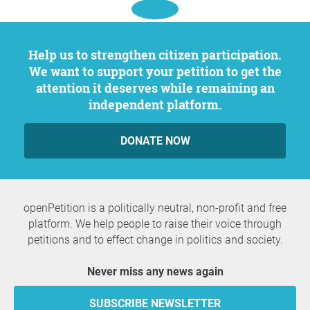
Help us to strengthen citizen participation.
We want to support your petition to get the
attention it deserves while remaining an
independent platform.
DONATE NOW
openPetition is a politically neutral, non-profit and free
platform. We help people to raise their voice through
petitions and to effect change in politics and society.
Never miss any news again
SUBSCRIBE NEWSLETTER