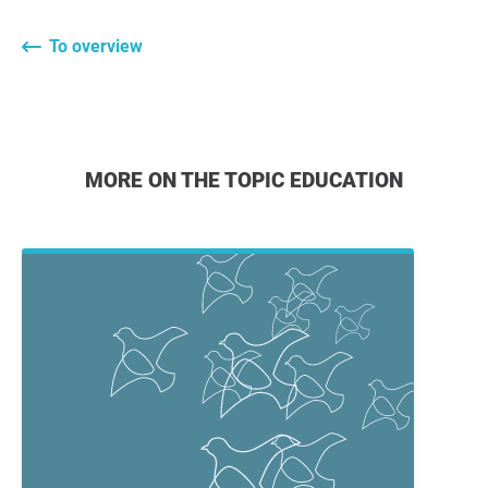
To overview
MORE ON THE TOPIC EDUCATION