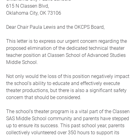
615 N Classen Blvd,
Oklahoma City, OK 73106
Dear Chair Paula Lewis and the OKCPS Board,
This letter is to express our urgent concern regarding the
proposed elimination of the dedicated technical theater
teacher position at Classen School of Advanced Studies
Middle School.
Not only would the loss of this position negatively impact
the school’s ability to educate and effectively execute
theater productions, but there is also a significant safety
concern that should be considered.
The school’s theater program is a vital part of the Classen
SAS Middle School community and parents have stepped
up to ensure its success. This past school year, parents
collectively volunteered over 350 hours to support its