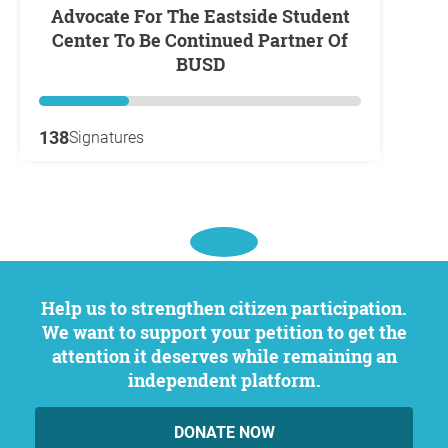
Advocate For The Eastside Student
Center To Be Continued Partner Of
BUSD
138
Signatures
Help us to strengthen citizen participation.
We want to support your petition to get the
attention it deserves while remaining an
independent platform.
DONATE NOW