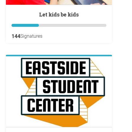
Let kids be kids
144
Signatures