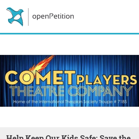
Help Keep Our Kids Safe: Save the