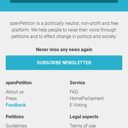
openPetition is a politically neutral, non-profit and free
platform. We help people to raise their voice through
petitions and to effect change in politics and society.
Never miss any news again
SUBSCRIBE NEWSLETTER
openPetition
service
About us
FAQ
Press
HomeParliament
Feedback
E-Voting
Petitions
Legal aspects
Guidelines
Terms of use