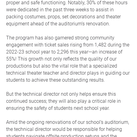
proper and safe functioning. Notably, 30% of these hours
were dedicated in the past three weeks to assist in
packing costumes, props, set decorations and theater
equipment ahead of the auditorium’s renovation.
The program has also garnered strong community
engagement with ticket sales rising from 1,482 during the
2022-23 school year to 2,296 this year—an increase of
55%! This growth not only reflects the quality of our
productions but also the vital role that a specialized
technical theater teacher and director plays in guiding our
students to achieve these outstanding results.
But the technical director not only helps ensure this
continued success; they will also play a critical role in
ensuring the safety of students next school year.
Amid the ongoing renovations of our school’s auditorium,
the technical director would be responsible for helping
students navigate offsite production setups and the