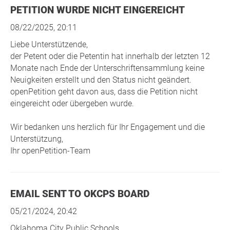
PETITION WURDE NICHT EINGEREICHT
08/22/2025, 20:11
Liebe Unterstützende,
der Petent oder die Petentin hat innerhalb der letzten 12
Monate nach Ende der Unterschriftensammlung keine
Neuigkeiten erstellt und den Status nicht geändert.
openPetition geht davon aus, dass die Petition nicht
eingereicht oder übergeben wurde.
Wir bedanken uns herzlich für Ihr Engagement und die
Unterstützung,
Ihr openPetition-Team
EMAIL SENT TO OKCPS BOARD
05/21/2024, 20:42
Oklahoma City Public Schools