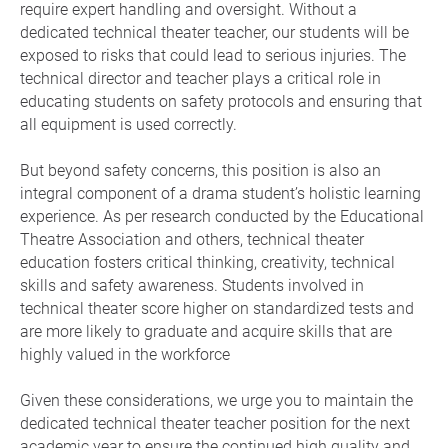
require expert handling and oversight. Without a
dedicated technical theater teacher, our students will be
exposed to risks that could lead to serious injuries. The
technical director and teacher plays a critical role in
educating students on safety protocols and ensuring that
all equipment is used correctly.
But beyond safety concerns, this position is also an
integral component of a drama student’s holistic learning
experience. As per research conducted by the Educational
Theatre Association and others, technical theater
education fosters critical thinking, creativity, technical
skills and safety awareness. Students involved in
technical theater score higher on standardized tests and
are more likely to graduate and acquire skills that are
highly valued in the workforce
Given these considerations, we urge you to maintain the
dedicated technical theater teacher position for the next
academic year to ensure the continued high quality and