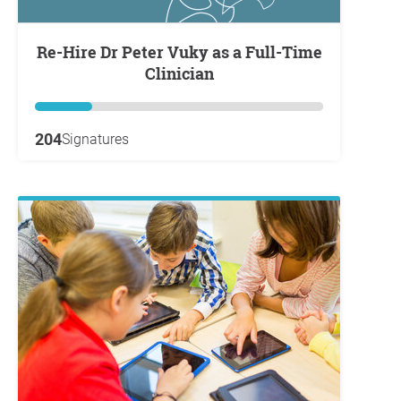
Re-Hire Dr Peter Vuky as a Full-Time
Clinician
204
Signatures