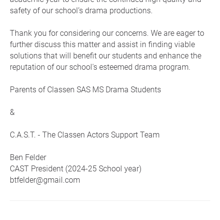
safety of our school’s drama productions.
Thank you for considering our concerns. We are eager to
further discuss this matter and assist in finding viable
solutions that will benefit our students and enhance the
reputation of our school's esteemed drama program.
Parents of Classen SAS MS Drama Students
&
C.A.S.T. - The Classen Actors Support Team
Ben Felder
CAST President (2024-25 School year)
btfelder@gmail.com