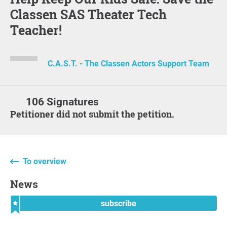
Classen SAS Theater Tech
Teacher!
C.A.S.T. - The Classen Actors Support Team
106 Signatures
Petitioner did not submit the petition.
To overview
News
subscribe