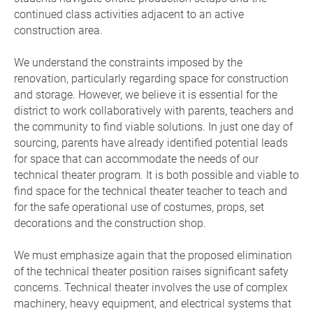
continued class activities adjacent to an active
construction area.
We understand the constraints imposed by the
renovation, particularly regarding space for construction
and storage. However, we believe it is essential for the
district to work collaboratively with parents, teachers and
the community to find viable solutions. In just one day of
sourcing, parents have already identified potential leads
for space that can accommodate the needs of our
technical theater program. It is both possible and viable to
find space for the technical theater teacher to teach and
for the safe operational use of costumes, props, set
decorations and the construction shop.
We must emphasize again that the proposed elimination
of the technical theater position raises significant safety
concerns. Technical theater involves the use of complex
machinery, heavy equipment, and electrical systems that