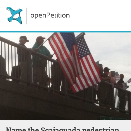
Name the Scajaquada pedestrian