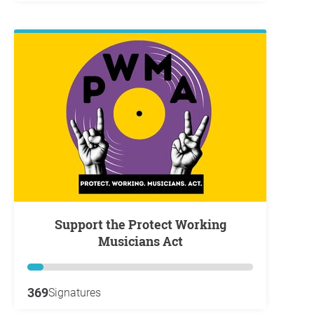
Support the Protect Working
Musicians Act
369
Signatures