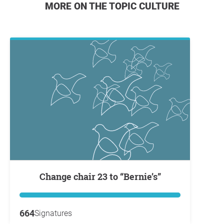
MORE ON THE TOPIC CULTURE
Change chair 23 to “Bernie’s”
664
Signatures