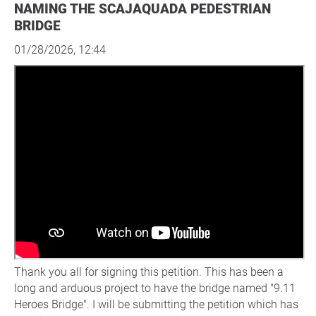
NAMING THE SCAJAQUADA PEDESTRIAN
BRIDGE
01/28/2026, 12:44
Thank you all for signing this petition. This has been a
long and arduous project to have the bridge named "9.11
Heroes Bridge". I will be submitting the petition which has