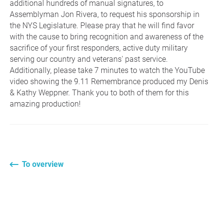
additional hundreds of manual signatures, to
Assemblyman Jon Rivera, to request his sponsorship in
the NYS Legislature. Please pray that he will find favor
with the cause to bring recognition and awareness of the
sacrifice of your first responders, active duty military
serving our country and veterans' past service.
Additionally, please take 7 minutes to watch the YouTube
video showing the 9.11 Remembrance produced my Denis
& Kathy Weppner. Thank you to both of them for this
amazing production!
To overview