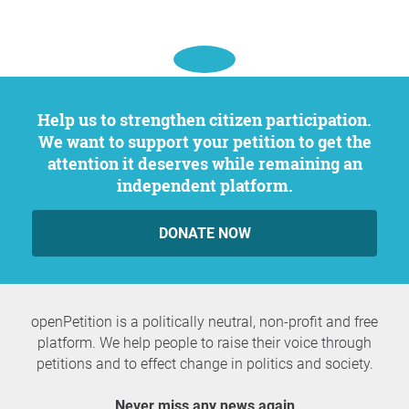
Help us to strengthen citizen participation.
We want to support your petition to get the
attention it deserves while remaining an
independent platform.
DONATE NOW
openPetition is a politically neutral, non-profit and free
platform. We help people to raise their voice through
petitions and to effect change in politics and society.
Never miss any news again