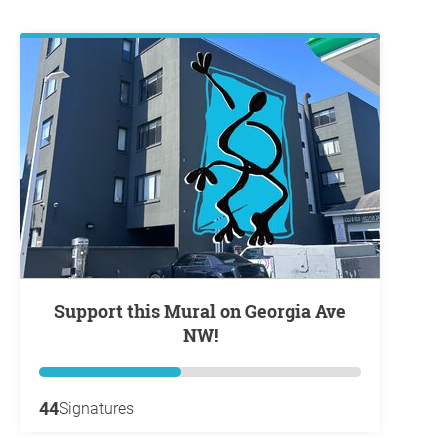
Support this Mural on Georgia Ave
NW!
44
Signatures