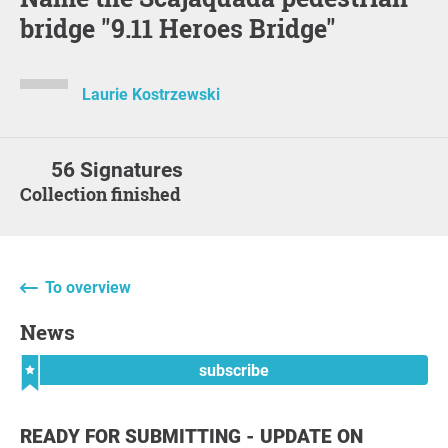
bridge "9.11 Heroes Bridge"
Laurie Kostrzewski
56 Signatures
Collection finished
To overview
News
subscribe
READY FOR SUBMITTING - UPDATE ON