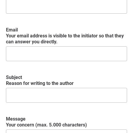
Email
Your email address is visible to the initiator so that they
can answer you directly.
Subject
Reason for writing to the author
Message
Your concern (max. 5.000 characters)