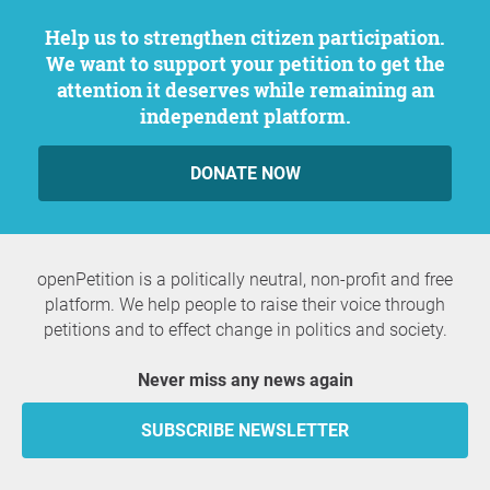
Help us to strengthen citizen participation.
We want to support your petition to get the
attention it deserves while remaining an
independent platform.
DONATE NOW
openPetition is a politically neutral, non-profit and free
platform. We help people to raise their voice through
petitions and to effect change in politics and society.
Never miss any news again
SUBSCRIBE NEWSLETTER