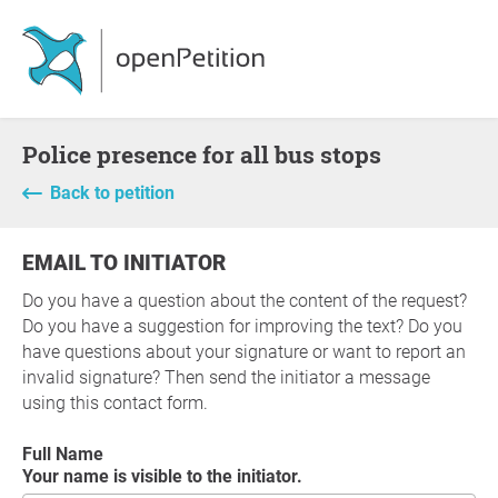
Police presence for all bus stops
Back to petition
EMAIL TO INITIATOR
Do you have a question about the content of the request?
Do you have a suggestion for improving the text? Do you
have questions about your signature or want to report an
invalid signature? Then send the initiator a message
using this contact form.
Full Name
Your name is visible to the initiator.