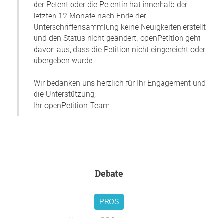
der Petent oder die Petentin hat innerhalb der
letzten 12 Monate nach Ende der
Unterschriftensammlung keine Neuigkeiten erstellt
und den Status nicht geändert. openPetition geht
davon aus, dass die Petition nicht eingereicht oder
übergeben wurde.
Wir bedanken uns herzlich für Ihr Engagement und
die Unterstützung,
Ihr openPetition-Team
Debate
PROS