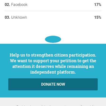
Facebook
17%
Unknown
15%
Help us to strengthen citizen participation.
We want to support your petition to get the
attention it deserves while remaining an
independent platform.
DONATE NOW