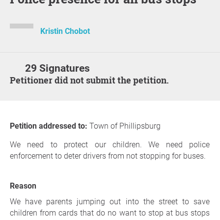
Kristin Chobot
29 Signatures
Petitioner did not submit the petition.
Petition addressed to:
Town of Phillipsburg
We need to protect our children. We need police
enforcement to deter drivers from not stopping for buses.
Reason
We have parents jumping out into the street to save
children from cards that do no want to stop at bus stops