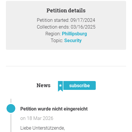
Petition details
Petition started: 09/17/2024
Collection ends: 03/16/2025
Region:
Phillipsburg
Topic:
Security
News
subscribe
Petition wurde nicht eingereicht
on 18 Mar 2026
Liebe Unterstützende,