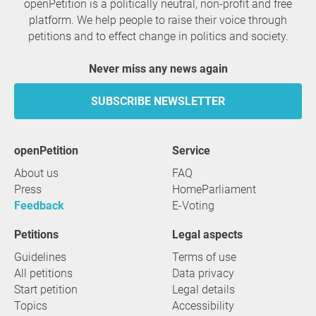
openPetition is a politically neutral, non-profit and free
platform. We help people to raise their voice through
petitions and to effect change in politics and society.
Never miss any news again
SUBSCRIBE NEWSLETTER
openPetition
service
About us
FAQ
Press
HomeParliament
Feedback
E-Voting
Petitions
Legal aspects
Guidelines
Terms of use
All petitions
Data privacy
Start petition
Legal details
Topics
Accessibility