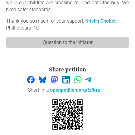
while our children are crossing to load onto the bus. We
need safer standards.
Thank you so much for your support,
Kristin Chobot
,
Phillipsburg, NJ
Question to the initiator
Share petition
Short link:
openpetition.org/!zfkrz