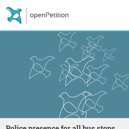
Police presence for all bus stops