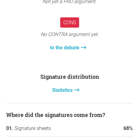
Not yet a PRO argument.
CONS
No CONTRA argument yet.
to the debate
Signature distribution
Statistics
Where did the signatures come from?
Signature sheets
68%