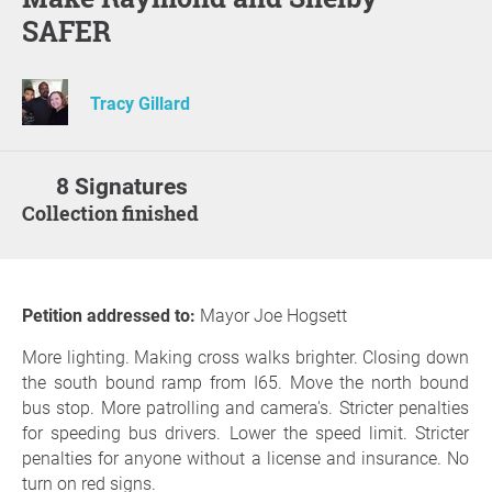
SAFER
Tracy Gillard
8 Signatures
Collection finished
Petition addressed to:
Mayor Joe Hogsett
More lighting. Making cross walks brighter. Closing down
the south bound ramp from I65. Move the north bound
bus stop. More patrolling and camera's. Stricter penalties
for speeding bus drivers. Lower the speed limit. Stricter
penalties for anyone without a license and insurance. No
turn on red signs.