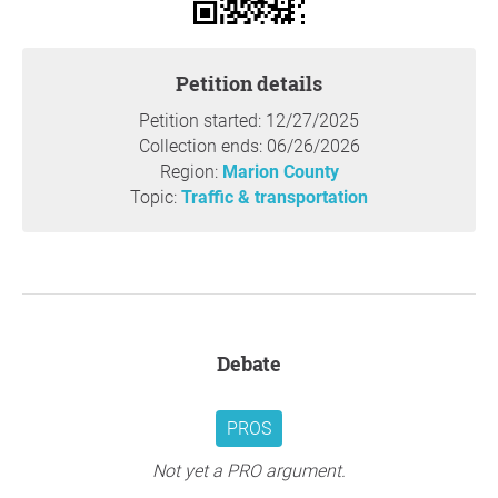
Petition details
Petition started: 12/27/2025
Collection ends: 06/26/2026
Region:
Marion County
Topic:
Traffic & transportation
Debate
PROS
Not yet a PRO argument.