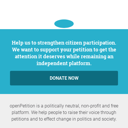
Help us to strengthen citizen participation.
We want to support your petition to get the
attention it deserves while remaining an
independent platform.
DONATE NOW
openPetition is a politically neutral, non-profit and free
platform. We help people to raise their voice through
petitions and to effect change in politics and society.