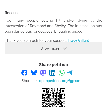
Reason
Too many people getting hit and/or dying at the
intersection of Raymond and Shelby. The intersection has
been dangerous for decades. Enough is enough!
Thank you so much for your support,
Tracy Gillard
,
Indianapolis
Show more
Question to the initiator
Share petition
Short link:
openpetition.org/!gpvxr