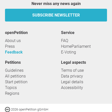
Never miss any news again
SUBSCRIBE NEWSLETTER
openPetition
service
About us
FAQ
Press
HomeParliament
Feedback
E-Voting
Petitions
Legal aspects
Guidelines
Terms of use
All petitions
Data privacy
Start petition
Legal details
Topics
Accessibility
Regions
2026 openPetition gGmbH