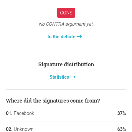
CONS
No CONTRA argument yet.
to the debate
Signature distribution
Statistics
Where did the signatures come from?
Facebook
37%
Unknown
63%