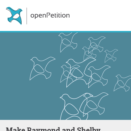
Make Raymond and Shelby