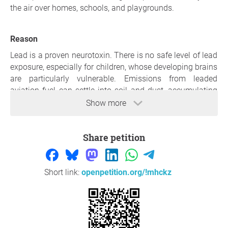
the air over homes, schools, and playgrounds.
Reason
Lead is a proven neurotoxin. There is no safe level of lead
exposure, especially for children, whose developing brains
are particularly vulnerable. Emissions from leaded
aviation fuel can settle into soil and dust, accumulating
over time and increasing long-term exposure risks for
Show more
residents living under common flight paths.
Every flight using leaded fuel releases toxic lead into the
Share petition
air we breathe. That pollution doesn’t disappear, it falls
back into our neighborhoods, settling into yards, rooftops,
and soil where children play.
Families living near flight paths have no warning, no
Short link:
openpetition.org/!mhckz
choice, and no easy way to protect themselves. Children
are especially at risk: lead exposure is linked to learning
difficulties, behavioral problems, and lifelong health
impacts. These risks are preventable.