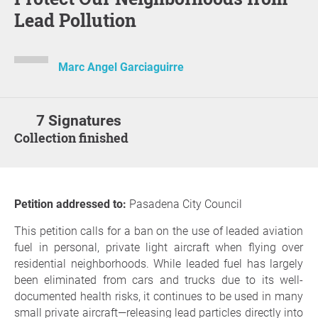
Lead Pollution
Marc Angel Garciaguirre
7 Signatures
Collection finished
Petition addressed to:
Pasadena City Council
This petition calls for a ban on the use of leaded aviation
fuel in personal, private light aircraft when flying over
residential neighborhoods. While leaded fuel has largely
been eliminated from cars and trucks due to its well-
documented health risks, it continues to be used in many
small private aircraft—releasing lead particles directly into