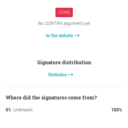
to take immediate action to protect residential
communities by restricting leaded fuel use where people
CONS
live.
No CONTRA argument yet.
Thank you so much for your support,
Marc Angel
Garciaguirre
, Pasadena
to the debate
Question to the initiator
Signature distribution
Statistics
Where did the signatures come from?
Unknown
100%