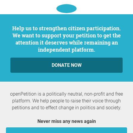
Help us to strengthen citizen participation.
We want to support your petition to get the
attention it deserves while remaining an
independent platform.
DONATE NOW
openPetition is a politically neutral, non-profit and free
platform. We help people to raise their voice through
petitions and to effect change in politics and society.
Never miss any news again