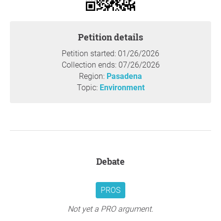
Private recreational flying should not come at the expense
of public health. Communities should not be treated as
dumping grounds for pollution that has already been
Petition details
deemed too dangerous for road vehicles.
This petition is about fairness, health, and common
Petition started: 01/26/2026
sense. We deserve clean air in our own neighborhoods,
Collection ends: 07/26/2026
and policies that reflect modern science and basic public
Region:
Pasadena
responsibility.
Topic:
Environment
Unlike commercial aviation or essential services, private
recreational flights are discretionary. Allowing these
flights to emit lead pollution over densely populated areas
places unnecessary health burdens on communities who
did not consent to the risk and do not benefit from the
activity.
Debate
Safer unleaded alternatives already exist or are in
development, and many aircraft are capable of
transitioning to them. Protecting public health, especially
PROS
that of children, should take priority over the continued
convenience of outdated fuel use.
Not yet a PRO argument.
This petition urges policymakers and aviation authorities