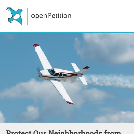
Protect Our Neighborhoods from