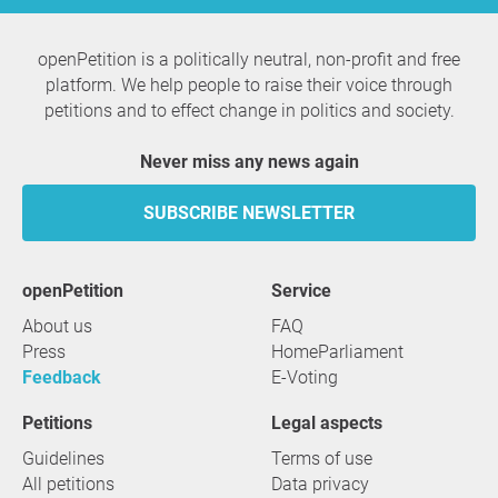
openPetition is a politically neutral, non-profit and free
platform. We help people to raise their voice through
petitions and to effect change in politics and society.
Never miss any news again
SUBSCRIBE NEWSLETTER
openPetition
service
About us
FAQ
Press
HomeParliament
Feedback
E-Voting
Petitions
Legal aspects
Guidelines
Terms of use
All petitions
Data privacy