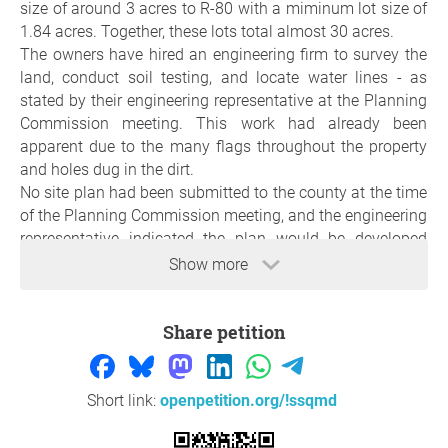
size of around 3 acres to R-80 with a miminum lot size of
1.84 acres. Together, these lots total almost 30 acres.
The owners have hired an engineering firm to survey the
land, conduct soil testing, and locate water lines - as
stated by their engineering representative at the Planning
Commission meeting. This work had already been
apparent due to the many flags throughout the property
and holes dug in the dirt.
No site plan had been submitted to the county at the time
of the Planning Commission meeting, and the engineering
representative indicated the plan would be developed
after rezoning was approved. Under the proposed
Show more
rezoning, a site plan covering both lots and utilizing
minimum lot sizes could reflect a development of 14
Share petition
homes, pending results of soil testing and other
considerations.
The Planning Commission approved the rezoning request
for both lots to R-80 zoning after hearing concerns from
Short link:
openpetition.org/!ssqmd
neighboring residents at the public meeting. This is a
preliminary step in the process and is nonbinding. The