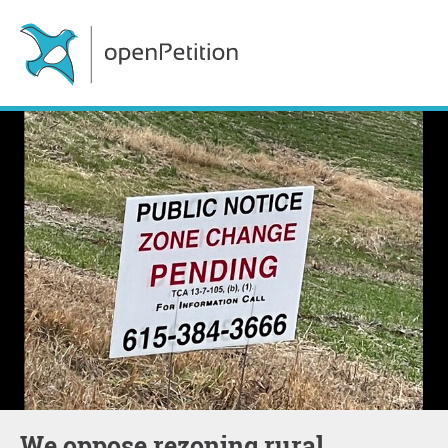
We oppose rezoning rural