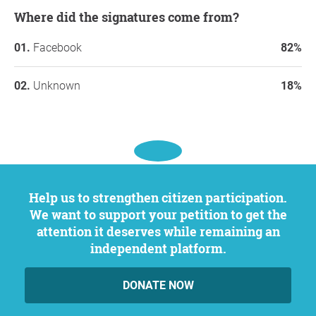
Where did the signatures come from?
Facebook
82%
Unknown
18%
Help us to strengthen citizen participation.
We want to support your petition to get the
attention it deserves while remaining an
independent platform.
DONATE NOW