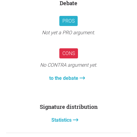
Debate
PROS
Not yet a PRO argument.
CONS
No CONTRA argument yet.
to the debate
Signature distribution
Statistics