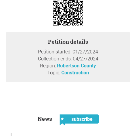
Robertson County Commission will meet on February 26,
2024, at 7:00 pm, and these rezoning requests will be
included on their agenda. This Commission will make the
final binding decision on the rezoning request at that
time.
Petition details
Petition started: 01/27/2024
Reason
Collection ends: 04/27/2024
Community members shared multiple concerns around
Region:
Robertson County
this rezoning request at the Planning Commission
Topic:
Construction
meeting.
Both lots have road frontage on Will Head Road,
which is a one lane, dead end road. Currently, there
are seven houses on this road. Two vehicles can't
pass on this road without one vehicle pulling over
into the grass and ditch area and letting the other
News
subscribe
vehicle drive by. This infrastructure doesn't support
increased residential density.