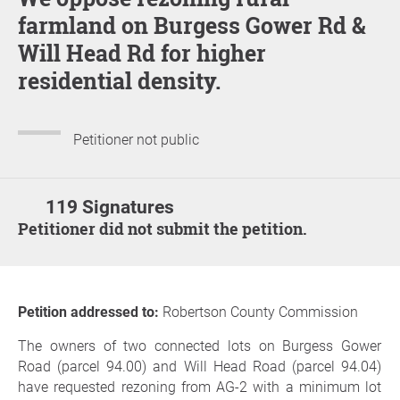
farmland on Burgess Gower Rd &
Will Head Rd for higher
residential density.
Petitioner not public
119 Signatures
Petitioner did not submit the petition.
Petition addressed to:
Robertson County Commission
The owners of two connected lots on Burgess Gower
Road (parcel 94.00) and Will Head Road (parcel 94.04)
have requested rezoning from AG-2 with a minimum lot