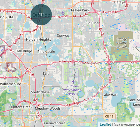
| (cc) www.openpet
Leaflet