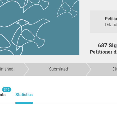
Petiti
Orland
687 Sig
Petitioner 
finished
Submitted
Di
319
nts
Statistics