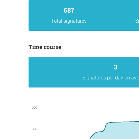
687
Total signatures
S
Time course
3
Signatures per day on av
800
600