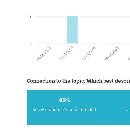
1
0
05 05 2025
06 05 2025
07 05 2025
08 05 2025
09
Connection to the topic. Which best descr
43%
know someone who is affected
ar