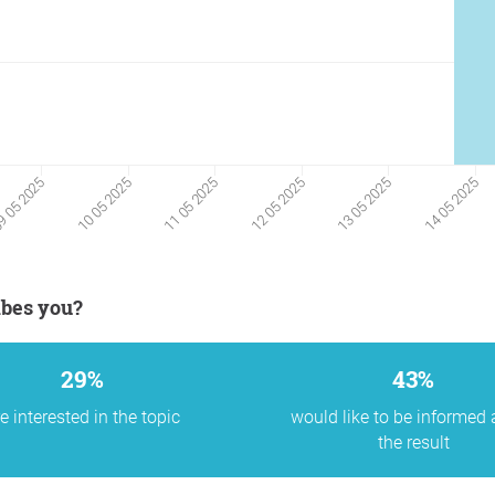
11 05 2025
12 05 2025
13 05 2025
14 05 2025
 05 2025
10 05 2025
ibes you?
29%
43%
e interested in the topic
would like to be informed
the result