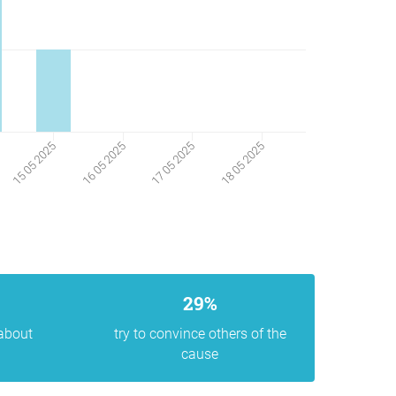
18 05 2025
15 05 2025
16 05 2025
17 05 2025
29%
 about
try to convince others of the
cause