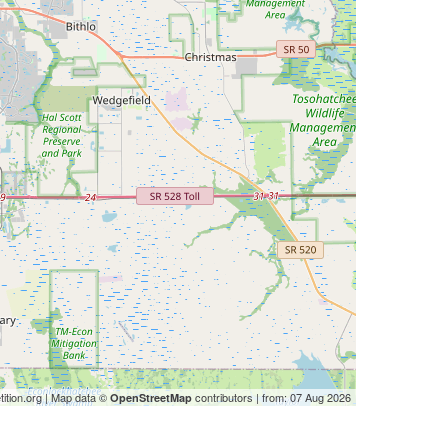
ition.org | Map data ©
contributors | from: 07 Aug 2026
OpenStreetMap