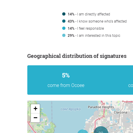
14%
- I am directly affected
43%
- I know someone who's affected
14%
- I feel responsible
29%
- I am interested in this topic
Geographical distribution of signatures
5%
come from Ocoee
co
+
−