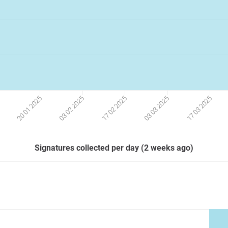
17 03 2025
03 03 2025
17 02 2025
03 02 2025
20 01 2025
5
Signatures collected per day (2 weeks ago)