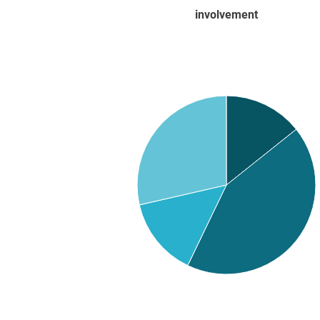
involvement