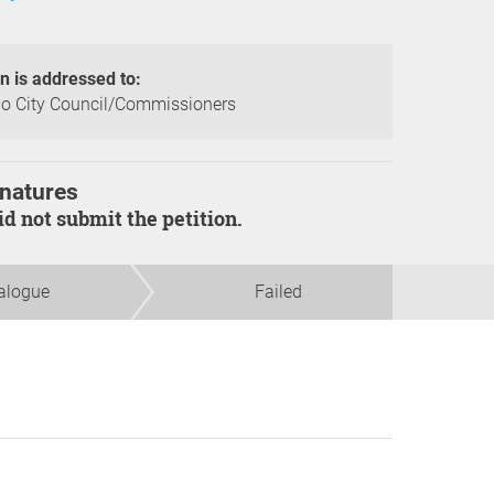
on is addressed to:
o City Council/Commissioners
natures
did not submit the petition.
alogue
Failed