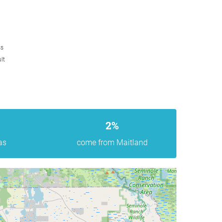
ss
lt
2%
as
come from Maitland