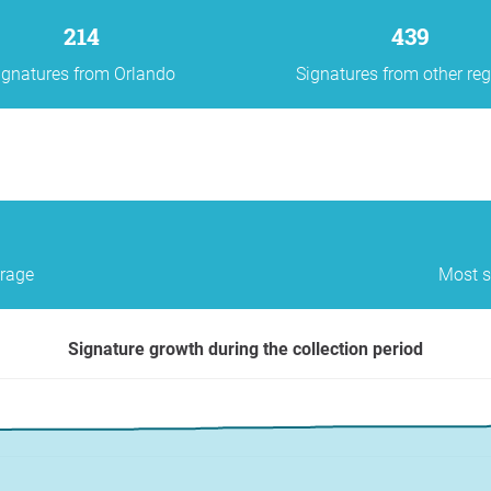
214
439
ignatures from Orlando
Signatures from other re
erage
Most s
Signature growth during the collection period