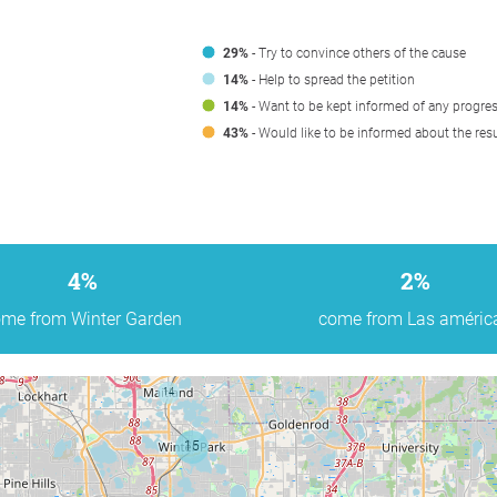
29%
- Try to convince others of the cause
14%
- Help to spread the petition
14%
- Want to be kept informed of any progre
43%
- Would like to be informed about the resu
4%
2%
me from Winter Garden
come from Las améric