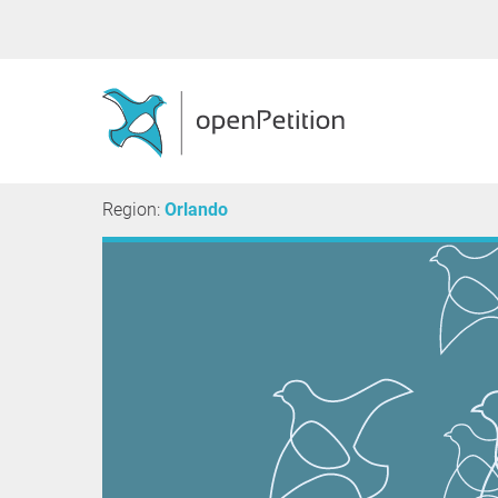
Region:
Orlando