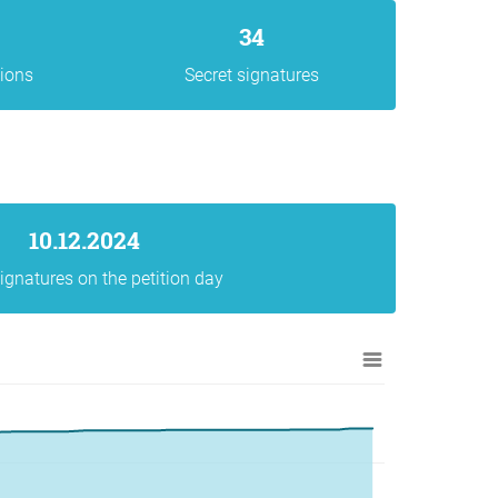
34
gions
Secret signatures
10.12.2024
ignatures on the petition day