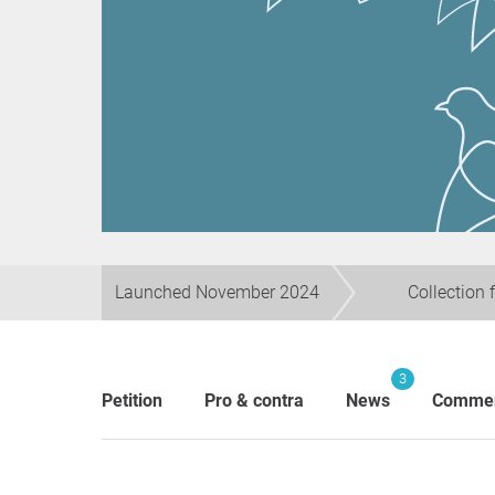
Launched November 2024
Collection 
3
Petition
Pro & contra
News
Comme