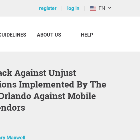
register
log in
EN
GUIDELINES
ABOUT US
HELP
ions Implemented By The
 Orlando Against Mobile
endors
ry Maxwell