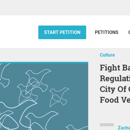
START PETITION
PETITIONS
Culture
Fight Back Against Unjust
Regulat
City Of
Food V
Zacha