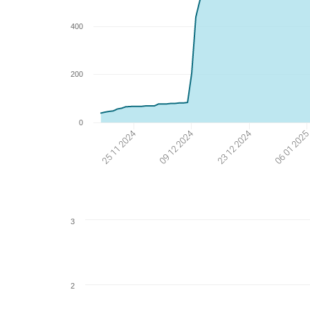
400
200
0
06 01 202
23 12 2024
09 12 2024
25 11 2024
3
2