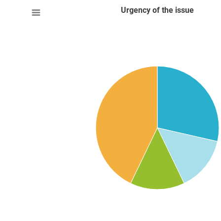
Urgency of the issue