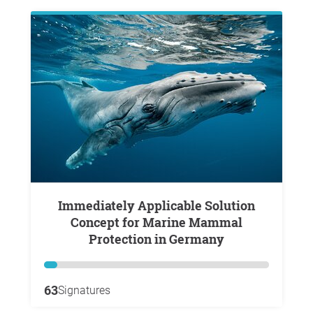
Immediately Applicable Solution
Concept for Marine Mammal
Protection in Germany
63
Signatures