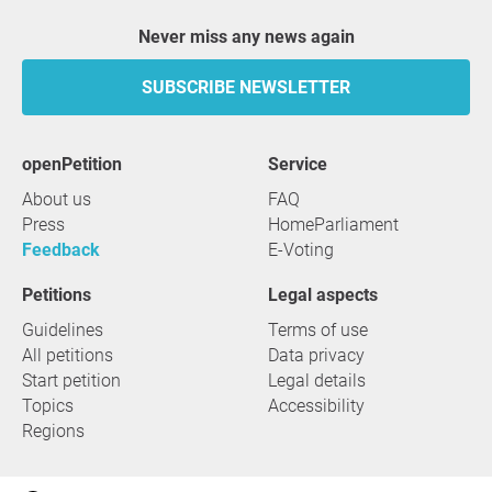
Never miss any news again
SUBSCRIBE NEWSLETTER
openPetition
service
About us
FAQ
Press
HomeParliament
Feedback
E-Voting
Petitions
Legal aspects
Guidelines
Terms of use
All petitions
Data privacy
Start petition
Legal details
Topics
Accessibility
Regions