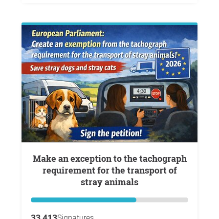
Make an exception to the tachograph
requirement for the transport of
stray animals
33,413
Signatures