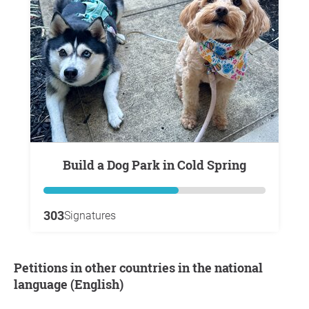
Build a Dog Park in Cold Spring
303
Signatures
Petitions in other countries in the national
language (English)