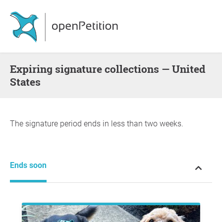
Expiring signature collections — United
States
The signature period ends in less than two weeks.
Ends soon