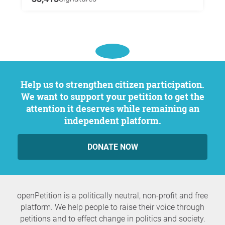
Help us to strengthen citizen participation.
We want to support your petition to get the
attention it deserves while remaining an
independent platform.
DONATE NOW
openPetition is a politically neutral, non-profit and free
platform. We help people to raise their voice through
petitions and to effect change in politics and society.