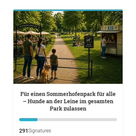
Für einen Sommerhofenpark für alle
– Hunde an der Leine im gesamten
Park zulassen
291
Signatures