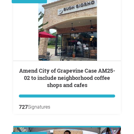
Amend City of Grapevine Case AM25-
02 to include neighborhood coffee
shops and cafes
727
Signatures