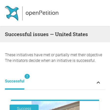
successful issues — United States
These initiatives have met or partially met their objective
The initiators decide when an initiative is successful.
2
Successful
Success