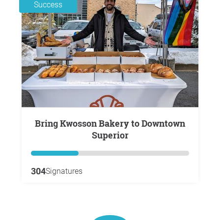
Success
Bring Kwosson Bakery to Downtown
Superior
304
Signatures