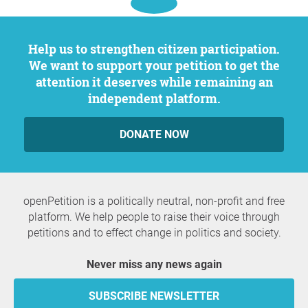
Help us to strengthen citizen participation.
We want to support your petition to get the
attention it deserves while remaining an
independent platform.
DONATE NOW
openPetition is a politically neutral, non-profit and free
platform. We help people to raise their voice through
petitions and to effect change in politics and society.
Never miss any news again
SUBSCRIBE NEWSLETTER