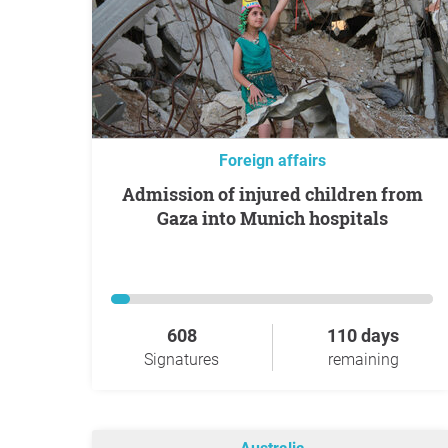
Foreign affairs
Admission of injured children from
Gaza into Munich hospitals
608
110 days
Signatures
remaining