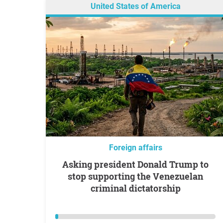
United States of America
Foreign affairs
Asking president Donald Trump to
stop supporting the Venezuelan
criminal dictatorship