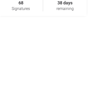
68
38 days
Signatures
remaining