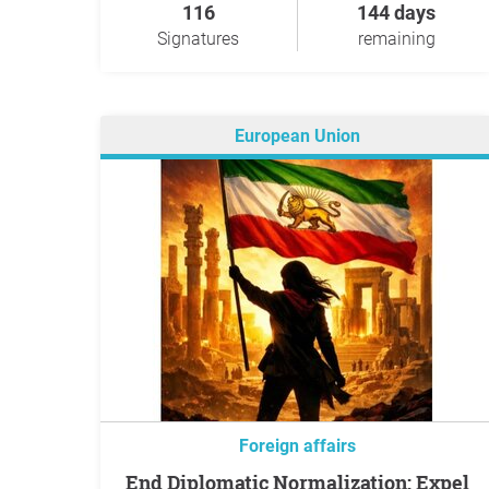
116
144 days
Signatures
remaining
European Union
Foreign affairs
End Diplomatic Normalization: Expel