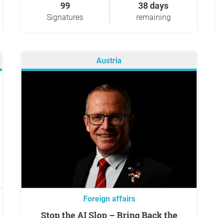
99
38 days
Signatures
remaining
Austria
Foreign affairs
Stop the AI Slop – Bring Back the