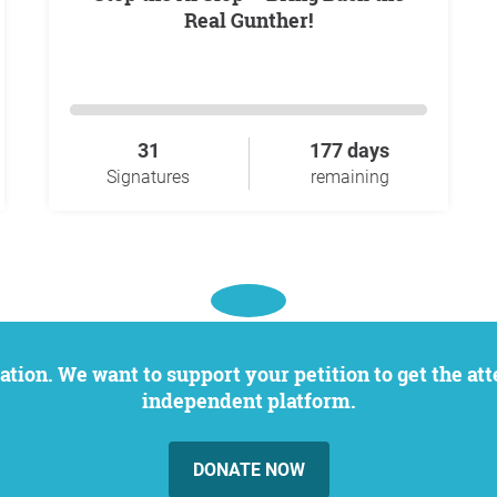
Real Gunther!
31
177 days
Signatures
remaining
independent platform.
DONATE NOW