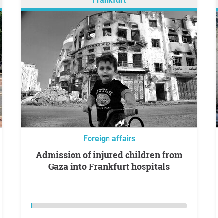
Frankfurt
Foreign affairs
Admission of injured children from
Gaza into Frankfurt hospitals