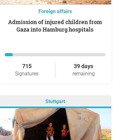
Foreign affairs
Admission of injured children from
Gaza into Hamburg hospitals
715
39 days
Signatures
remaining
Stuttgart