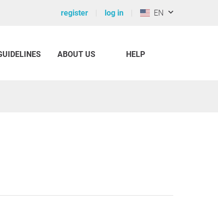
register
log in
EN
GUIDELINES
ABOUT US
HELP