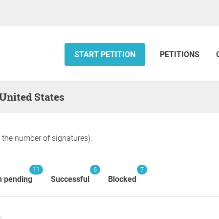
START PETITION
PETITIONS
 United States
y the number of signatures):
11
6
7
n pending
Successful
Blocked