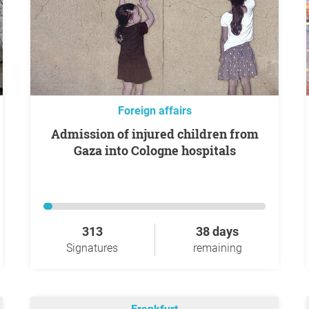
Foreign affairs
Admission of injured children from
Gaza into Cologne hospitals
313
38 days
Signatures
remaining