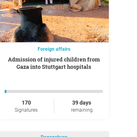
Foreign affairs
Admission of injured children from
Gaza into Stuttgart hospitals
170
39 days
Signatures
remaining