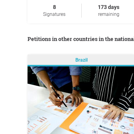
8
173 days
Signatures
remaining
Petitions in other countries in the nation
Brazil