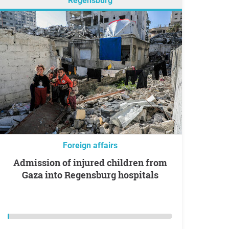
Regensburg
Foreign affairs
Admission of injured children from
Gaza into Regensburg hospitals