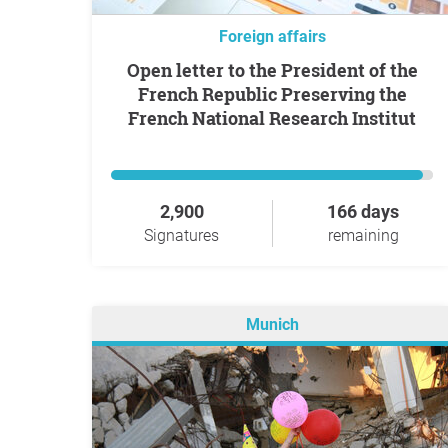
Foreign affairs
Open letter to the President of the
French Republic Preserving the
French National Research Institut
2,900
166 days
Signatures
remaining
Munich