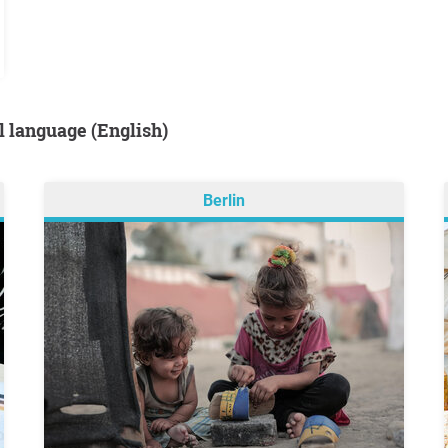
al language (English)
Berlin