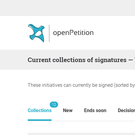
Current collections of signatures —
These initiatives can currently be signed (sorted b
12
Collections
New
Ends soon
Decisio