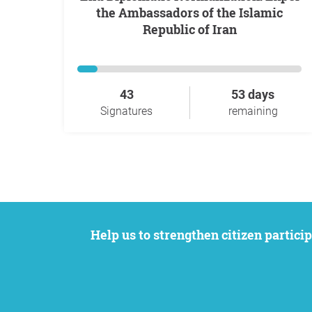
the Ambassadors of the Islamic
Republic of Iran
43
53 days
Signatures
remaining
Help us to strengthen citizen participation. We want to support your petition to get the attention it deserves while remaining an