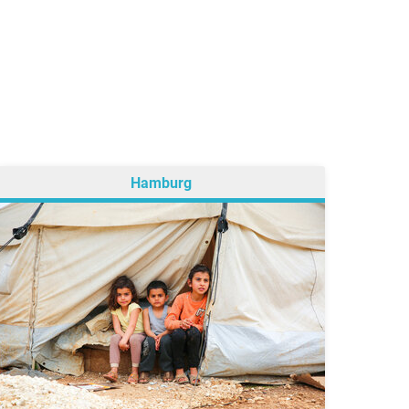
Hamburg