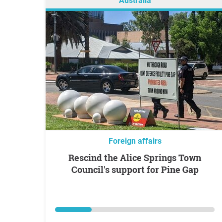
Australia
Foreign affairs
Rescind the Alice Springs Town
Council's support for Pine Gap