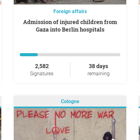
Foreign affairs
Admission of injured children from
Gaza into Berlin hospitals
2,582
38 days
Signatures
remaining
Cologne