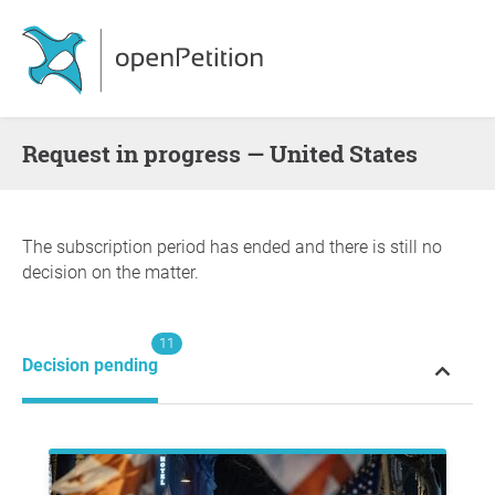
request in progress — United States
The subscription period has ended and there is still no
decision on the matter.
11
Decision pending