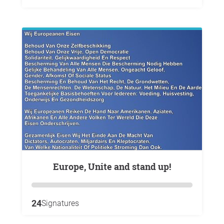
Europe, Unite and stand up!
24
Signatures