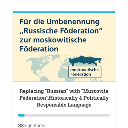
Replacing "Russian" with "Muscovite
Federation":Historically & Politically
Responsible Language
33
Signatures