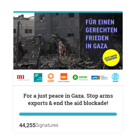
For a just peace in Gaza. Stop arms
exports & end the aid blockade!
44,255
Signatures