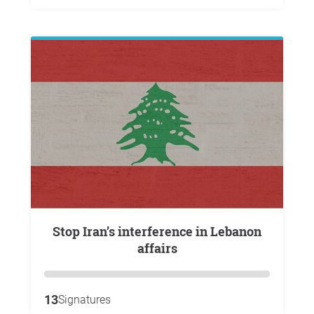
Stop Iran’s interference in Lebanon
affairs
13
Signatures