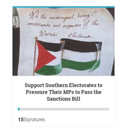
Support Southern Electorates to
Pressure Their MPs to Pass the
Sanctions Bill
15
Signatures