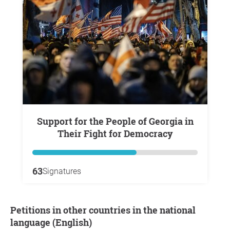
Support for the People of Georgia in
Their Fight for Democracy
63
Signatures
Petitions in other countries in the national
language (English)