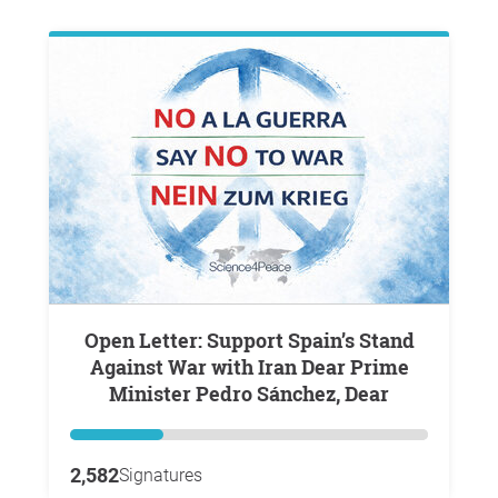
Open Letter: Support Spain’s Stand
Against War with Iran Dear Prime
Minister Pedro Sánchez, Dear
2,582
Signatures