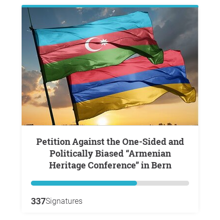
Petition Against the One-Sided and
Politically Biased “Armenian
Heritage Conference” in Bern
337
Signatures