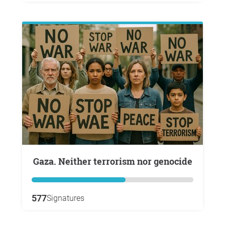
Gaza. Neither terrorism nor genocide
577
Signatures