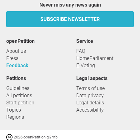
Never miss any news again
SUBSCRIBE NEWSLETTER
openPetition
service
About us
FAQ
Press
HomeParliament
Feedback
E-Voting
Petitions
Legal aspects
Guidelines
Terms of use
All petitions
Data privacy
Start petition
Legal details
Topics
Accessibility
Regions
2026 openPetition gGmbH