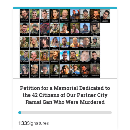
Petition for a Memorial Dedicated to
the 42 Citizens of Our Partner City
Ramat Gan Who Were Murdered
133
Signatures