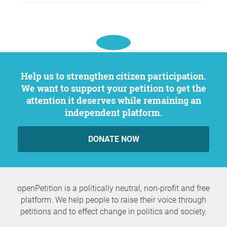
Help us to strengthen citizen participation.
We want to support your petition to get the
attention it deserves while remaining an
independent platform.
DONATE NOW
openPetition is a politically neutral, non-profit and free
platform. We help people to raise their voice through
petitions and to effect change in politics and society.