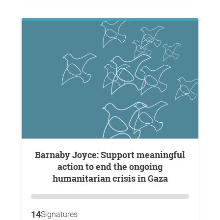
Barnaby Joyce: Support meaningful
action to end the ongoing
humanitarian crisis in Gaza
14
Signatures