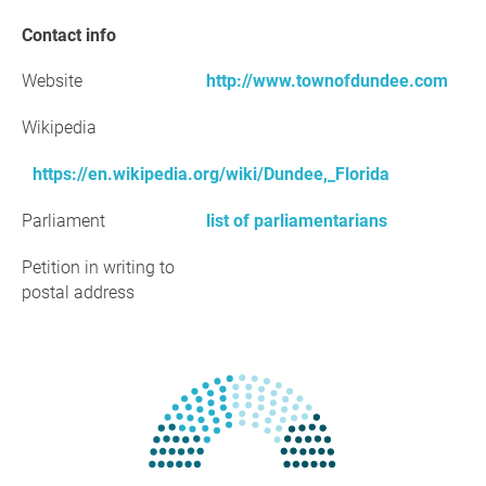
Contact info
Website
http://www.townofdundee.com
Wikipedia
https://en.wikipedia.org/wiki/Dundee,_Florida
Parliament
list of parliamentarians
Petition in writing to
postal address