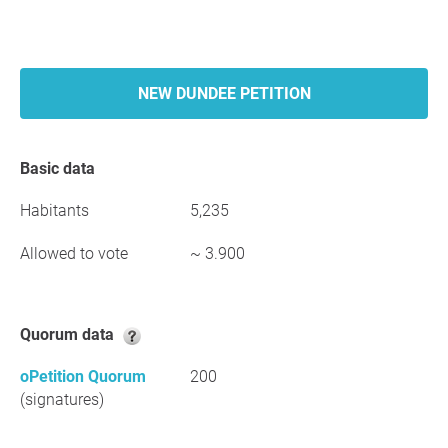
NEW DUNDEE PETITION
Basic data
Habitants
5,235
Allowed to vote
~ 3.900
Quorum data
oPetition Quorum
200
(signatures)