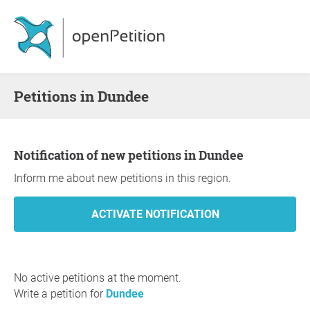
Petitions in Dundee
Notification of new petitions in Dundee
Inform me about new petitions in this region.
No active petitions at the moment.
Write a petition for
Dundee