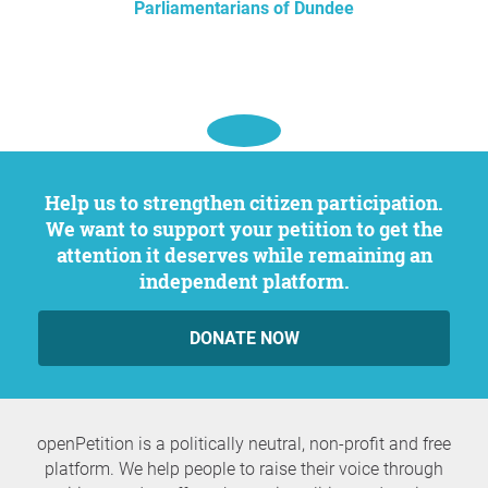
Parliamentarians of Dundee
Help us to strengthen citizen participation.
We want to support your petition to get the
attention it deserves while remaining an
independent platform.
DONATE NOW
openPetition is a politically neutral, non-profit and free
platform. We help people to raise their voice through