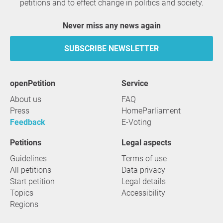
petitions and to effect change in politics and society.
Never miss any news again
SUBSCRIBE NEWSLETTER
openPetition
service
About us
FAQ
Press
HomeParliament
Feedback
E-Voting
Petitions
Legal aspects
Guidelines
Terms of use
All petitions
Data privacy
Start petition
Legal details
Topics
Accessibility
Regions